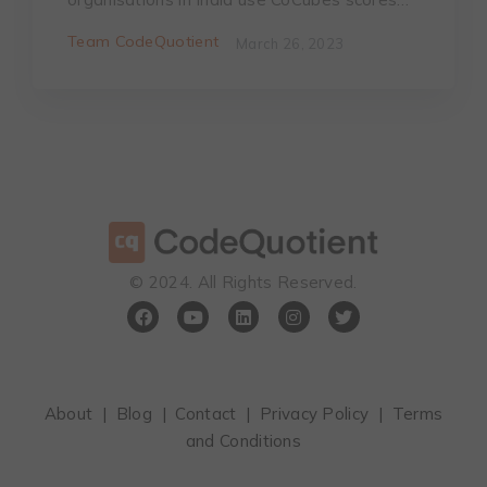
Team CodeQuotient
March 26, 2023
©️ 2024. All Rights Reserved.
About
|
Blog
|
Contact
|
Privacy Policy
|
Terms
and Conditions