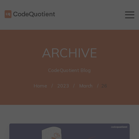
ARCHIVE
CodeQuotient Blog
Home
/
2023
/
March
/
26