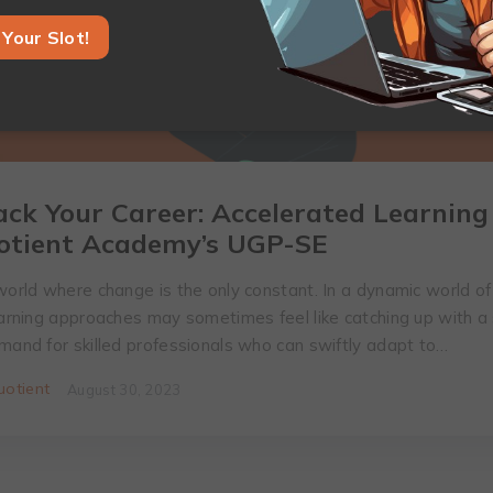
Your Slot!
ack Your Career: Accelerated Learning
otient Academy’s UGP-SE
world where change is the only constant. In a dynamic world of 
learning approaches may sometimes feel like catching up with a
emand for skilled professionals who can swiftly adapt to…
otient
August 30, 2023