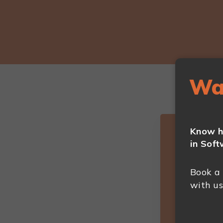
Wa
Know h
in Soft
Book a
with us