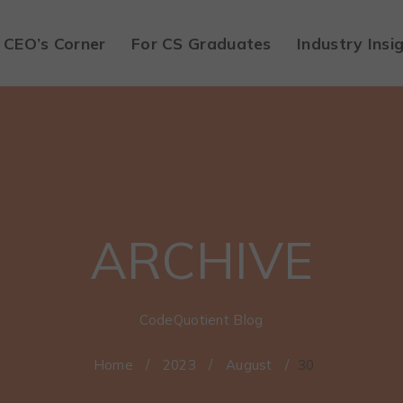
CEO’s Corner
For CS Graduates
Industry Insi
ARCHIVE
CodeQuotient Blog
Home
/
2023
/
August
/
30