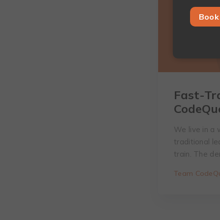
Book 
Fast-Tr
CodeQu
We live in a 
traditional 
train. The d
Team CodeQu