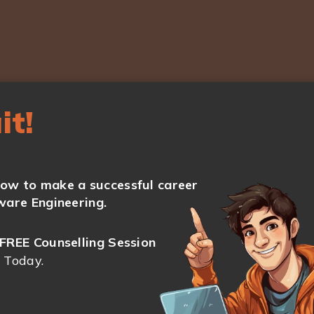
it!
ow to make a successful career
ware Engineering.
FREE Counselling Session
 Today.