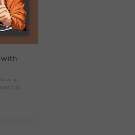
 with
learning,
 speeding