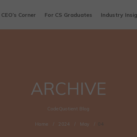
CEO’s Corner
For CS Graduates
Industry Insi
ARCHIVE
CodeQuotient Blog
Home
/
2024
/
May
/
04