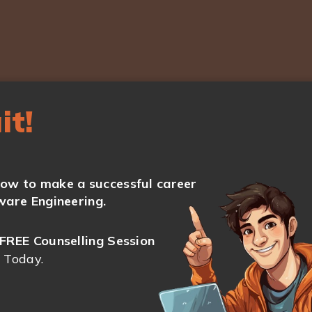
it!
ow to make a successful career
ware Engineering.
FREE Counselling Session
 Today.