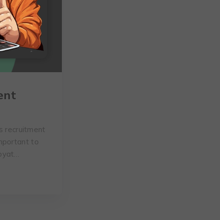
ent
s recruitment
mportant to
Goyat…