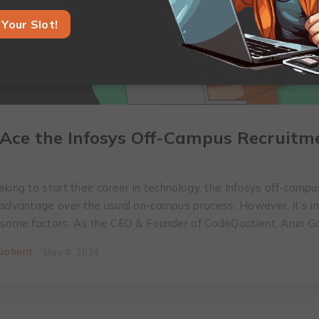
Your Slot!
Ace the Infosys Off-Campus Recruitm
king to start their career in technology, the Infosys off-campu
 advantage over the usual on-campus process. However, it’s i
 some factors. As the CEO & Founder of CodeQuotient, Arun 
otient
May 4, 2024