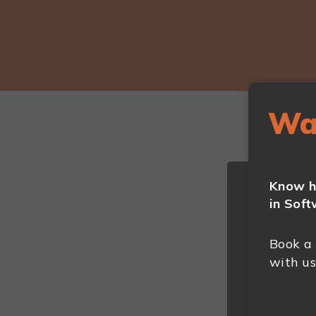
Wa
Know h
in Soft
Book a
with us