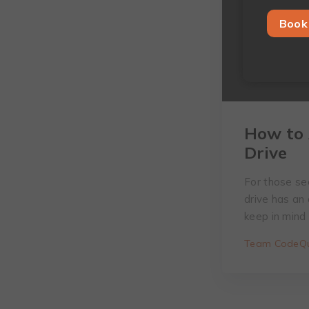
Book 
How to 
Drive
For those see
drive has an
keep in mind
Team CodeQu