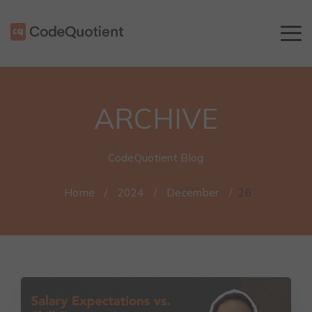
ARCHIVE
CodeQuotient Blog
Home
/
2024
/
December
/
26