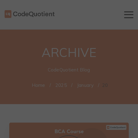
ARCHIVE
CodeQuotient Blog
Home
/
2025
/
January
/
20