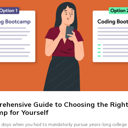
ehensive Guide to Choosing the Righ
p for Yourself
 days when you had to mandatorily pursue years-long college