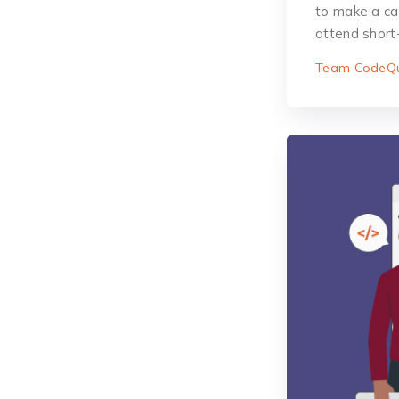
to make a care
attend short
Team CodeQu