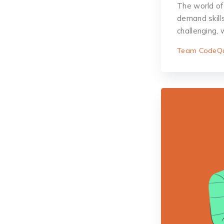
The world of
demand skill
challenging,
Team CodeQu