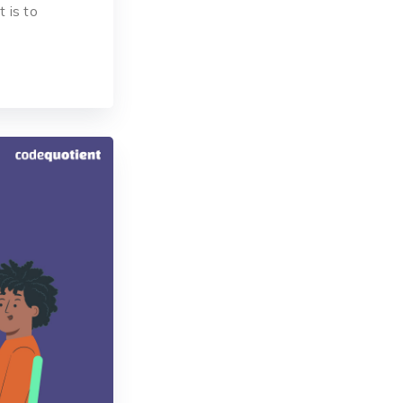
t is to