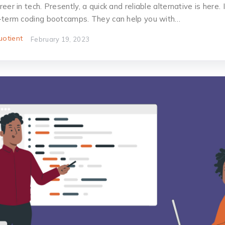
er in tech. Presently, a quick and reliable alternative is here. I
-term coding bootcamps. They can help you with…
otient
February 19, 2023