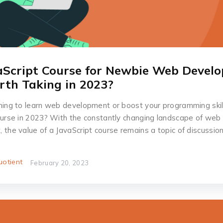
vaScript Course for Newbie Web Develo
orth Taking in 2023?
ning to learn web development or boost your programming skil
ourse in 2023? With the constantly changing landscape of web
the value of a JavaScript course remains a topic of discussion
otient
February 20, 2023