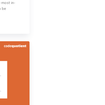
 most in-
n be