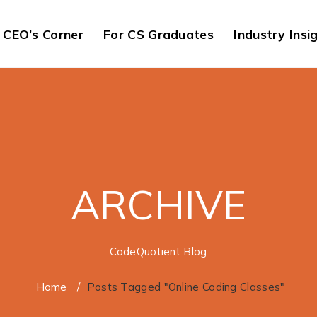
CEO’s Corner
For CS Graduates
Industry Insi
ARCHIVE
CodeQuotient Blog
Home
/
Posts Tagged "Online Coding Classes"