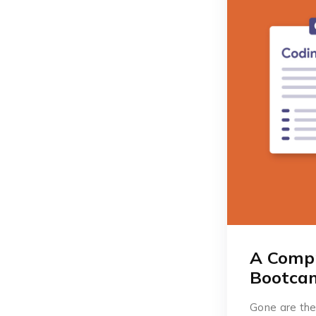
A Compr
Bootcam
Gone are the