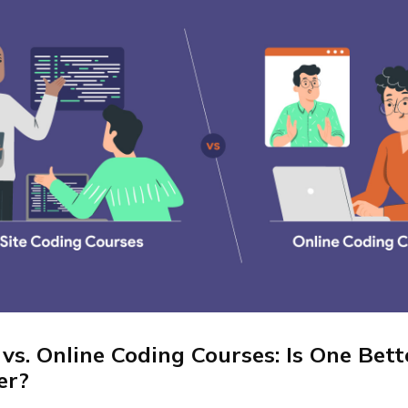
 vs. Online Coding Courses: Is One Bet
er?