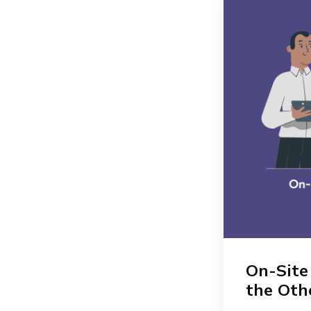
On-Site
the Oth