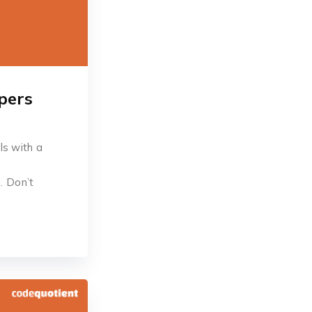
pers
ls with a
. Don’t