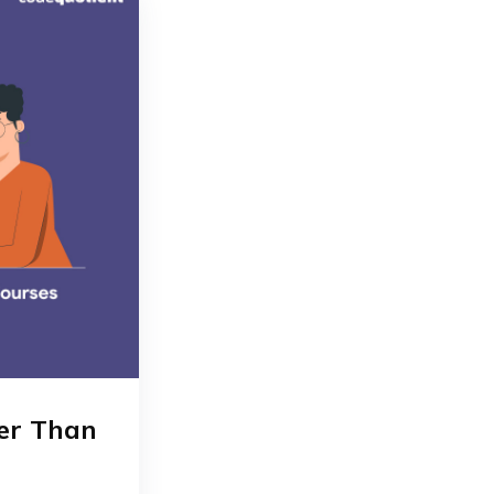
ter Than