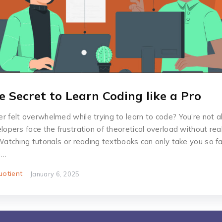
e Secret to Learn Coding like a Pro
r felt overwhelmed while trying to learn to code? You’re not 
lopers face the frustration of theoretical overload without rea
Watching tutorials or reading textbooks can only take you so fa
h…
otient
January 6, 2025