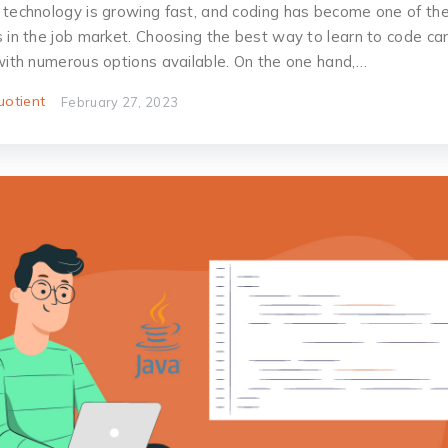
 technology is growing fast, and coding has become one of the
s in the job market. Choosing the best way to learn to code ca
 with numerous options available. On the one hand,…
otient
February 27, 2023