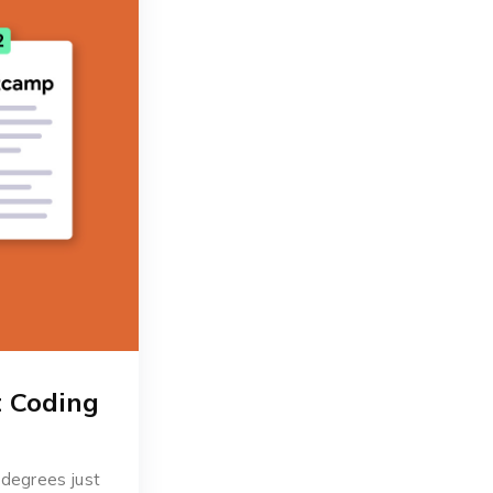
t Coding
 degrees just