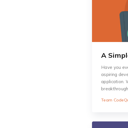
A Simpl
Have you eve
aspiring deve
application. 
breakthroug
Team CodeQu