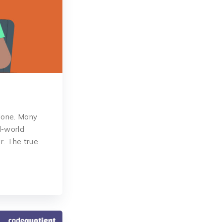
alone. Many
l-world
r. The true