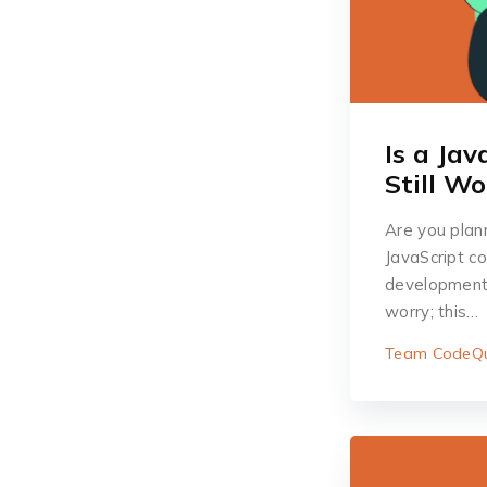
Is a Ja
Still W
Are you plan
JavaScript c
development, 
worry; this…
Team CodeQu