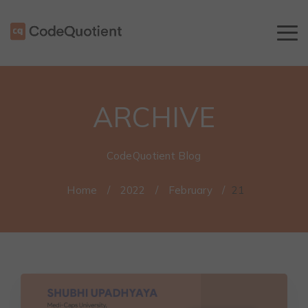
ARCHIVE
CodeQuotient Blog
Home
/
2022
/
February
/
21