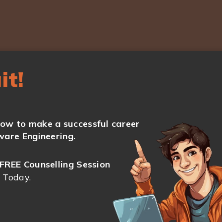
it!
ow to make a successful career
ware Engineering.
FREE Counselling Session
 Today.