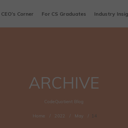
CEO’s Corner
For CS Graduates
Industry Insi
ARCHIVE
CodeQuotient Blog
Home
/
2022
/
May
/
14