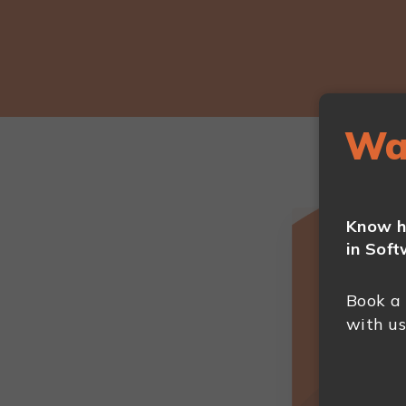
Wa
Know h
in Soft
Book a
with us