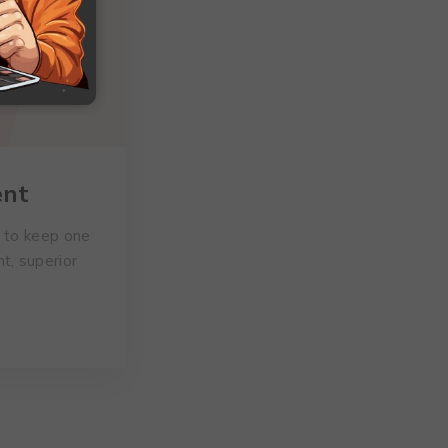
ent
d to keep one
t, superior