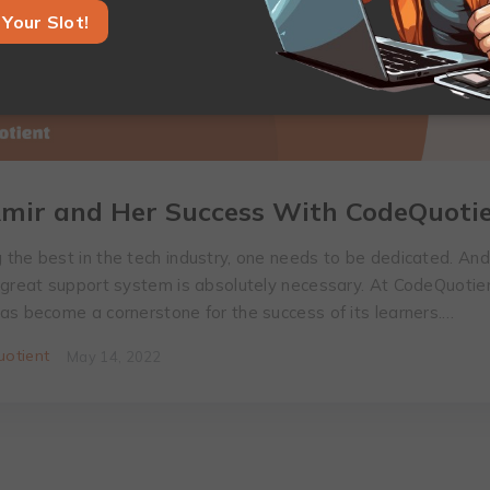
Your Slot!
mir and Her Success With CodeQuoti
the best in the tech industry, one needs to be dedicated. An
 great support system is absolutely necessary. At CodeQuotien
as become a cornerstone for the success of its learners.…
otient
May 14, 2022