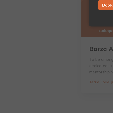
Book 
Barza A
To be among 
dedicated, a
mentorship h
Team CodeQu