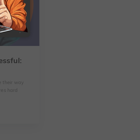
ssful:
 their way
ires hard