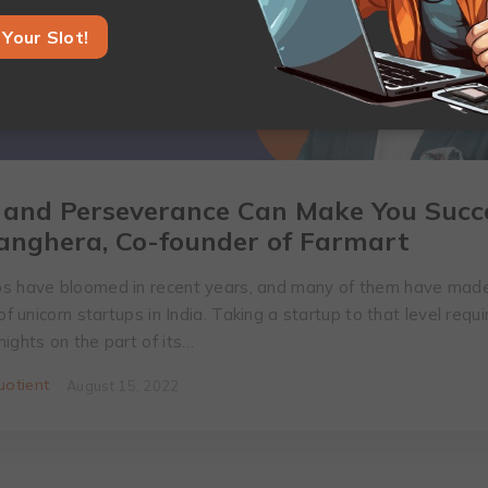
Your Slot!
 and Perseverance Can Make You Succe
anghera, Co-founder of Farmart
s have bloomed in recent years, and many of them have made
 of unicorn startups in India. Taking a startup to that level requ
ights on the part of its…
otient
August 15, 2022