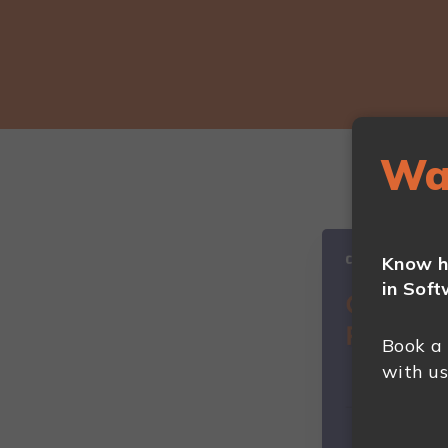
Wa
Know h
in Soft
Book a
with us