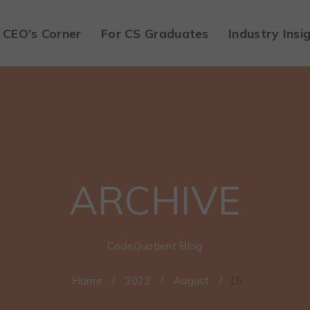
CEO’s Corner
For CS Graduates
Industry Insi
ARCHIVE
CodeQuotient Blog
Home
/
2022
/
August
/
15