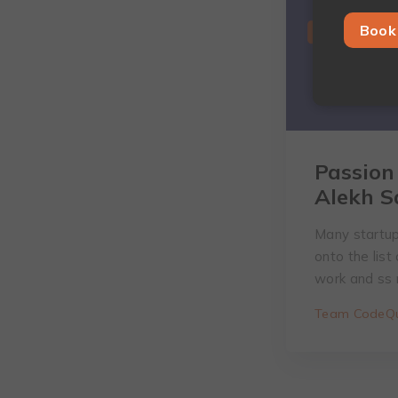
Book 
Passion
Alekh S
Many startup
onto the list
work and ss n
Team CodeQu