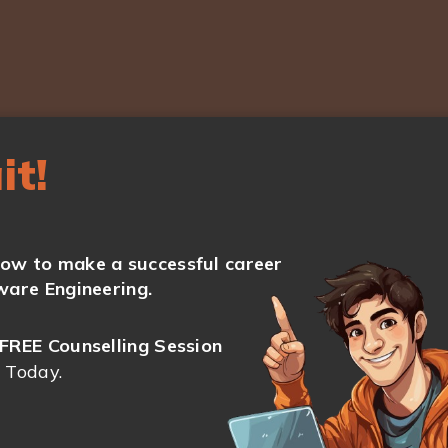
it!
ow to make a successful career
ware Engineering.
FREE Counselling Session
 Today.