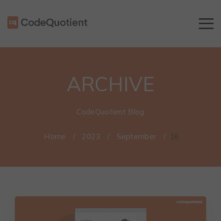
ARCHIVE
CodeQuotient Blog
Home
/
2023
/
September
/
16