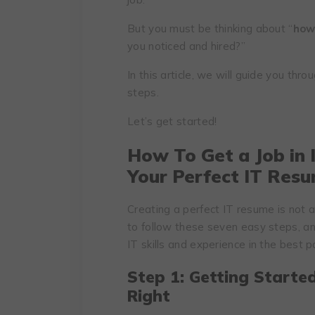
But you must be thinking about “
how 
you noticed and hired?”
In this article, we will guide you thr
steps.
Let’s get started!
How To Get a Job in I
Your Perfect IT Res
Creating a perfect IT resume is not 
to follow these seven easy steps, a
IT skills and experience in the best 
Step 1: Getting Starte
Right