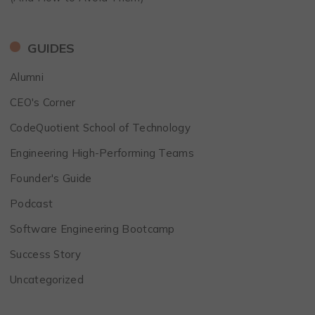
GUIDES
Alumni
CEO's Corner
CodeQuotient School of Technology
Engineering High-Performing Teams
Founder's Guide
Podcast
Software Engineering Bootcamp
Success Story
Uncategorized