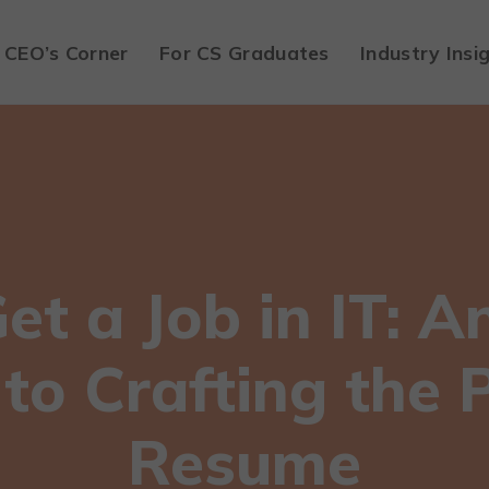
CEO’s Corner
For CS Graduates
Industry Insi
t a Job in IT: A
to Crafting the 
Resume