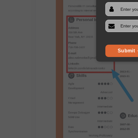
Submit