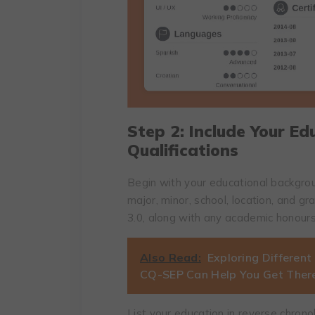
Step 2: Include Your E
Qualifications
Begin with your educational backgroun
major, minor, school, location, and g
3.0, along with any academic honour
Also Read:
Exploring Different
CQ-SEP Can Help You Get Ther
List your education in reverse chronol