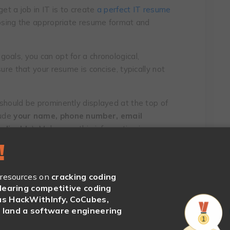
et a job in IT is to create
a perfect IT resume
oosing the appropriate resume format and
oals, you can opt for a chronological,
ure that your resume is concise, typically not
should be prominently displayed at the top of
lude
your name, phone number, email
pplicable
). Make sure this information is
!
bjective or summary is vital. Use this section
r aspirations and what you bring to the table.
 resources on
cracking coding
clearing competitive coding
s HackWithInfy, CoCubes,
land a software engineering