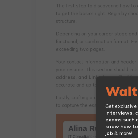
The first step to discovering how to g
to get the basics right. Begin by ch
structure.
Depending on your career stage and g
functional, or combination format. Ens
exceeding two pages.
Your contact information and header 
your resume. This section should inc
address, and LinkedIn profile
(
if a
accurate and up to date.
Wait
Lastly, crafting a compelling resume o
to capture the essence of your caree
Get exclusive
interviews, 
exams such a
know how to 
job
& more!