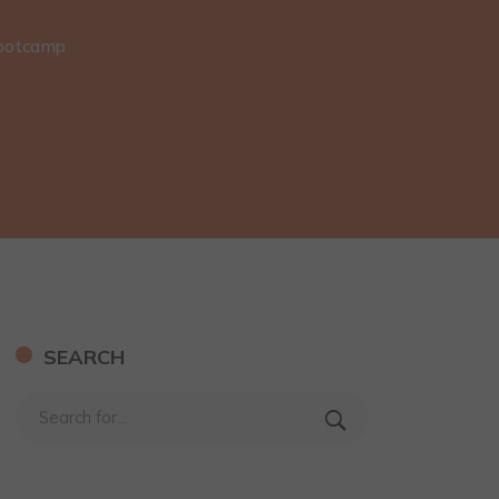
Bootcamp
SEARCH