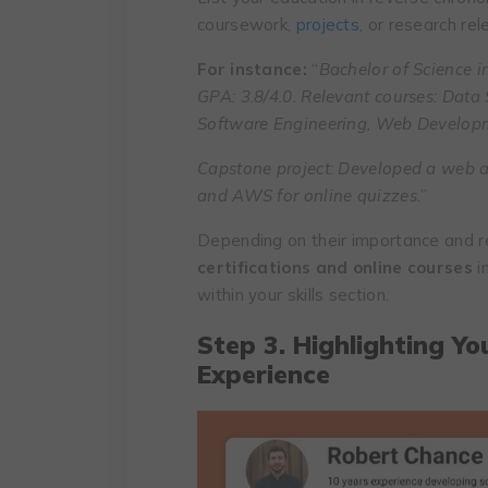
coursework,
projects
, or research rel
For instance:
“
Bachelor of Science i
GPA: 3.8/4.0. Relevant courses: Data
Software Engineering, Web Develop
Capstone project: Developed a web a
and AWS for online quizzes.
”
Depending on their importance and r
certifications and online courses
i
within your skills section.
Step 3. Highlighting Yo
Experience