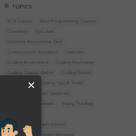
TOPICS
BCA Course
Best Programming Courses
Checklists
CoCubes
CoCubes Assessment Test
CodeQuotient Academy
Codevita
Coding Assessment
Coding Bootcamp
Coding Classes Online
Coding Exams
×
Coding Jobs
Coding Tips & Tricks
Developer
Email Templates
Employee Engagement
Fixing The Bug
Founder's Guide
Full Stack Developer Course
Hackwithinfy
Hiring Manager