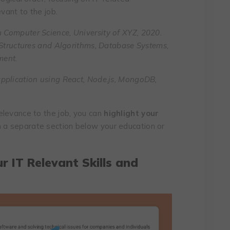
evant to the job.
n Computer Science, University of XYZ, 2020.
 Structures and Algorithms, Database Systems,
ment.
pplication using React, Node.js, MongoDB,
elevance to the job, you can
highlight your
n a separate section below your education or
ur IT Relevant Skills and