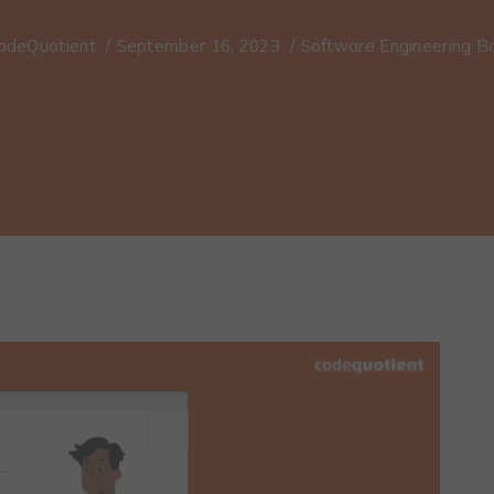
odeQuotient
/
September 16, 2023
/
Software Engineering 