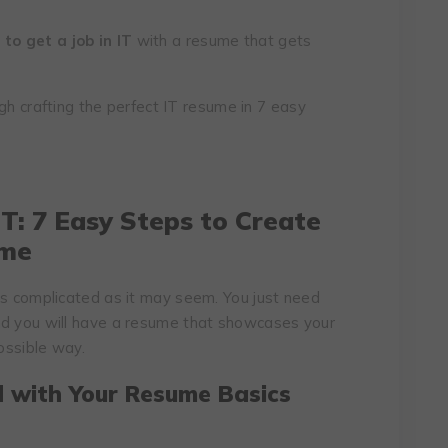
to get a job in IT
with a resume that gets
ough crafting the perfect IT resume in 7 easy
T:
7 Easy Steps to Create
ume
as complicated as it may seem. You just need
nd you will have a resume that showcases your
possible way.
d with Your Resume Basics