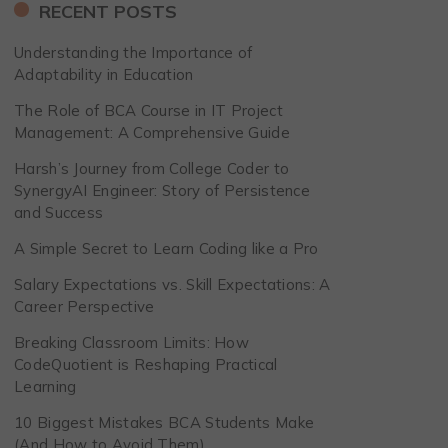
RECENT POSTS
Understanding the Importance of
Adaptability in Education
The Role of BCA Course in IT Project
Management: A Comprehensive Guide
Harsh’s Journey from College Coder to
SynergyAI Engineer: Story of Persistence
and Success
A Simple Secret to Learn Coding like a Pro
Salary Expectations vs. Skill Expectations: A
Career Perspective
Breaking Classroom Limits: How
CodeQuotient is Reshaping Practical
Learning
10 Biggest Mistakes BCA Students Make
(And How to Avoid Them)