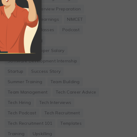
Internship
Interview Preparation
Leadership
Learnings
NIMCET
Online Coding Classes
Podcast
Remote Working
Software Developer Salary
Software Development Internship
Startup
Success Story
Summer Training
Team Building
Team Management
Tech Career Advice
Tech Hiring
Tech Interviews
Tech Podcast
Tech Recruitment
Tech Recruitment 101
Templates
Training
Upskilling