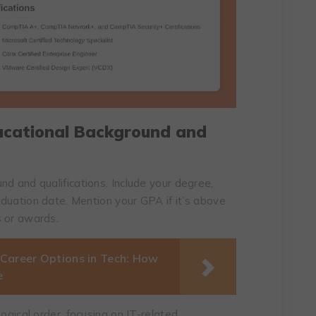
ducational Background and
d and qualifications. Include your degree,
raduation date. Mention your GPA if it’s above
s or awards.
 Career Options in Tech: How
e
ogical order, focusing on IT-related