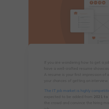
If you are wondering how to get a job
have a well-crafted resume showcasin
A resume is your first impression of 
your chances of getting an interview.
The IT job market is highly competiti
expected to be added from
2021 to
the crowd and convince the hiring ma
job.