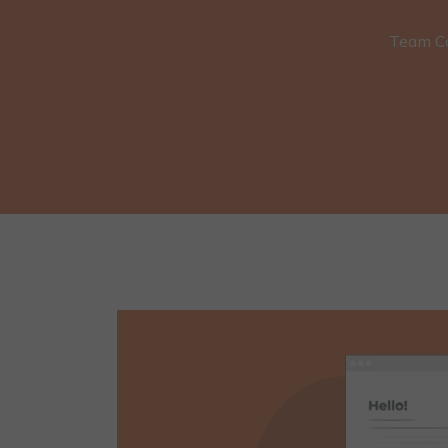
Team C