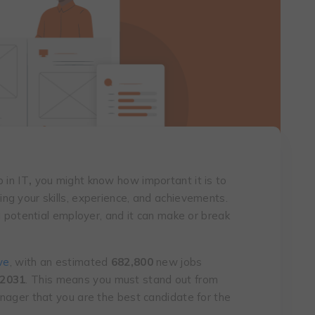
 in IT
,
you might know how important it is to
g your skills, experience, and achievements.
a potential employer, and it can make or break
ve
, with an estimated
682,800
new jobs
 2031
. This means you must stand out from
nager that you are the best candidate for the