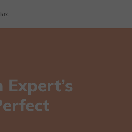
ghts
n Expert’s
Perfect