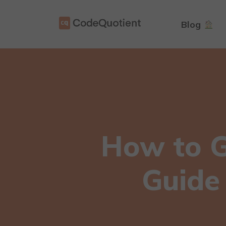
Blog
How to Ge
Guide 