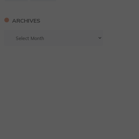
ARCHIVES