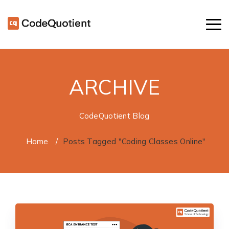
ARCHIVE
CodeQuotient Blog
Home
/
Posts Tagged "Coding Classes Online"