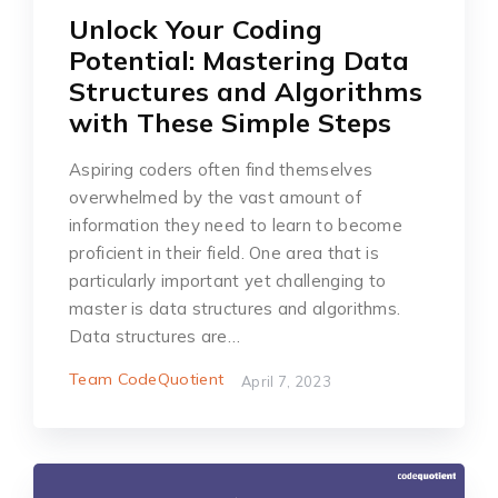
Unlock Your Coding
Potential: Mastering Data
Structures and Algorithms
with These Simple Steps
Aspiring coders often find themselves
overwhelmed by the vast amount of
information they need to learn to become
proficient in their field. One area that is
particularly important yet challenging to
master is data structures and algorithms.
Data structures are…
Team CodeQuotient
April 7, 2023