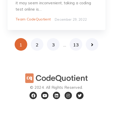
it may seem inconvenient, taking a coding
test online is…
Team CodeQuotient
December 29, 2022
1
2
3
13
…
©️ 2024. All Rights Reserved.