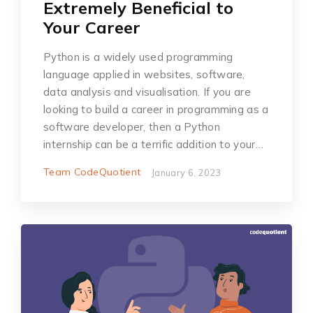
Extremely Beneficial to
Your Career
Python is a widely used programming
language applied in websites, software,
data analysis and visualisation. If you are
looking to build a career in programming as a
software developer, then a Python
internship can be a terrific addition to your…
Team CodeQuotient
January 6, 2023