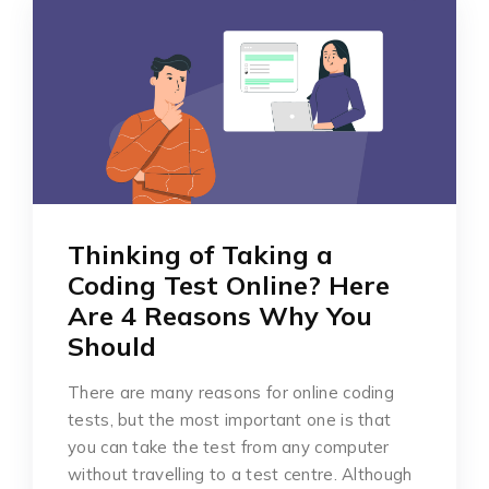
Thinking of Taking a
Coding Test Online? Here
Are 4 Reasons Why You
Should
There are many reasons for online coding
tests, but the most important one is that
you can take the test from any computer
without travelling to a test centre. Although