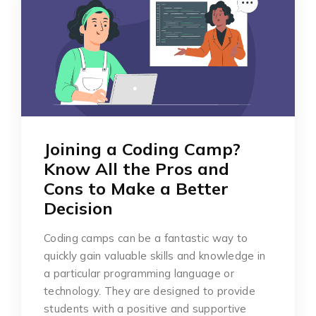
Joining a Coding Camp?
Know All the Pros and
Cons to Make a Better
Decision
Coding camps can be a fantastic way to
quickly gain valuable skills and knowledge in
a particular programming language or
technology. They are designed to provide
students with a positive and supportive