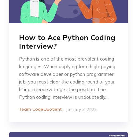
How to Ace Python Coding
Interview?
Python is one of the most prevalent coding
languages. When applying for a high-paying
software developer or python programmer
job, you must clear the coding round of your
hiring interview to get the position. The
Python coding interview is undoubtedly…
Team CodeQuotient
January 3, 2023