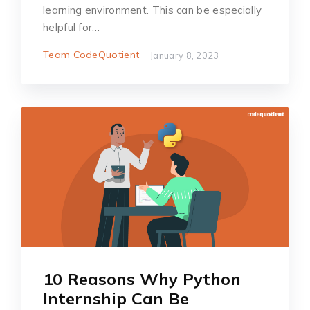
learning environment. This can be especially
helpful for…
Team CodeQuotient
January 8, 2023
10 Reasons Why Python
Internship Can Be