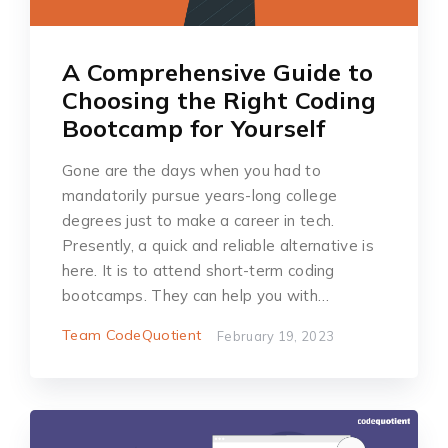
A Comprehensive Guide to
Choosing the Right Coding
Bootcamp for Yourself
Gone are the days when you had to
mandatorily pursue years-long college
degrees just to make a career in tech.
Presently, a quick and reliable alternative is
here. It is to attend short-term coding
bootcamps. They can help you with…
Team CodeQuotient
February 19, 2023