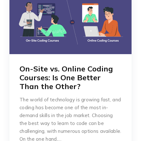
On-Site vs. Online Coding
Courses: Is One Better
Than the Other?
The world of technology is growing fast, and
coding has become one of the most in-
demand skills in the job market. Choosing
the best way to learn to code can be
challenging, with numerous options available.
On the one hand,…