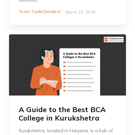
Team CodeQuotient
March 29, 2024
A Guide to the Best BCA
College in Kurukshetra
Kurukshetra, located in Haryana, is a hub of