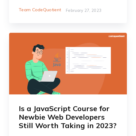
Team CodeQuotient
February 27, 2023
Is a JavaScript Course for
Newbie Web Developers
Still Worth Taking in 2023?