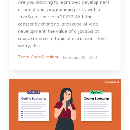
Are you planning to learn web development
or boost your programming skills with a
JavaScript course in 2023? With the
constantly changing landscape of web
development, the value of a JavaScript
course remains a topic of discussion. Don’t
worry; this…
Team CodeQuotient
February 20, 2023