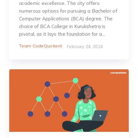
academic excellence. The city offers
numerous options for pursuing a Bachelor of
Computer Applications (BCA) degree. The
choice of BCA College in Kurukshetra is
pivotal, as it lays the foundation for a…
Team CodeQuotient
February 24, 2024