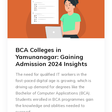
BCA Colleges in
Yamunanagar: Gaining
Admission 2024 Insights
The need for qualified IT workers in the
fast-paced digital age is growing, which is
driving up demand for degrees like the
Bachelor of Computer Applications (BCA).
Students enrolled in BCA programmes gain
the knowledge and abilities needed to
succeed…