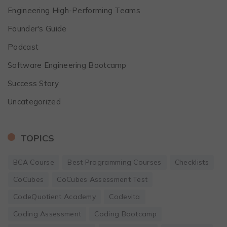
Engineering High-Performing Teams
Founder's Guide
Podcast
Software Engineering Bootcamp
Success Story
Uncategorized
TOPICS
BCA Course
Best Programming Courses
Checklists
CoCubes
CoCubes Assessment Test
CodeQuotient Academy
Codevita
Coding Assessment
Coding Bootcamp