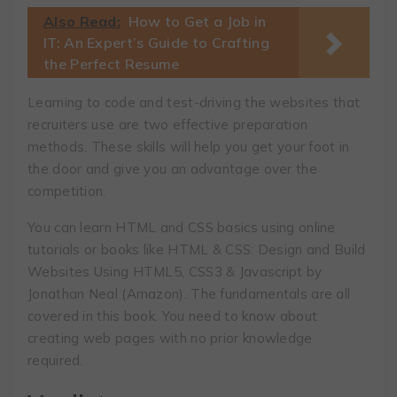
Also Read:
How to Get a Job in
IT: An Expert’s Guide to Crafting
the Perfect Resume
Learning to code and test-driving the websites that
recruiters use are two effective preparation
methods. These skills will help you get your foot in
the door and give you an advantage over the
competition.
You can learn HTML and CSS basics using online
tutorials or books like HTML & CSS: Design and Build
Websites Using HTML5, CSS3 & Javascript by
Jonathan Neal (Amazon). The fundamentals are all
covered in this book. You need to know about
creating web pages with no prior knowledge
required.