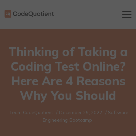
Thinking of Taking a
Coding Test Online?
Here Are 4 Reasons
Why You Should
Team CodeQuotient
/
December 29, 2022
/
Software
Engineering Bootcamp