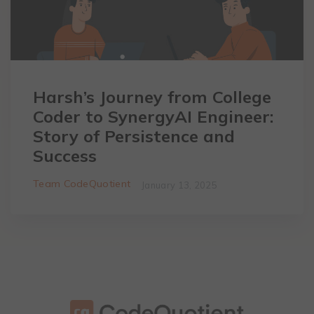
Harsh’s Journey from College
Coder to SynergyAI Engineer:
Story of Persistence and
Success
Team CodeQuotient
January 13, 2025