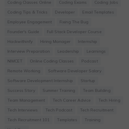
Coding Classes Online
Coding Exams
Coding Jobs
Coding Tips & Tricks
Developer
Email Templates
Employee Engagement
Fixing The Bug
Founder's Guide
Full Stack Developer Course
Hackwithinfy
Hiring Manager
Internship
Interview Preparation
Leadership
Learnings
NIMCET
Online Coding Classes
Podcast
Remote Working
Software Developer Salary
Software Development Internship
Startup
Success Story
Summer Training
Team Building
Team Management
Tech Career Advice
Tech Hiring
Tech Interviews
Tech Podcast
Tech Recruitment
Tech Recruitment 101
Templates
Training