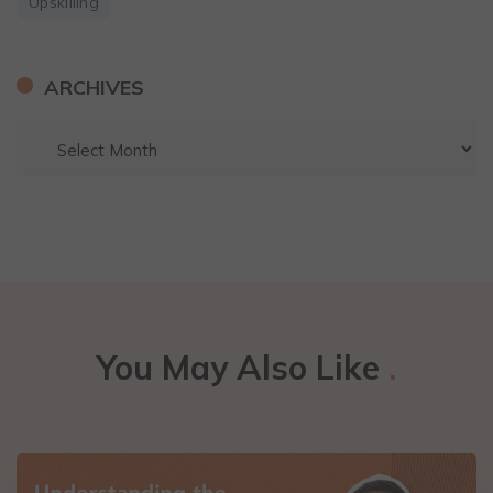
Upskilling
ARCHIVES
You May Also Like
.