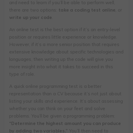
and need to learn if you’ll be able to perform well,
there are two options:
take a coding test online
, or
write up your code
.
An online test is the best option if it’s an entry-level
position or requires little experience or knowledge.
However, if it’s a more senior position that requires
extensive knowledge about specific technologies and
languages, then writing up the code will give you
more insight into what it takes to succeed in this
type of role.
​​A quick online programming test is a better
representation than a CV because it’s not just about
listing your skills and experience. It’s about assessing
whether you can think on your feet and solve
problems. You’ll be given a programming problem:
“Determine the highest amount you can produce
by adding two variables.”
You’ll then need to