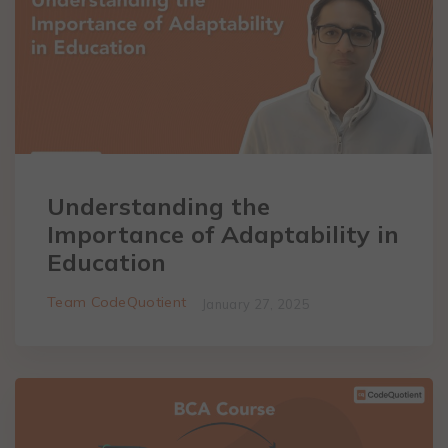
Understanding the
Importance of Adaptability in
Education
Team CodeQuotient
January 27, 2025