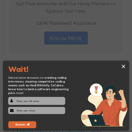
Get Paid Internship with Our Hiring Partners to
Sponsor Your Fees
100% Placement Assistance
Know More
×
Wait!
You Will Also Like:
Get exclusive resources on
cracking coding
interviews, clearing competitive coding
exams such as HackWithInfy, CoCubes,
know how to land a software engineering
job
& more!
10 Basic C++ Questions to Ease Your Interview
Prep
8 Top Node.js Questions to Help You Crack
Coding Interviews
Submit
Critical Tips To Ace Cognizant Coding