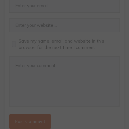
Save my name, email, and website in this
browser for the next time I comment.