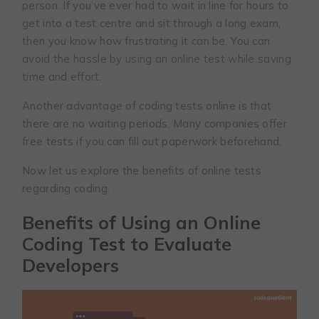
person. If you’ve ever had to wait in line for hours to
get into a test centre and sit through a long exam,
then you know how frustrating it can be. You can
avoid the hassle by using an online test while saving
time and effort.
Another advantage of coding tests online is that
there are no waiting periods. Many companies offer
free tests if you can fill out paperwork beforehand.
Now let us explore the benefits of online tests
regarding coding.
Benefits of Using an Online
Coding Test to Evaluate
Developers