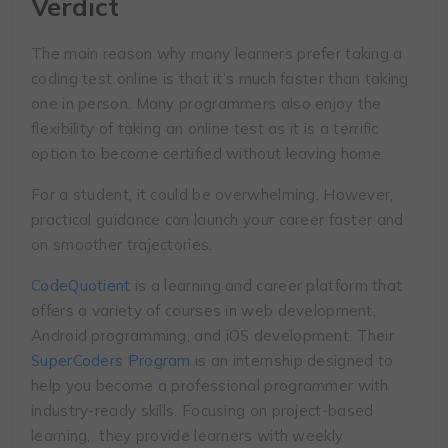
Verdict
The main reason why many learners prefer taking a
coding test online is that it’s much faster than taking
one in person. Many programmers also enjoy the
flexibility of taking an online test as it is a terrific
option to become certified without leaving home.
For a student, it could be overwhelming. However,
practical guidance can launch your career faster and
on smoother trajectories.
CodeQuotient
is a learning and career platform that
offers a variety of courses in web development,
Android programming, and iOS development. Their
SuperCoders Program
is an internship designed to
help you become a professional programmer with
industry-ready skills. Focusing on project-based
learning, they provide learners with weekly