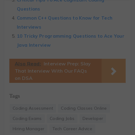
Questions
Common C++ Questions to Know for Tech
Interviews
10 Tricky Programming Questions to Ace Your
Java Interview
Also Read:
Interview Prep: Slay
That Interview With Our FAQs
on DSA
Tags
Coding Assessment
Coding Classes Online
Coding Exams
Coding Jobs
Developer
Hiring Manager
Tech Career Advice