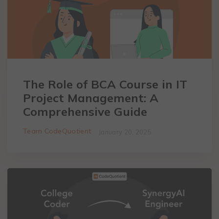
The Role of BCA Course in IT
Project Management: A
Comprehensive Guide
Team CodeQuotient
January 20, 2025