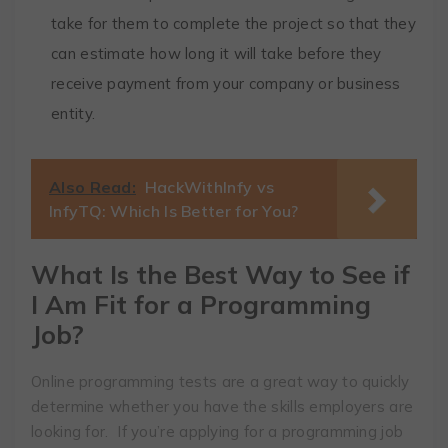
take for them to complete the project so that they
can estimate how long it will take before they
receive payment from your company or business
entity.
Also Read:
HackWithInfy vs
InfyTQ: Which Is Better for You?
What Is the Best Way to See if
I Am Fit for a Programming
Job?
Online programming tests are a great way to quickly
determine whether you have the skills employers are
looking for. If you’re applying for a programming job