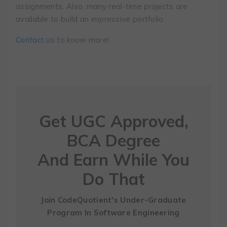
assignments. Also, many real-time projects are
available to build an impressive portfolio.
Contact us
to know more!
Get UGC Approved,
BCA Degree
And Earn While You
Do That
Join CodeQuotient's Under-Graduate
Program
In Software Engineering