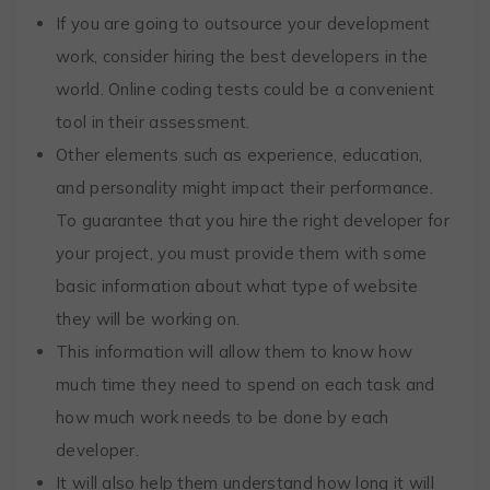
If you are going to outsource your development
work, consider hiring the best developers in the
world. Online coding tests could be a convenient
tool in their assessment.
Other elements such as experience, education,
and personality might impact their performance.
To guarantee that you hire the right developer for
your project, you must provide them with some
basic information about what type of website
they will be working on.
This information will allow them to know how
much time they need to spend on each task and
how much work needs to be done by each
developer.
It will also help them understand how long it will