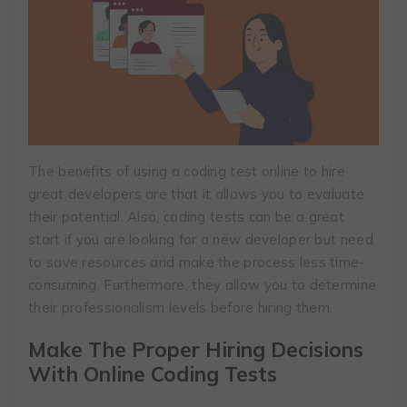
The benefits of using a coding test online to hire
great developers are that it allows you to evaluate
their potential. Also, coding tests can be a great
start if you are looking for a new developer but need
to save resources and make the process less time-
consuming. Furthermore, they allow you to determine
their professionalism levels before hiring them.
Make The Proper Hiring Decisions
With Online Coding Tests