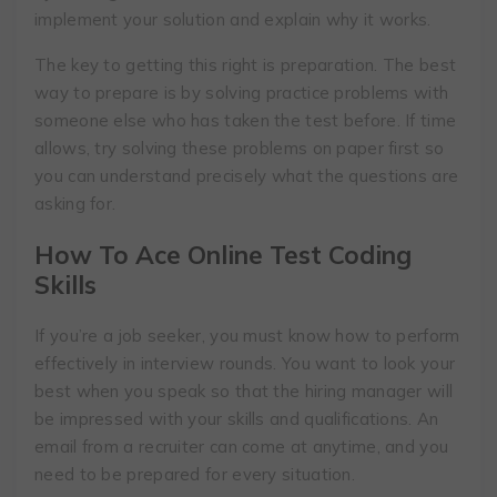
implement your solution and explain why it works.
The key to getting this right is preparation. The best
way to prepare is by solving practice problems with
someone else who has taken the test before. If time
allows, try solving these problems on paper first so
you can understand precisely what the questions are
asking for.
How To Ace Online Test Coding
Skills
If you’re a job seeker, you must know how to perform
effectively in interview rounds. You want to look your
best when you speak so that the hiring manager will
be impressed with your skills and qualifications. An
email from a recruiter can come at anytime, and you
need to be prepared for every situation.