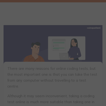
There are many reasons for online coding tests, but
the most important one is that you can take the test
from any computer without travelling to a test
centre.
Although it may seem inconvenient, taking a coding
test online is much more suitable than taking one in