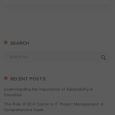
SEARCH
RECENT POSTS
Understanding the Importance of Adaptability in
Education
The Role of BCA Course in IT Project Management: A
Comprehensive Guide