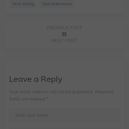
Tech Hiring
Tech Interviews
PREVIOUS POST
NEXT POST
Leave a Reply
Your email address will not be published.
Required
fields are marked
*