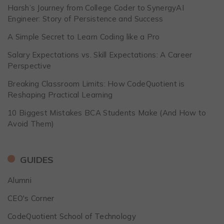
Harsh’s Journey from College Coder to SynergyAI
Engineer: Story of Persistence and Success
A Simple Secret to Learn Coding like a Pro
Salary Expectations vs. Skill Expectations: A Career
Perspective
Breaking Classroom Limits: How CodeQuotient is
Reshaping Practical Learning
10 Biggest Mistakes BCA Students Make (And How to
Avoid Them)
GUIDES
Alumni
CEO's Corner
CodeQuotient School of Technology