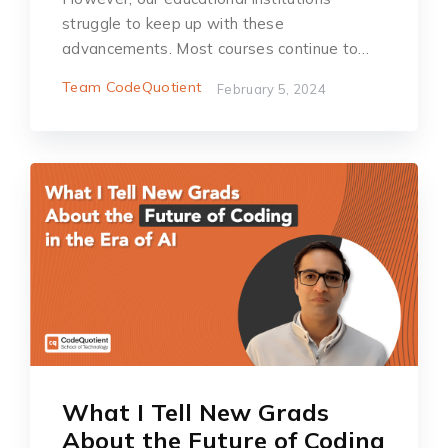
struggle to keep up with these
advancements. Most courses continue to…
Team CodeQuotient
February 5, 2024
What I Tell New Grads
About the Future of Coding