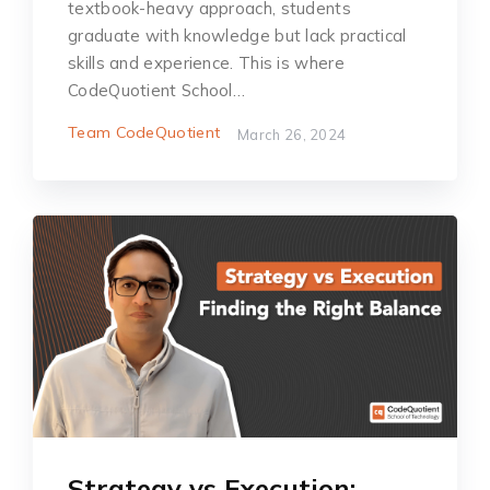
textbook-heavy approach, students
graduate with knowledge but lack practical
skills and experience. This is where
CodeQuotient School…
Team CodeQuotient
March 26, 2024
Strategy vs Execution: