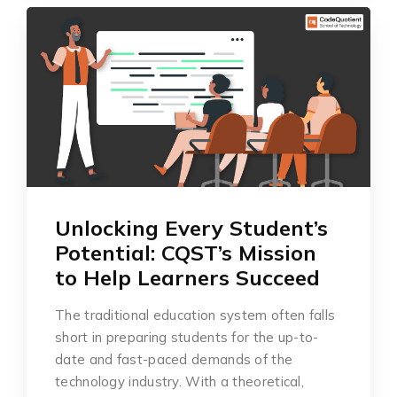
Unlocking Every Student’s
Potential: CQST’s Mission
to Help Learners Succeed
The traditional education system often falls
short in preparing students for the up-to-
date and fast-paced demands of the
technology industry. With a theoretical,