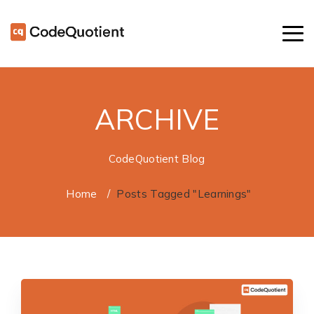
ARCHIVE
CodeQuotient Blog
Home
/
Posts Tagged "Learnings"