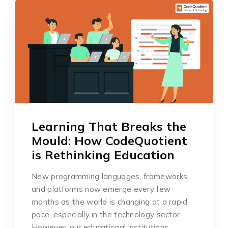
Learning That Breaks the
Mould: How CodeQuotient
is Rethinking Education
New programming languages, frameworks,
and platforms now emerge every few
months as the world is changing at a rapid
pace, especially in the technology sector.
However, our educational institutions