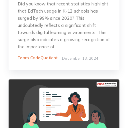
Did you know that recent statistics highlight
that EdTech usage in K-12 schools has
surged by 99% since 2020? This
undoubtedly reflects a significant shift
towards digital learning environments. This
surge also indicates a growing recognition of
the importance of…
Team CodeQuotient
December 18, 2024