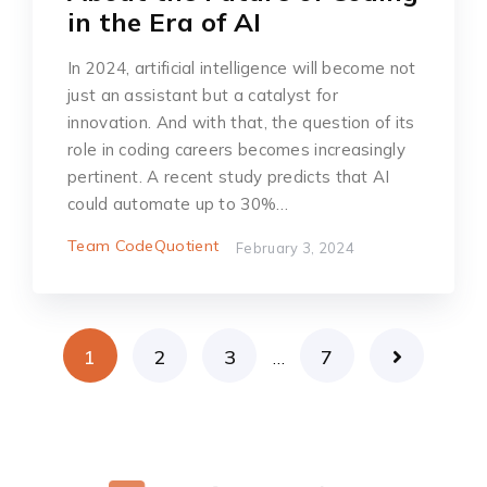
in the Era of AI
In 2024, artificial intelligence will become not
just an assistant but a catalyst for
innovation. And with that, the question of its
role in coding careers becomes increasingly
pertinent. A recent study predicts that AI
could automate up to 30%…
Team CodeQuotient
February 3, 2024
1
2
3
7
…