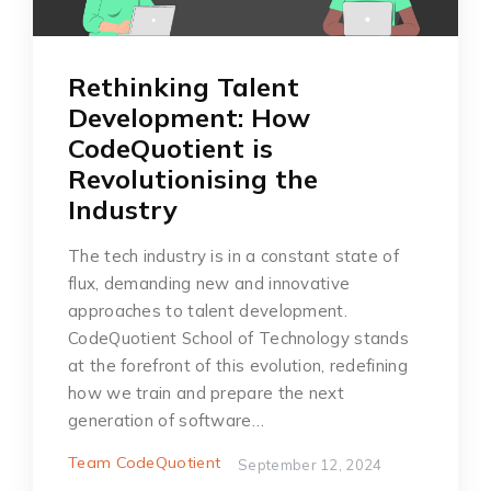
Rethinking Talent
Development: How
CodeQuotient is
Revolutionising the
Industry
The tech industry is in a constant state of
flux, demanding new and innovative
approaches to talent development.
CodeQuotient School of Technology stands
at the forefront of this evolution, redefining
how we train and prepare the next
generation of software…
Team CodeQuotient
September 12, 2024