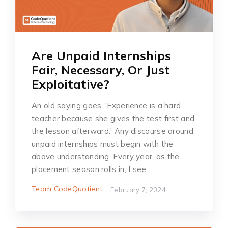
Are Unpaid Internships
Fair, Necessary, Or Just
Exploitative?
An old saying goes, 'Experience is a hard
teacher because she gives the test first and
the lesson afterward.' Any discourse around
unpaid internships must begin with the
above understanding. Every year, as the
placement season rolls in, I see…
Team CodeQuotient
February 7, 2024