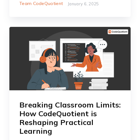
Team CodeQuotient
January 6, 2025
Breaking Classroom Limits:
How CodeQuotient is
Reshaping Practical
Learning