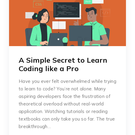
A Simple Secret to Learn
Coding like a Pro
Have you ever felt overwhelmed while trying
to learn to code? You’re not alone. Many
aspiring developers face the frustration of
theoretical overload without real-world
application. Watching tutorials or reading
textbooks can only take you so far. The true
breakthrough…