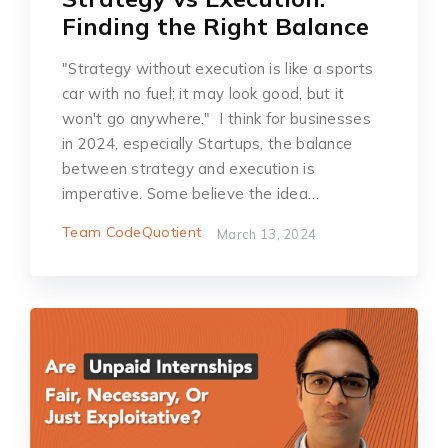
Finding the Right Balance
"Strategy without execution is like a sports
car with no fuel; it may look good, but it
won't go anywhere." I think for businesses
in 2024, especially Startups, the balance
between strategy and execution is
imperative. Some believe the idea…
Team CodeQuotient
March 13, 2024