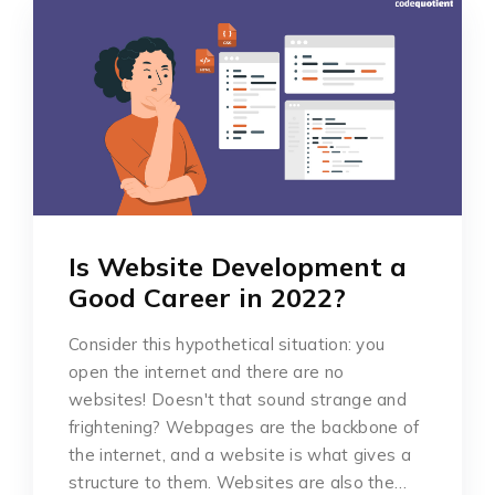
Is Website Development a
Good Career in 2022?
Consider this hypothetical situation: you
open the internet and there are no
websites! Doesn't that sound strange and
frightening? Webpages are the backbone of
the internet, and a website is what gives a
structure to them. Websites are also the…