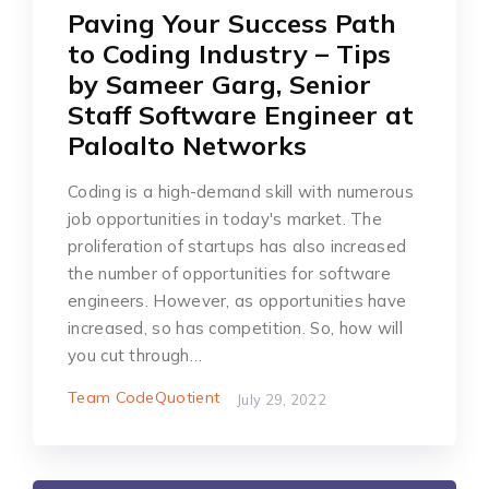
Paving Your Success Path
to Coding Industry – Tips
by Sameer Garg, Senior
Staff Software Engineer at
Paloalto Networks
Coding is a high-demand skill with numerous
job opportunities in today's market. The
proliferation of startups has also increased
the number of opportunities for software
engineers. However, as opportunities have
increased, so has competition. So, how will
you cut through…
Team CodeQuotient
July 29, 2022