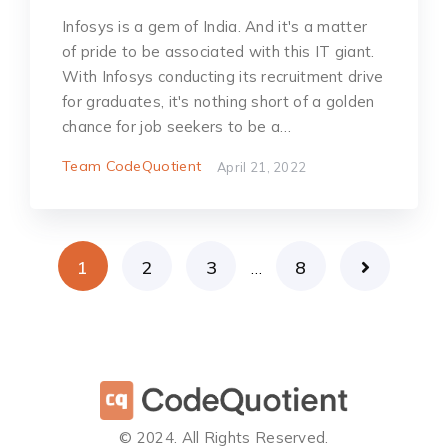
Infosys is a gem of India. And it's a matter
of pride to be associated with this IT giant.
With Infosys conducting its recruitment drive
for graduates, it's nothing short of a golden
chance for job seekers to be a…
Team CodeQuotient
April 21, 2022
1
2
3
8
…
©️ 2024. All Rights Reserved.