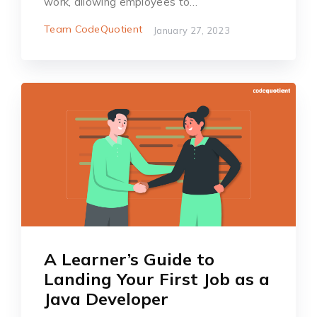
work, allowing employees to…
Team CodeQuotient
January 27, 2023
A Learner’s Guide to
Landing Your First Job as a
Java Developer