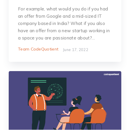
For example, what would you do if you had
an offer from Google and a mid-sized IT
company based in India? What if you also
have an offer from a new startup working in
a space you are passionate about?…
Team CodeQuotient
June 17, 2022