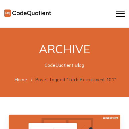
ARCHIVE
CodeQuotient Blog
Home
/
Posts Tagged "Tech Recruitment 101"