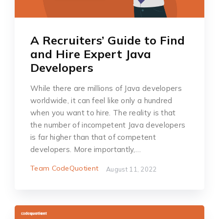
A Recruiters’ Guide to Find
and Hire Expert Java
Developers
While there are millions of Java developers
worldwide, it can feel like only a hundred
when you want to hire. The reality is that
the number of incompetent Java developers
is far higher than that of competent
developers. More importantly,…
Team CodeQuotient
August 11, 2022