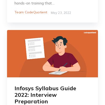
hands-on training that…
Team CodeQuotient
May 23, 2022
Infosys Syllabus Guide
2022: Interview
Preparation