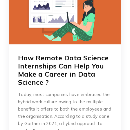
How Remote Data Science
Internships Can Help You
Make a Career in Data
Science ?
Today, most companies have embraced the
hybrid work culture owing to the multiple
benefits it offers to both the employees and
the organisation. According to a study done
by Gartner in 2021, a hybrid approach to