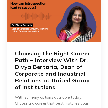
Choosing the Right Career
Path – Interview With Dr.
Divya Bertaria, Dean of
Corporate and Industrial
Relations at United Group
of Institutions
With so many options available today,
Choosing a career that best matches your