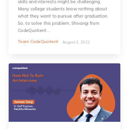
skills and interests might be challenging.
Many college students know nothing about
what they want to pursue after graduation.
So, to solve this problem, Shivangi from
CodeQuotient…
Team CodeQuotient
August 2, 2022