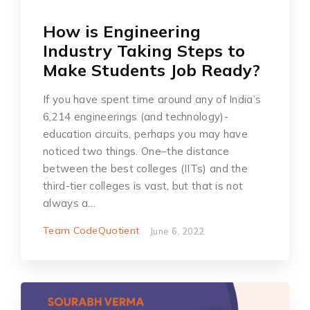
How is Engineering
Industry Taking Steps to
Make Students Job Ready?
If you have spent time around any of India’s
6,214 engineerings (and technology)-
education circuits, perhaps you may have
noticed two things. One–the distance
between the best colleges (IITs) and the
third-tier colleges is vast, but that is not
always a…
Team CodeQuotient
June 6, 2022