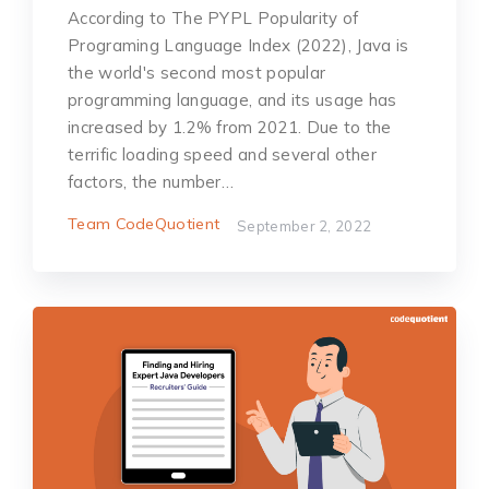
According to The PYPL Popularity of
Programing Language Index (2022), Java is
the world's second most popular
programming language, and its usage has
increased by 1.2% from 2021. Due to the
terrific loading speed and several other
factors, the number…
Team CodeQuotient
September 2, 2022