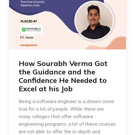
How Sourabh Verma Got
the Guidance and the
Confidence He Needed to
Excel at his Job
Being a software engineer is a dream come
true for a lot of people. While there are
many colleges that offer software
engineering programs, a lot of these courses
are not able to offer the in-depth and