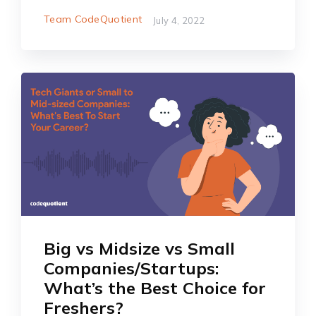
Team CodeQuotient
July 4, 2022
Big vs Midsize vs Small
Companies/Startups:
What’s the Best Choice for
Freshers?