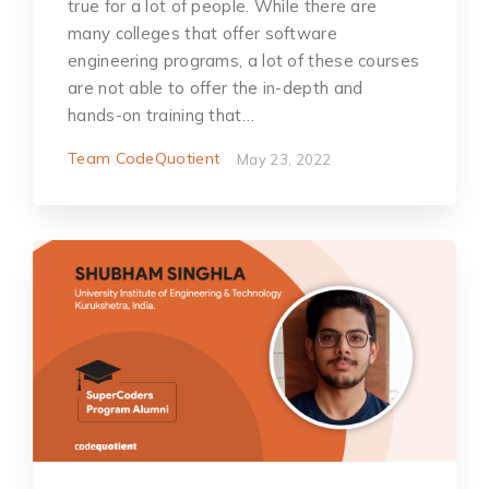
true for a lot of people. While there are
many colleges that offer software
engineering programs, a lot of these courses
are not able to offer the in-depth and
hands-on training that…
Team CodeQuotient
May 23, 2022