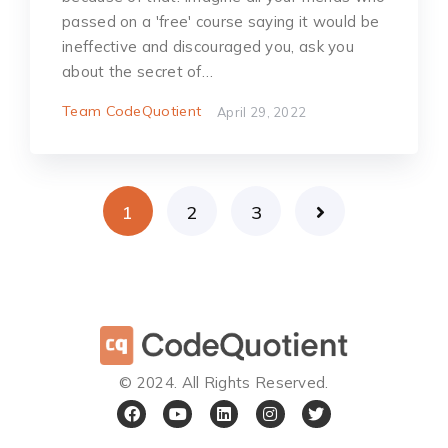
passed on a 'free' course saying it would be
ineffective and discouraged you, ask you
about the secret of…
Team CodeQuotient
April 29, 2022
1
2
3
©️ 2024. All Rights Reserved.