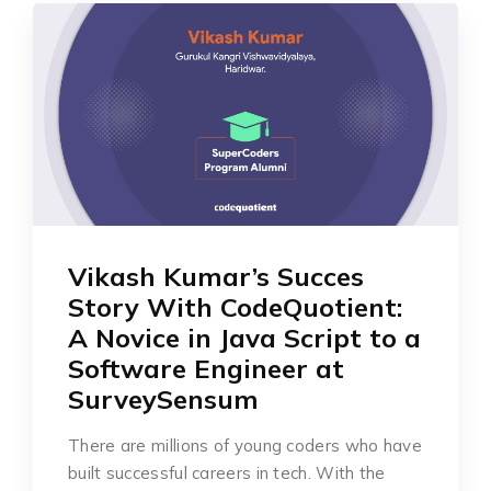
Vikash Kumar’s Succes
Story With CodeQuotient:
A Novice in Java Script to a
Software Engineer at
SurveySensum
There are millions of young coders who have
built successful careers in tech. With the