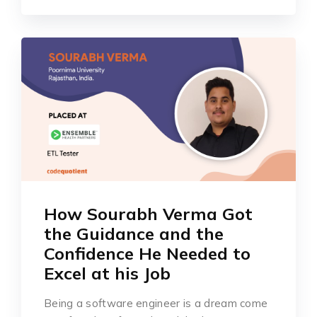
How Sourabh Verma Got
the Guidance and the
Confidence He Needed to
Excel at his Job
Being a software engineer is a dream come