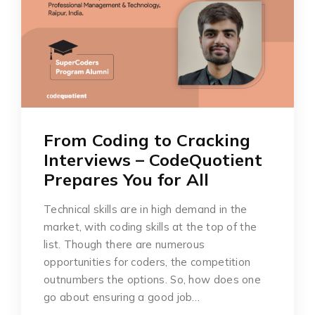
From Coding to Cracking
Interviews – CodeQuotient
Prepares You for All
Technical skills are in high demand in the
market, with coding skills at the top of the
list. Though there are numerous
opportunities for coders, the competition
outnumbers the options. So, how does one
go about ensuring a good job…