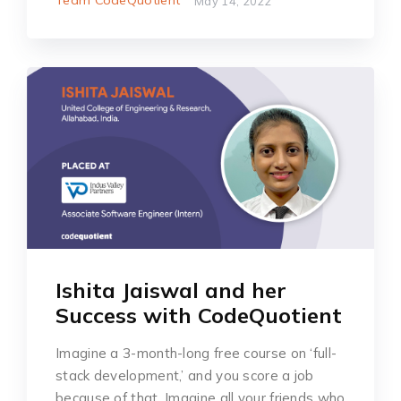
May 14, 2022
Ishita Jaiswal and her
Success with CodeQuotient
Imagine a 3-month-long free course on ‘full-
stack development,’ and you score a job
because of that. Imagine all your friends who