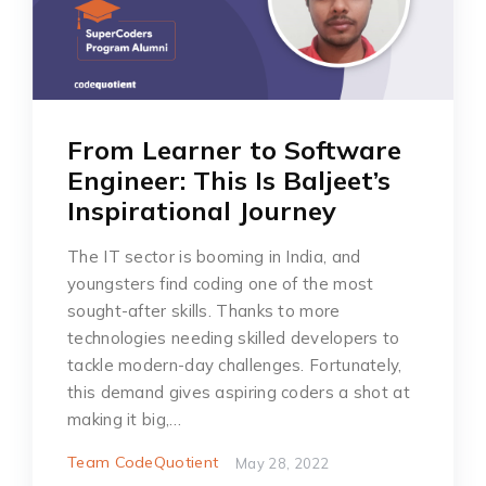
From Learner to Software
Engineer: This Is Baljeet’s
Inspirational Journey
The IT sector is booming in India, and
youngsters find coding one of the most
sought-after skills. Thanks to more
technologies needing skilled developers to
tackle modern-day challenges. Fortunately,
this demand gives aspiring coders a shot at
making it big,…
Team CodeQuotient
May 28, 2022