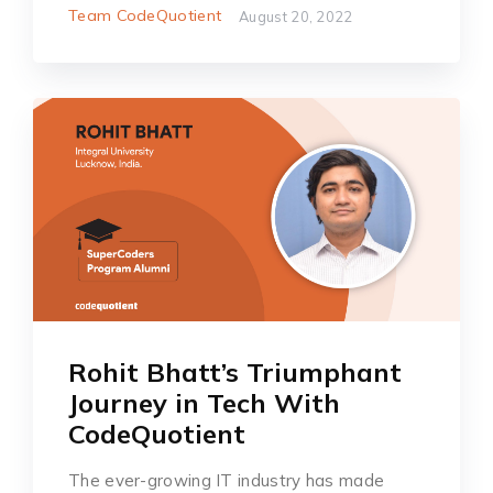
Team CodeQuotient
August 20, 2022
Rohit Bhatt’s Triumphant
Journey in Tech With
CodeQuotient
The ever-growing IT industry has made