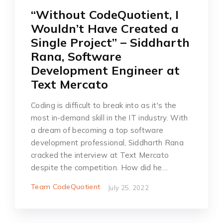
“Without CodeQuotient, I
Wouldn’t Have Created a
Single Project” – Siddharth
Rana, Software
Development Engineer at
Text Mercato
Coding is difficult to break into as it's the
most in-demand skill in the IT industry. With
a dream of becoming a top software
development professional, Siddharth Rana
cracked the interview at Text Mercato
despite the competition. How did he…
Team CodeQuotient
July 25, 2022