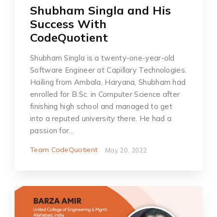
Shubham Singla and His
Success With
CodeQuotient
Shubham Singla is a twenty-one-year-old
Software Engineer at Capillary Technologies.
Hailing from Ambala, Haryana, Shubham had
enrolled for B.Sc. in Computer Science after
finishing high school and managed to get
into a reputed university there. He had a
passion for…
Team CodeQuotient
May 20, 2022