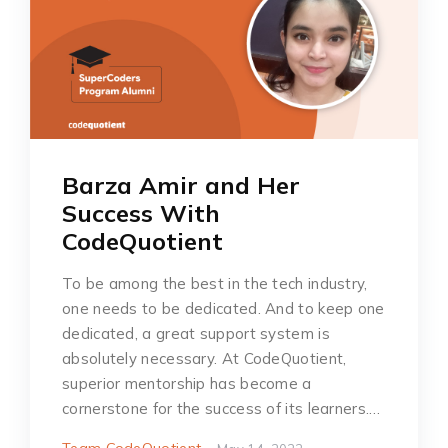
Barza Amir and Her
Success With
CodeQuotient
To be among the best in the tech industry,
one needs to be dedicated. And to keep one
dedicated, a great support system is
absolutely necessary. At CodeQuotient,
superior mentorship has become a
cornerstone for the success of its learners.…
Team CodeQuotient