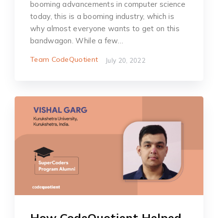
booming advancements in computer science
today, this is a booming industry, which is
why almost everyone wants to get on this
bandwagon. While a few…
Team CodeQuotient
July 20, 2022
How CodeQuotient Helped