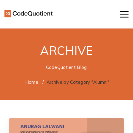
ARCHIVE
CodeQuotient Blog
Home
/
Archive by Category "Alumni"