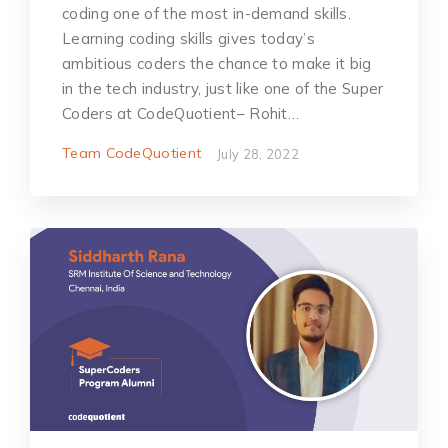
coding one of the most in-demand skills.
Learning coding skills gives today’s
ambitious coders the chance to make it big
in the tech industry, just like one of the Super
Coders at CodeQuotient– Rohit…
Team CodeQuotient
July 28, 2022