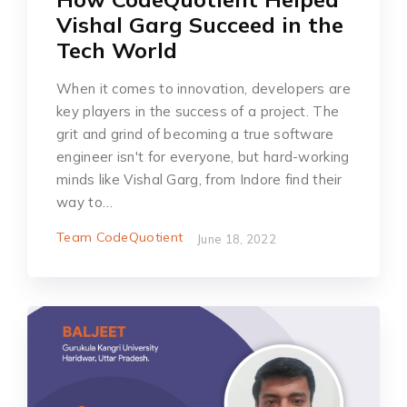
Vishal Garg Succeed in the
Tech World
When it comes to innovation, developers are
key players in the success of a project. The
grit and grind of becoming a true software
engineer isn't for everyone, but hard-working
minds like Vishal Garg, from Indore find their
way to…
Team CodeQuotient
June 18, 2022