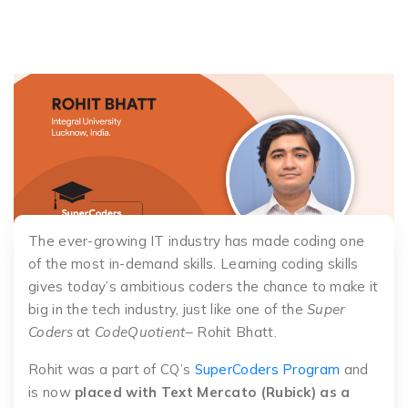
The ever-growing IT industry has made coding one
of the most in-demand skills. Learning coding skills
gives today’s ambitious coders the chance to make it
big in the tech industry, just like one of the
Super
Coders
at
CodeQuotient
– Rohit Bhatt.
Rohit was a part of CQ’s
SuperCoders Program
and
is now
placed with Text Mercato (Rubick) as a