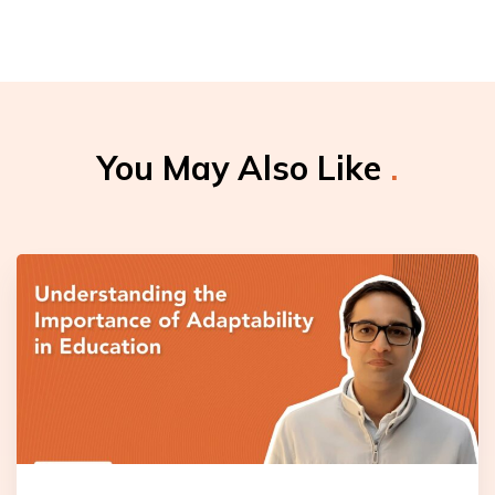
You May Also Like
.