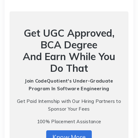
Get UGC Approved,
BCA Degree
And Earn While You
Do That
Join CodeQuotient's Under-Graduate
Program
In Software Engineering
Get Paid Internship with Our Hiring Partners to
Sponsor Your Fees
100% Placement Assistance
Know More