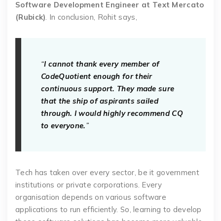
Software Development Engineer at Text Mercato
(Rubick)
. In conclusion, Rohit says,
“
I cannot thank every member of
CodeQuotient enough for their
continuous support. They made sure
that the ship of aspirants sailed
through. I would highly recommend CQ
to everyone.
”
Tech has taken over every sector, be it government
institutions or private corporations. Every
organisation depends on various software
applications to run efficiently. So, learning to develop