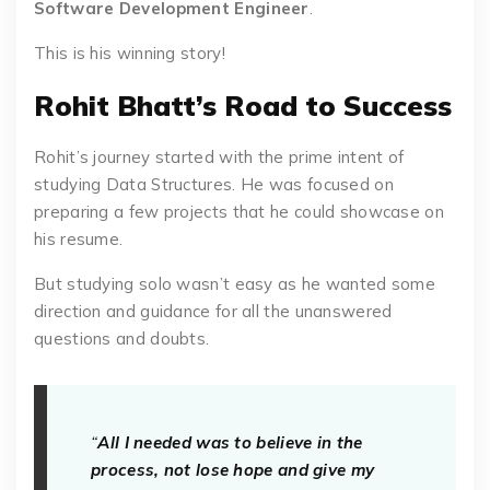
Software Development Engineer
.
This is his winning story!
Rohit Bhatt’s Road to Success
Rohit’s journey started with the prime intent of
studying Data Structures. He was focused on
preparing a few projects that he could showcase on
his resume.
But studying solo wasn’t easy as he wanted some
direction and guidance for all the unanswered
questions and doubts.
“
All I needed was to believe in the
process, not lose hope and give my