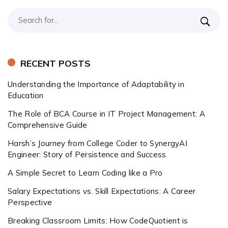
RECENT POSTS
Understanding the Importance of Adaptability in
Education
The Role of BCA Course in IT Project Management: A
Comprehensive Guide
Harsh’s Journey from College Coder to SynergyAI
Engineer: Story of Persistence and Success
A Simple Secret to Learn Coding like a Pro
Salary Expectations vs. Skill Expectations: A Career
Perspective
Breaking Classroom Limits: How CodeQuotient is