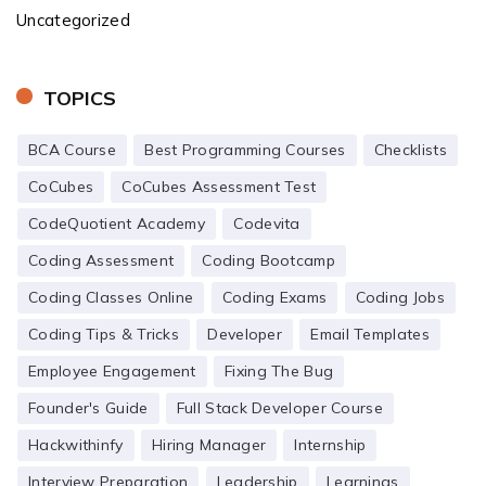
Uncategorized
TOPICS
BCA Course
Best Programming Courses
Checklists
CoCubes
CoCubes Assessment Test
CodeQuotient Academy
Codevita
Coding Assessment
Coding Bootcamp
Coding Classes Online
Coding Exams
Coding Jobs
Coding Tips & Tricks
Developer
Email Templates
Employee Engagement
Fixing The Bug
Founder's Guide
Full Stack Developer Course
Hackwithinfy
Hiring Manager
Internship
Interview Preparation
Leadership
Learnings