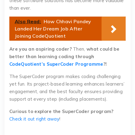
these software solutions has become more valuable
than ever.
Also Read:
How Chhavi Pandey
Landed Her Dream Job After
Joining CodeQuotient
Are you an aspiring coder?
Then,
what could be
better than learning coding through
CodeQuotient’s SuperCoder Programme
?!
The SuperCoder program makes coding challenging
yet fun. Its project-based learning enhances learners’
engagement, and the best faculty ensures providing
support at every step (including placements).
Curious to explore the SuperCoder program?
Check it out right away
!