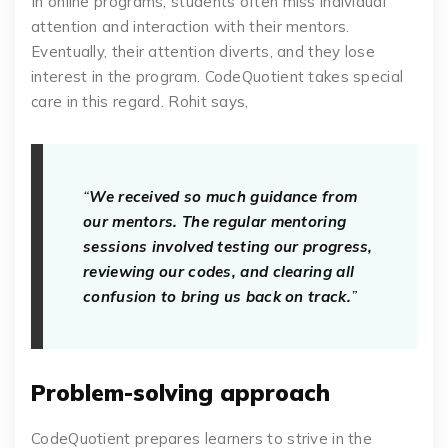
In online programs, students often miss individual
attention and interaction with their mentors.
Eventually, their attention diverts, and they lose
interest in the program. CodeQuotient takes special
care in this regard. Rohit says,
“
We received so much guidance from
our mentors. The regular mentoring
sessions involved testing our progress,
reviewing our codes, and clearing all
confusion to bring us back on track.
”
Problem-solving approach
CodeQuotient prepares learners to strive in the