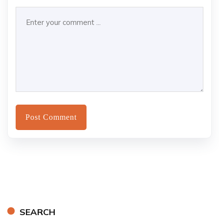
SEARCH