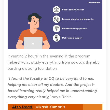
Investing 2 hours in the evening in the program
helped Rohit study everything from scratch, thereby
building a strong foundation.
“
I found the faculty at CQ to be very kind to me,
helping me clear all my doubts. And the project-
based learning really helped me in understanding
everything very clearly,
”
says Rohit.
Also Read:
Vikash Kumar’s