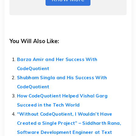
You Will Also Like:
Barza Amir and Her Success With
CodeQuotient
Shubham Singla and His Success With
CodeQuotient
How CodeQuotient Helped Vishal Garg
Succeed in the Tech World
“Without CodeQuotient, I Wouldn’t Have
Created a Single Project” – Siddharth Rana,
Software Development Engineer at Text