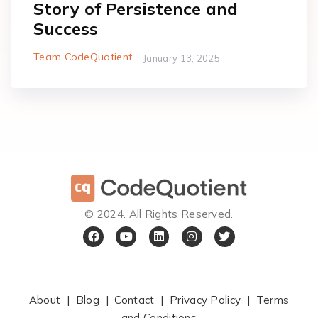
Story of Persistence and
Success
Team CodeQuotient
January 13, 2025
©️ 2024. All Rights Reserved.
About
|
Blog
|
Contact
|
Privacy Policy
|
Terms
and Conditions