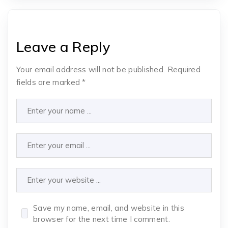
Leave a Reply
Your email address will not be published.
Required
fields are marked
*
Save my name, email, and website in this
browser for the next time I comment.