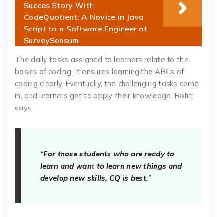
Succes Story With
CodeQuotient: A Novice in Java
Script to a Software Engineer at
SurveySensum
The daily tasks assigned to learners relate to the
basics of coding. It ensures learning the ABCs of
coding clearly. Eventually, the challenging tasks come
in, and learners get to apply their knowledge. Rohit
says,
“
For those students who are ready to
learn and want to learn new things and
develop new skills, CQ is best.
”