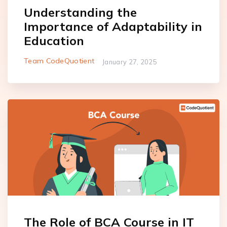
Understanding the
Importance of Adaptability in
Education
Team CodeQuotient
January 27, 2025
The Role of BCA Course in IT