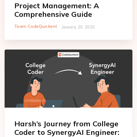
Project Management: A
Comprehensive Guide
Team CodeQuotient
January 20, 2025
Harsh’s Journey from College
Coder to SynergyAI Engineer: