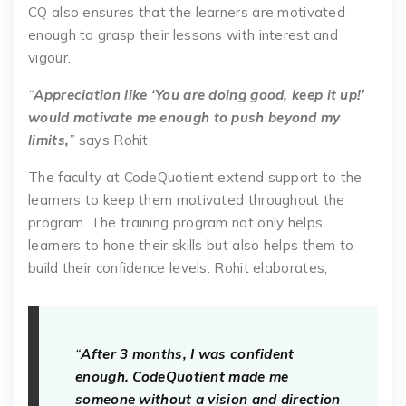
CQ also ensures that the learners are motivated
enough to grasp their lessons with interest and
vigour.
“
Appreciation like ‘You are doing good, keep it up!’
would motivate me enough to push beyond my
limits,
”
says Rohit.
The faculty at CodeQuotient extend support to the
learners to keep them motivated throughout the
program. The training program not only helps
learners to hone their skills but also helps them to
build their confidence levels. Rohit elaborates,
“
After 3 months, I was confident
enough. CodeQuotient made me
someone without a vision and direction