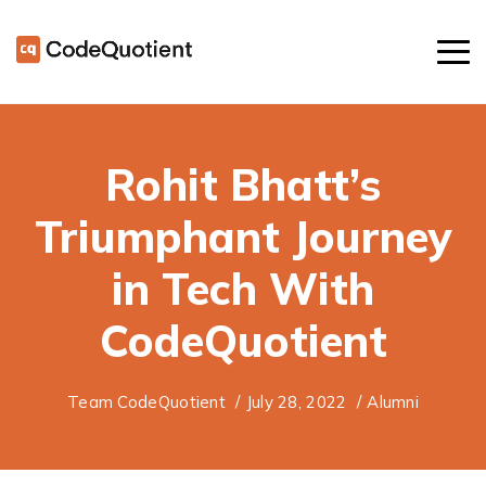
Rohit Bhatt’s
Triumphant Journey
in Tech With
CodeQuotient
Team CodeQuotient
/
July 28, 2022
/
Alumni