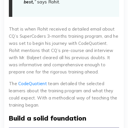
best,
”
says Rohit.
That is when Rohit received a detailed email about
CQ’s SuperCoders 3-months training program, and he
was set to begin his journey with CodeQuotient.
Rohit mentions that CQ’s pre-course and interview
with Mr. Baljeet cleared all his previous doubts. It
was informative and comprehensive enough to
prepare one for the rigorous training ahead.
The
CodeQuotient
team detailed the selected
learners about the training program and what they
could expect. With a methodical way of teaching the
training began.
Build a solid foundation