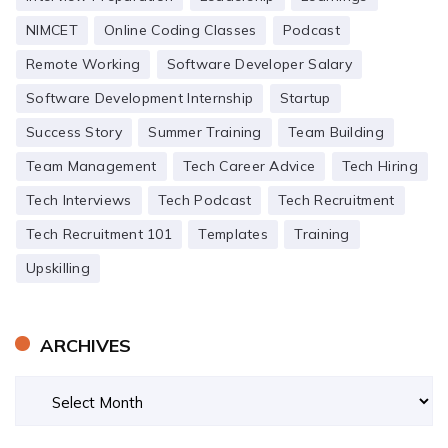
NIMCET
Online Coding Classes
Podcast
Remote Working
Software Developer Salary
Software Development Internship
Startup
Success Story
Summer Training
Team Building
Team Management
Tech Career Advice
Tech Hiring
Tech Interviews
Tech Podcast
Tech Recruitment
Tech Recruitment 101
Templates
Training
Upskilling
ARCHIVES