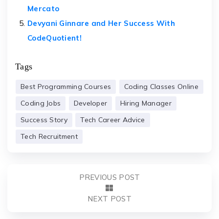
Mercato
Devyani Ginnare and Her Success With
CodeQuotient!
Tags
Best Programming Courses
Coding Classes Online
Coding Jobs
Developer
Hiring Manager
Success Story
Tech Career Advice
Tech Recruitment
PREVIOUS POST
NEXT POST