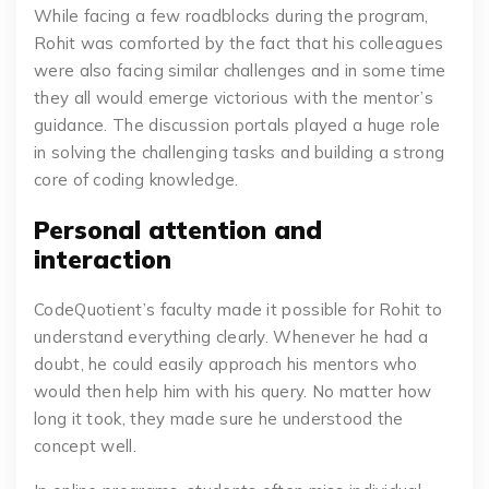
While facing a few roadblocks during the program,
Rohit was comforted by the fact that his colleagues
were also facing similar challenges and in some time
they all would emerge victorious with the mentor’s
guidance. The discussion portals played a huge role
in solving the challenging tasks and building a strong
core of coding knowledge.
Personal attention and
interaction
CodeQuotient’s faculty made it possible for Rohit to
understand everything clearly. Whenever he had a
doubt, he could easily approach his mentors who
would then help him with his query. No matter how
long it took, they made sure he understood the
concept well.