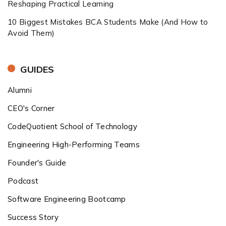
Reshaping Practical Learning
10 Biggest Mistakes BCA Students Make (And How to
Avoid Them)
GUIDES
Alumni
CEO's Corner
CodeQuotient School of Technology
Engineering High-Performing Teams
Founder's Guide
Podcast
Software Engineering Bootcamp
Success Story