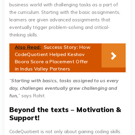
business world with challenging tasks as a part of
the curriculum. Starting with the basic assignments,
learners are given advanced assignments that
eventually trigger problem-solving and critical-
thinking skills.
Also Read:
Success Story: How
CodeQuotient Helped Keshav
Boora Score a Placement Offer
in Indus Valley Partners
“
Starting with basics, tasks assigned to us every
day, challenges eventually grew challenging and
fun,
”
says Rohit.
Beyond the texts – Motivation &
Support!
CodeQuotient is not only about gaining coding skills.