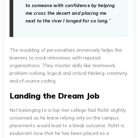
to someone with confidence by helping
me cross the desert and placing me
next to the river I longed for so long.
”
The moulding of personalities immensely helps the
learners to crack interviews with reputed
organisations. They master skills like teamwork,
problem-solving, logical and critical thinking, creativity,
and of course coding.
Landing the Dream Job
Not belonging to a top-tier college had Rohit slightly
concerned as he knew relying only on the campus
placements would lead to a bleak outcome. Rohit is
exuberant now that he has been placed as a