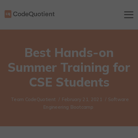
Best Hands-on
Summer Training for
CSE Students
Team CodeQuotient
/
February 21, 2021
/
Software
Engineering Bootcamp