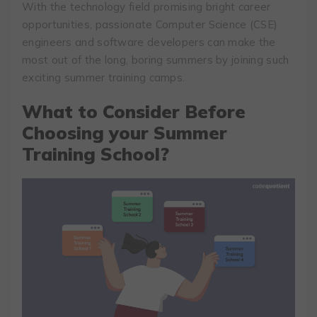
With the technology field promising bright career
opportunities, passionate Computer Science (CSE)
engineers and software developers can make the
most out of the long, boring summers by joining such
exciting summer training camps.
What to Consider Before
Choosing your Summer
Training School?