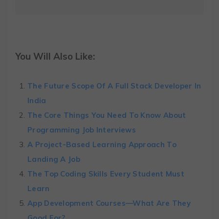
You Will Also Like:
The Future Scope Of A Full Stack Developer In
India
The Core Things You Need To Know About
Programming Job Interviews
A Project-Based Learning Approach To
Landing A Job
The Top Coding Skills Every Student Must
Learn
App Development Courses—What Are They
Good For?