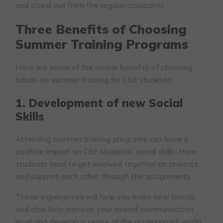
and stand out from the regular applicants.
Three Benefits of Choosing
Summer Training Programs
Here are some of the visible benefits of choosing
hands-on summer training for CSE students:
1. Development of new Social
Skills
Attending summer training programs can have a
positive impact on CSE students’ social skills. Here
students tend to get involved together on projects
and support each other through the assignments.
These experiences will help you make new friends
and also help improve your overall communication
level and develop a sense of the professional world