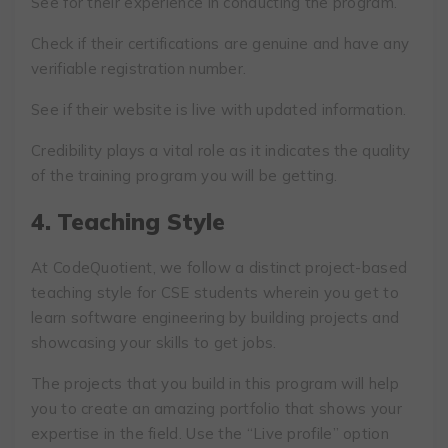
See for their experience in conducting the program.
Check if their certifications are genuine and have any
verifiable registration number.
See if their website is live with updated information.
Credibility plays a vital role as it indicates the quality
of the training program you will be getting.
4.
Teaching Style
At CodeQuotient, we follow a distinct project-based
teaching style for CSE students wherein you get to
learn software engineering by building projects and
showcasing your skills to get jobs.
The projects that you build in this program will help
you to create an amazing portfolio that shows your
expertise in the field. Use the “Live profile” option