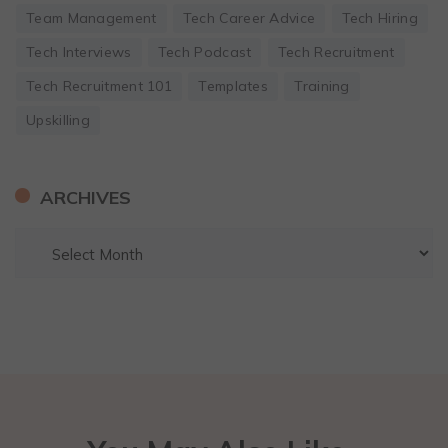
Team Management
Tech Career Advice
Tech Hiring
Tech Interviews
Tech Podcast
Tech Recruitment
Tech Recruitment 101
Templates
Training
Upskilling
ARCHIVES