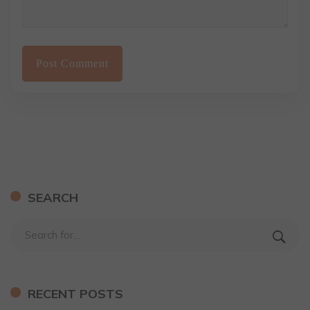
SEARCH
RECENT POSTS