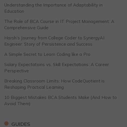
Understanding the Importance of Adaptability in
Education
The Role of BCA Course in IT Project Management: A
Comprehensive Guide
Harsh’s Journey from College Coder to SynergyAI
Engineer: Story of Persistence and Success
A Simple Secret to Learn Coding like a Pro
Salary Expectations vs. Skill Expectations: A Career
Perspective
Breaking Classroom Limits: How CodeQuotient is
Reshaping Practical Learning
10 Biggest Mistakes BCA Students Make (And How to
Avoid Them)
GUIDES