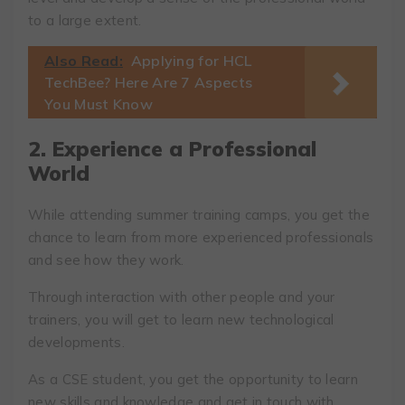
to a large extent.
Also Read:
Applying for HCL
TechBee? Here Are 7 Aspects
You Must Know
2. Experience a Professional
World
While attending summer training camps, you get the
chance to learn from more experienced professionals
and see how they work.
Through interaction with other people and your
trainers, you will get to learn new technological
developments.
As a CSE student, you get the opportunity to learn
new skills and knowledge and get in touch with