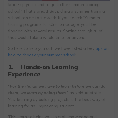
Made up your mind to go to the summer training
school? That’s great! But picking a summer training
school can be tactic work. If you search “Summer
training programs for CSE” on Google, you’ll be
flooded with several results. Sorting through all of
that would take a whole time for anyone.
So here to help you out, we have listed a few
tips on
how to choose your summer school
:
1.
Hands-on Learning
Experience
“
For the things we have to learn before we can do
them, we learn by doing them,”
as said Aristotle.
Yes, learning by building projects is the best way of
learning for an Engineering student.
This learning helps you to grab knowledge and