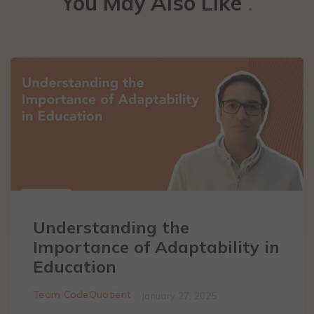
You May Also Like
.
Understanding the
Importance of Adaptability in
Education
Team CodeQuotient
January 27, 2025