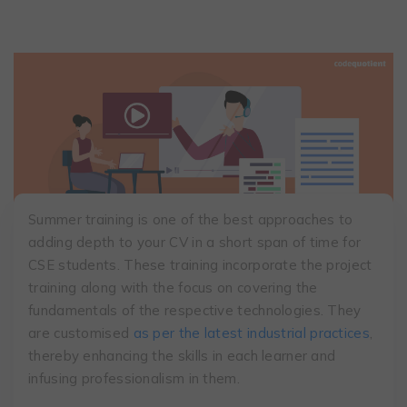
Summer training is one of the best approaches to
adding depth to your CV in a short span of time for
CSE students. These training incorporate the project
training along with the focus on covering the
fundamentals of the respective technologies. They
are customised
as per the latest industrial practices
,
thereby enhancing the skills in each learner and
infusing professionalism in them.