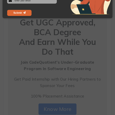
Submit
Get UGC Approved,
BCA Degree
And Earn While You
Do That
Join CodeQuotient's Under-Graduate
Program
In Software Engineering
Get Paid Internship with Our Hiring Partners to
Sponsor Your Fees
100% Placement Assistance
Know More