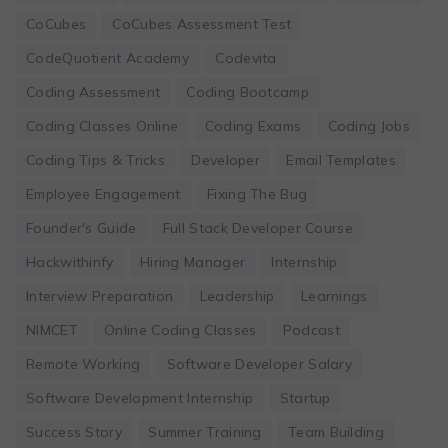
CoCubes
CoCubes Assessment Test
CodeQuotient Academy
Codevita
Coding Assessment
Coding Bootcamp
Coding Classes Online
Coding Exams
Coding Jobs
Coding Tips & Tricks
Developer
Email Templates
Employee Engagement
Fixing The Bug
Founder's Guide
Full Stack Developer Course
Hackwithinfy
Hiring Manager
Internship
Interview Preparation
Leadership
Learnings
NIMCET
Online Coding Classes
Podcast
Remote Working
Software Developer Salary
Software Development Internship
Startup
Success Story
Summer Training
Team Building