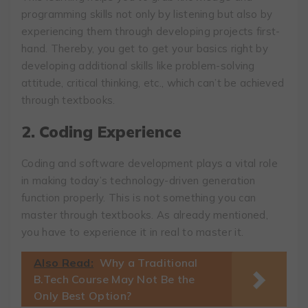
programming skills not only by listening but also by
experiencing them through developing projects first-
hand. Thereby, you get to get your basics right by
developing additional skills like problem-solving
attitude, critical thinking, etc., which can’t be achieved
through textbooks.
2.
Coding Experience
Coding and software development plays a vital role
in making today’s technology-driven generation
function properly. This is not something you can
master through textbooks. As already mentioned,
you have to experience it in real to master it.
Also Read:
Why a Traditional
B.Tech Course May Not Be the
Only Best Option?