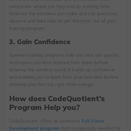
companies where you may end up working later.
Embrace the mistakes you make and ask questions,
observe and take risks to get the most out of your
training program.
3. Gain Confidence
Summer training programs help you test out specific
techniques you have learned from there before
entering the working world. It builds up confidence
and enables you to learn from your mistakes before
entering your first job right after college.
How does CodeQuotient’s
Program Help you?
CodeQuotient offers an extensive
Full Stack
Development program
that is especially needed for