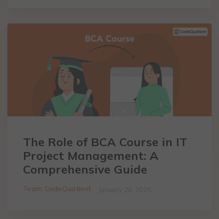
The Role of BCA Course in IT
Project Management: A
Comprehensive Guide
Team CodeQuotient
January 20, 2025