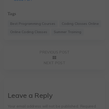
Tags
Best Programming Courses
Coding Classes Online
Online Coding Classes
Summer Training
PREVIOUS POST
NEXT POST
Leave a Reply
Your email address will not be published.
Required