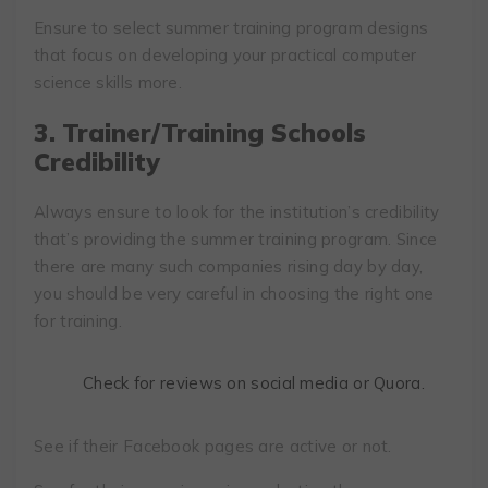
Ensure to select summer training program designs
that focus on developing your practical computer
science skills more.
3.
Trainer/Training Schools
Credibility
Always ensure to look for the institution’s credibility
that’s providing the summer training program. Since
there are many such companies rising day by day,
you should be very careful in choosing the right one
for training.
Check for reviews on social media or Quora.
See if their Facebook pages are active or not.