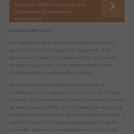
Focus on Data Structures and
Algorithms Questions in
Interviews?
Excellent Mentors
Our highlight is that we have excellent instructors
and mentors from leading tech companies. This
allows you to learn the nuances of the tech world
and gives you a view of the expectations of the
young graduates entering the industry.
Upon successful completion of the course at
CodeQuotient, we tap you into our network of hiring
partners. These recruiters assess your learning curve
by seeing your portfolio and obtaining the necessary
feedback from our teams. Since our students spend a
significant month of training, CodeQuotient’s team
can make informed recommendations to the hiring