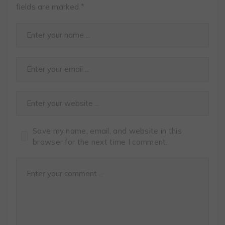
fields are marked
*
Save my name, email, and website in this
browser for the next time I comment.