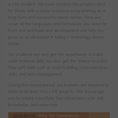
a CSE student. We have created this program ideal
for those with a vision to pursue programming as a
long-term and successful career option. Here we
cover all the languages and techniques you need for
front-end and back-end development and help you
grow as an allrounder in today’s technology-driven
world.
Our students not only get the opportunity to build
solid technical skills but also get the chance to polish
their soft skills such as team building, communication
skills, and time management.
During the course period, our learners are required to
work on at least two LIVE projects. We encourage
you to create a portfolio that showcases your skill,
knowledge, and expertise.
Also Read:
Why Do Companies