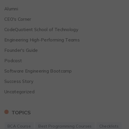
Alumni
CEO's Corner
CodeQuotient School of Technology
Engineering High-Performing Teams
Founder's Guide
Podcast
Software Engineering Bootcamp
Success Story
Uncategorized
TOPICS
BCA Course
Best Programming Courses
Checklists