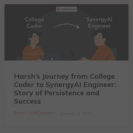
Harsh’s Journey from College
Coder to SynergyAI Engineer:
Story of Persistence and
Success
Team CodeQuotient
January 13, 2025