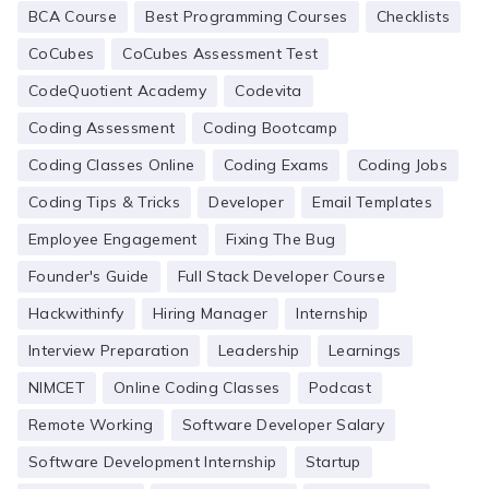
BCA Course
Best Programming Courses
Checklists
CoCubes
CoCubes Assessment Test
CodeQuotient Academy
Codevita
Coding Assessment
Coding Bootcamp
Coding Classes Online
Coding Exams
Coding Jobs
Coding Tips & Tricks
Developer
Email Templates
Employee Engagement
Fixing The Bug
Founder's Guide
Full Stack Developer Course
Hackwithinfy
Hiring Manager
Internship
Interview Preparation
Leadership
Learnings
NIMCET
Online Coding Classes
Podcast
Remote Working
Software Developer Salary
Software Development Internship
Startup