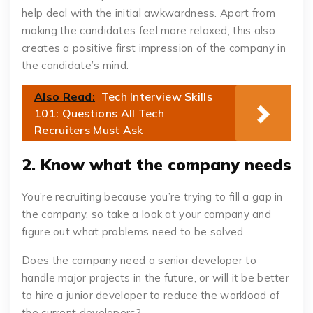
help deal with the initial awkwardness. Apart from
making the candidates feel more relaxed, this also
creates a positive first impression of the company in
the candidate’s mind.
Also Read:
Tech Interview Skills
101: Questions All Tech
Recruiters Must Ask
2. Know what the company needs
You’re recruiting because you’re trying to fill a gap in
the company, so take a look at your company and
figure out what problems need to be solved.
Does the company need a senior developer to
handle major projects in the future, or will it be better
to hire a junior developer to reduce the workload of
the current developers?