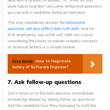
deal with a difficult co-worker?’ or ‘What do your
work habits look like?’ are some behavioral questions
you can ask a candidate during an interview.
The way candidates answer the
behavioral
questions will also reflect their soft skills
. And for
tech employees, top-notch soft skills are a must,
considering they have to explain complex concepts
to technical writers in a simple manner.
Also Read:
How to Negotiate
Salary of Software Engineer?
7. Ask follow-up questions
Don’t move on to the next question immediately,
instead dig deeper by asking follow-up questions.
Ask the candidate how they managed to craft the