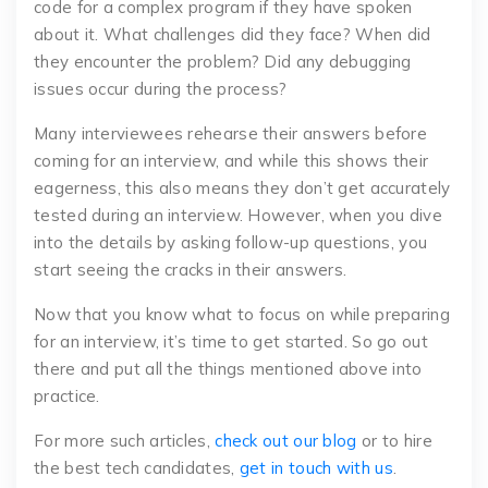
code for a complex program if they have spoken
about it. What challenges did they face? When did
they encounter the problem? Did any debugging
issues occur during the process?
Many interviewees rehearse their answers before
coming for an interview, and while this shows their
eagerness, this also means they don’t get accurately
tested during an interview. However, when you dive
into the details by asking follow-up questions, you
start seeing the cracks in their answers.
Now that you know what to focus on while preparing
for an interview, it’s time to get started. So go out
there and put all the things mentioned above into
practice.
For more such articles,
check out our blog
or to hire
the best tech candidates,
get in touch with us
.