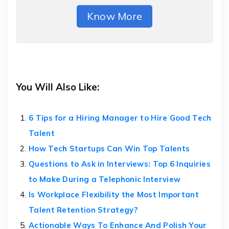
Know More
You Will Also Like:
6 Tips for a Hiring Manager to Hire Good Tech
Talent
How Tech Startups Can Win Top Talents
Questions to Ask in Interviews: Top 6 Inquiries
to Make During a Telephonic Interview
Is Workplace Flexibility the Most Important
Talent Retention Strategy?
Actionable Ways To Enhance And Polish Your