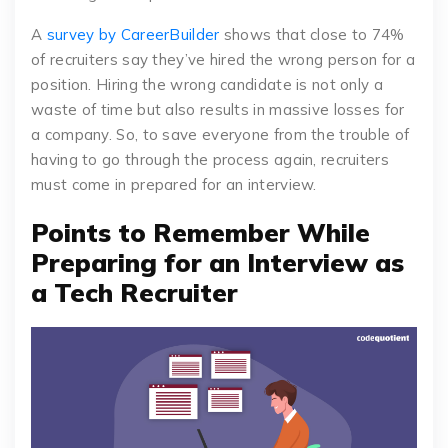
A
survey by CareerBuilder
shows that close to 74%
of recruiters say they’ve hired the wrong person for a
position. Hiring the wrong candidate is not only a
waste of time but also results in massive losses for
a company. So, to save everyone from the trouble of
having to go through the process again, recruiters
must come in prepared for an interview.
Points to Remember While
Preparing for an Interview as
a Tech Recruiter