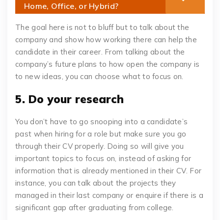
Home, Office, or Hybrid?
The goal here is not to bluff but to talk about the
company and show how working there can help the
candidate in their career. From talking about the
company’s future plans to how open the company is
to new ideas, you can choose what to focus on.
5. Do your research
You don’t have to go snooping into a candidate’s
past when hiring for a role but make sure you go
through their CV properly. Doing so will give you
important topics to focus on, instead of asking for
information that is already mentioned in their CV. For
instance, you can talk about the projects they
managed in their last company or enquire if there is a
significant gap after graduating from college.