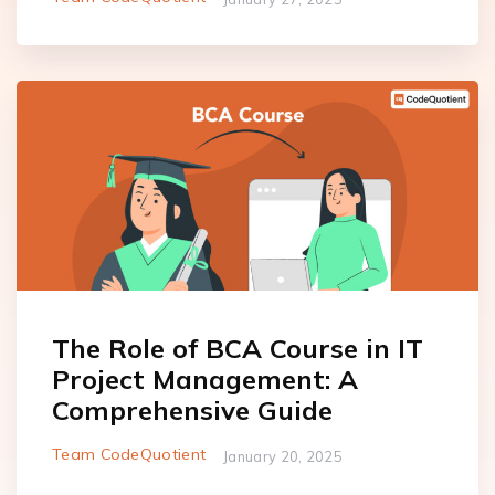
The Role of BCA Course in IT
Project Management: A
Comprehensive Guide
Team CodeQuotient
January 20, 2025