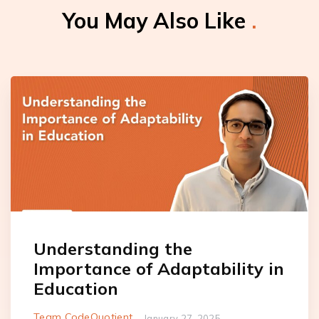
You May Also Like
.
Understanding the
Importance of Adaptability in
Education
Team CodeQuotient
January 27, 2025