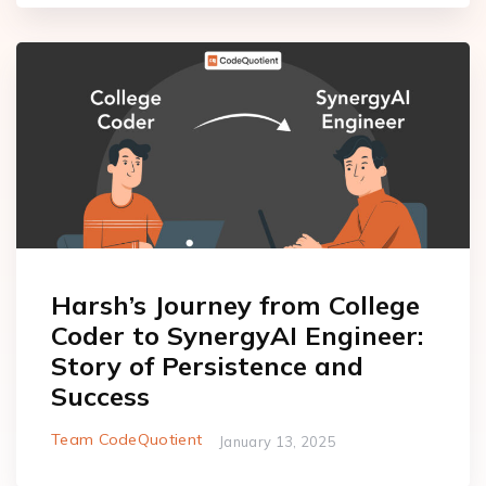
Harsh’s Journey from College
Coder to SynergyAI Engineer:
Story of Persistence and
Success
Team CodeQuotient
January 13, 2025