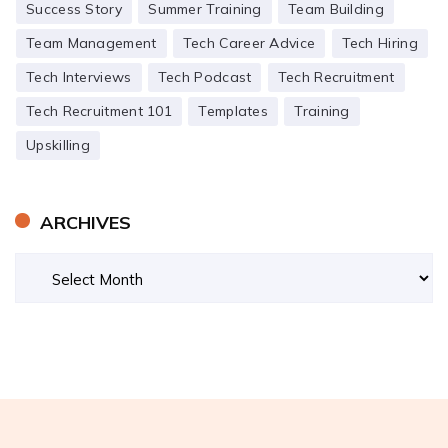
Success Story
Summer Training
Team Building
Team Management
Tech Career Advice
Tech Hiring
Tech Interviews
Tech Podcast
Tech Recruitment
Tech Recruitment 101
Templates
Training
Upskilling
ARCHIVES