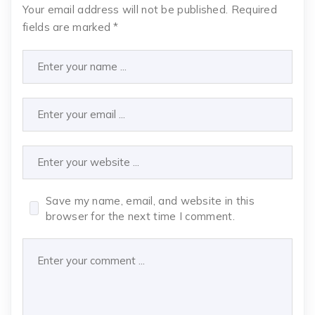
Your email address will not be published.
Required
fields are marked
*
Save my name, email, and website in this
browser for the next time I comment.