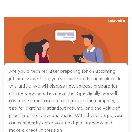
Are you a tech recruiter preparing for an upcoming
job interview? If so, you’ve come to the right place! In
this article, we will discuss how to best prepare for
an interview as a tech recruiter. Specifically, we will
cover the importance of researching the company,
tips for crafting a standout resume, and the value of
practicing interview questions. With these steps, you
can confidently enter your next job interview and
make a great impression.