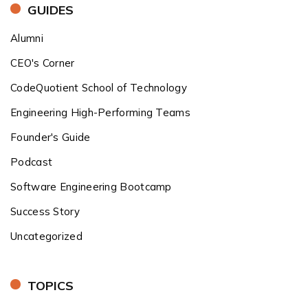
GUIDES
Alumni
CEO's Corner
CodeQuotient School of Technology
Engineering High-Performing Teams
Founder's Guide
Podcast
Software Engineering Bootcamp
Success Story
Uncategorized
TOPICS