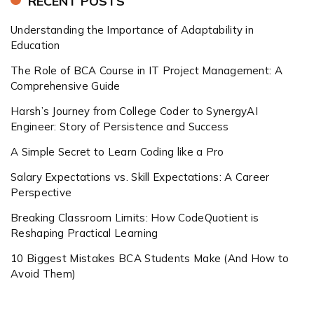
RECENT POSTS
Understanding the Importance of Adaptability in
Education
The Role of BCA Course in IT Project Management: A
Comprehensive Guide
Harsh’s Journey from College Coder to SynergyAI
Engineer: Story of Persistence and Success
A Simple Secret to Learn Coding like a Pro
Salary Expectations vs. Skill Expectations: A Career
Perspective
Breaking Classroom Limits: How CodeQuotient is
Reshaping Practical Learning
10 Biggest Mistakes BCA Students Make (And How to
Avoid Them)