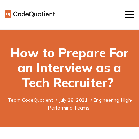
How to Prepare For
an Interview as a
Tech Recruiter?
Team CodeQuotient
/
July 28, 2021
/
Engineering High-
Performing Teams