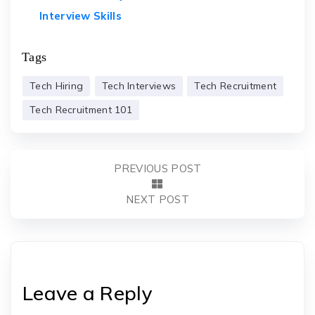
Interview Skills
Tags
Tech Hiring
Tech Interviews
Tech Recruitment
Tech Recruitment 101
PREVIOUS POST
NEXT POST
Leave a Reply