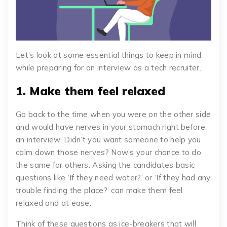
Let’s look at some essential things to keep in mind
while preparing for an interview as a tech recruiter.
1. Make them feel relaxed
Go back to the time when you were on the other side
and would have nerves in your stomach right before
an interview. Didn’t you want someone to help you
calm down those nerves? Now’s your chance to do
the same for others. Asking the candidates basic
questions like ‘If they need water?’ or ‘If they had any
trouble finding the place?’ can make them feel
relaxed and at ease.
Think of these questions as ice-breakers that will