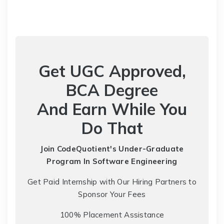
Get UGC Approved,
BCA Degree
And Earn While You
Do That
Join CodeQuotient's Under-Graduate
Program
In Software Engineering
Get Paid Internship with Our Hiring Partners to
Sponsor Your Fees
100% Placement Assistance