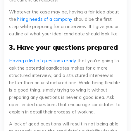
Whatever the case may be, having a fair idea about
the
hiring needs of a company
should be the first
step while preparing for an interview. It’ll give you an
outline of what your ideal candidate should look like.
3. Have your questions prepared
Having a list of questions ready
that you’re going to
ask the potential candidates makes for a more
structured interview, and a structured interview is
better than an unstructured one. While being flexible
is a good thing, simply trying to wing it without
preparing any questions is never a good idea. Ask
open-ended questions that encourage candidates to
explain in detail their process of working.
A lack of good questions will result in not being able