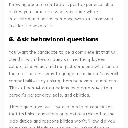
Knowing about a candidate’s past experience also
makes you come across as someone who is
interested and not as someone who’s interviewing
just for the sake of it.
6. Ask behavioral questions
You want the candidate to be a complete fit that will
blend in with the company’s current employees,
culture, and values and not just someone who can do
the job. The best way to gauge a candidate’s overall
compatibility is by asking them behavioral questions.
Think of behavioral questions as a gateway into a
person’s personality, skills, and abilities.
These questions will reveal aspects of candidates’
that technical questions or questions related to the
job’s duties and responsibilities won’t. ‘How did you