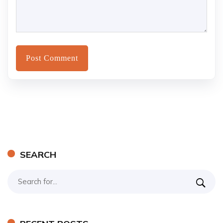
SEARCH