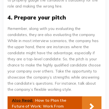
to properly gauge the candidate’s suitability for the
role and making the wrong hire.
4. Prepare your pitch
Remember, along with you evaluating the
candidates, they are also evaluating the company.
While in most interview scenarios, the company has
the upper hand, there are instances where the
candidate might have the advantage, especially if
they are a top-level candidate. So, the pitch is your
chance to make the highly qualified candidate choose
your company over others. Take the opportunity to
showcase the company’s strengths while answering
the candidate’s questions. For instance, talk about
the company’s flexible working style.
Also Read:
How to Plan the
Future of Work: Work From