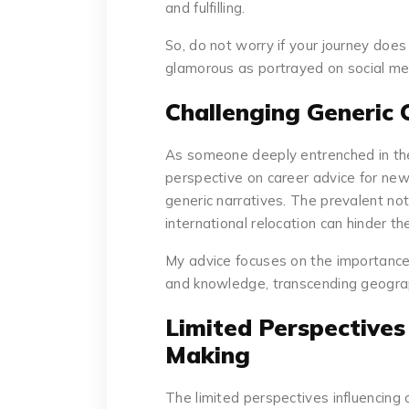
and fulfilling.
So, do not worry if your journey does 
glamorous as portrayed on social me
Challenging Generic 
As someone deeply entrenched in the
perspective on career advice for ne
generic narratives. The prevalent no
international relocation can hinder th
My advice focuses on the importance o
and knowledge, transcending geograp
Limited Perspectives
Making
The limited perspectives influencing