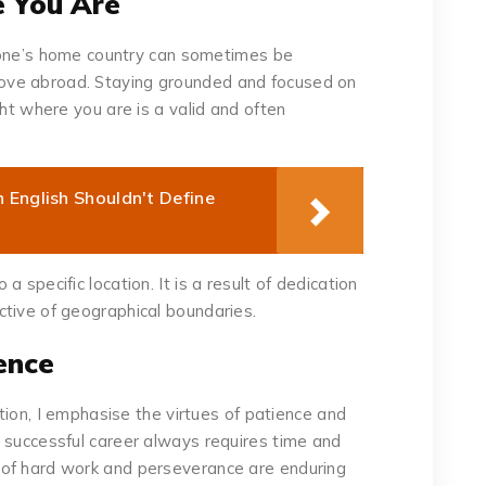
e You Are
in one’s home country can sometimes be
ve abroad. Staying grounded and focused on
ght where you are is a valid and often
 English Shouldn't Define
 specific location. It is a result of dedication
tive of geographical boundaries.
ence
ation, I emphasise the virtues of patience and
 successful career always requires time and
of hard work and perseverance are enduring