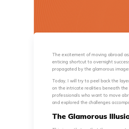
The excitement of moving abroad as
enticing shortcut to overnight success
propagated by the glamorous images
Today, I will try to peel back the lay
on the intricate realities beneath th
professionals who want to move abro
and explored the challenges accompany
The Glamorous Illusi