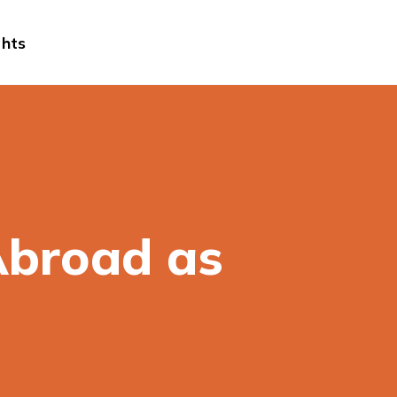
ghts
Abroad as