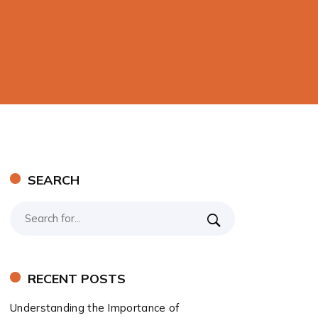
SEARCH
RECENT POSTS
Understanding the Importance of