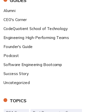
GUIDES
Alumni
CEO's Corner
CodeQuotient School of Technology
Engineering High-Performing Teams
Founder's Guide
Podcast
Software Engineering Bootcamp
Success Story
Uncategorized
TOPICS