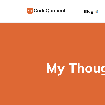
Blog
My Thoug