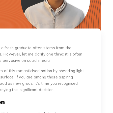
 a fresh graduate often stems from the
. However, let me clarify one thing: it is often
 pervasive on social media.
ers of this romanticised notion by shedding light
e surface. If you are among those aspiring
ad as new grads, it’s time you recognised
ing this significant decision.
on