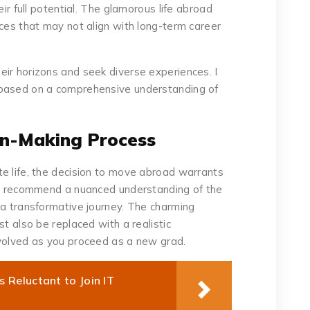
eir full potential. The glamorous life abroad
ices that may not align with long-term career
ir horizons and seek diverse experiences. I
 based on a comprehensive understanding of
on-Making Process
e life, the decision to move abroad warrants
e I recommend a nuanced understanding of the
 a transformative journey. The charming
st also be replaced with a realistic
nvolved as you proceed as a new grad.
Reluctant to Join IT