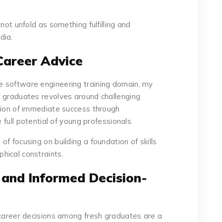
not unfold as something fulfilling and
dia.
Career Advice
 software engineering training domain, my
w graduates revolves around challenging
tion of immediate success through
e full potential of young professionals.
f focusing on building a foundation of skills
hical constraints.
 and Informed Decision-
 career decisions among fresh graduates are a