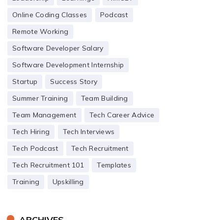
Online Coding Classes
Podcast
Remote Working
Software Developer Salary
Software Development Internship
Startup
Success Story
Summer Training
Team Building
Team Management
Tech Career Advice
Tech Hiring
Tech Interviews
Tech Podcast
Tech Recruitment
Tech Recruitment 101
Templates
Training
Upskilling
ARCHIVES