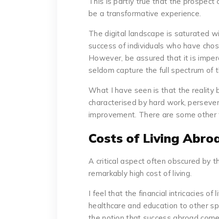
This is partly true that the prospect 
be a transformative experience.
The digital landscape is saturated wi
success of individuals who have chose
However, be assured that it is impe
seldom capture the full spectrum of t
What I have seen is that the reality
characterised by hard work, perseve
improvement. There are some other f
Costs of Living Abro
A critical aspect often obscured by th
remarkably high cost of living.
I feel that the financial intricacies of
healthcare and education to other spec
the notion that success abroad comes 