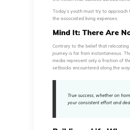
Today’s youth must try to approach t
the associated living expenses.
Mind It: There Are N
Contrary to the belief that relocatin
journey is far from instantaneous. Th
media represent only a fraction of th
setbacks encountered along the way
True success, whether on home 
your consistent effort and ded