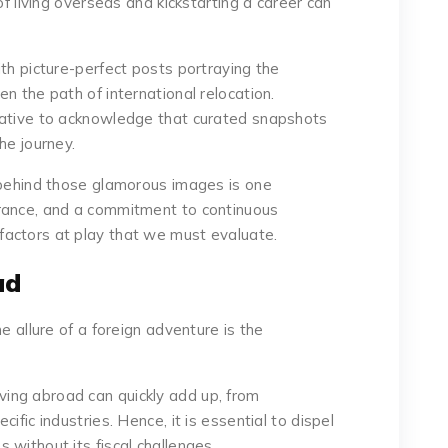
of living overseas and kickstarting a career can
th picture-perfect posts portraying the
n the path of international relocation.
rative to acknowledge that curated snapshots
he journey.
 behind those glamorous images is one
rance, and a commitment to continuous
actors at play that we must evaluate.
ad
e allure of a foreign adventure is the
 living abroad can quickly add up, from
ific industries. Hence, it is essential to dispel
without its fiscal challenges.