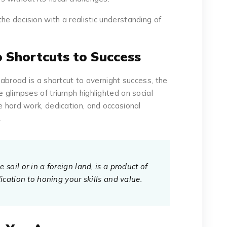
he decision with a realistic understanding of
o Shortcuts to Success
g abroad is a shortcut to overnight success, the
e glimpses of triumph highlighted on social
e hard work, dedication, and occasional
.
soil or in a foreign land, is a product of
ication to honing your skills and value.