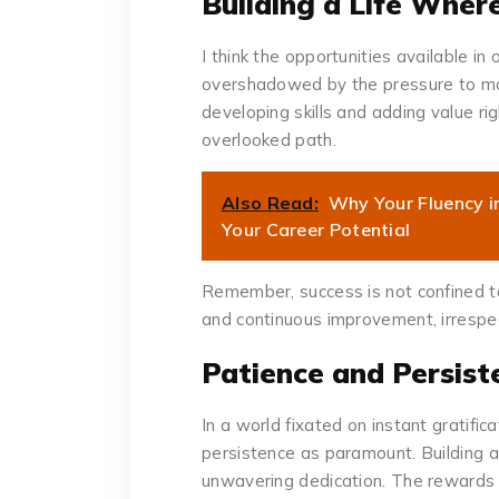
Building a Life Wher
I think the opportunities available 
overshadowed by the pressure to mo
developing skills and adding value ri
overlooked path.
Also Read:
Why Your Fluency in
Your Career Potential
Remember, success is not confined to a
and continuous improvement, irrespec
Patience and Persist
In a world fixated on instant gratific
persistence as paramount. Building a
unwavering dedication. The rewards 