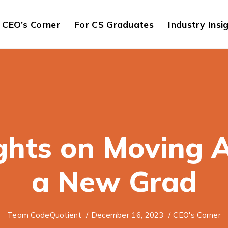
CEO’s Corner
For CS Graduates
Industry Insi
hts on Moving 
a New Grad
Team CodeQuotient
/
December 16, 2023
/
CEO's Corner