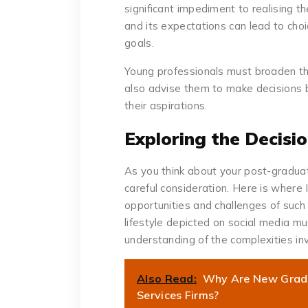
significant impediment to realising th
and its expectations can lead to cho
goals.
Young professionals must broaden the
also advise them to make decisions
their aspirations.
Exploring the Decisi
As you think about your post-graduat
careful consideration. Here is wher
opportunities and challenges of such
lifestyle depicted on social media mu
understanding of the complexities i
Also Read:
Why Are New Grads 
Services Firms?