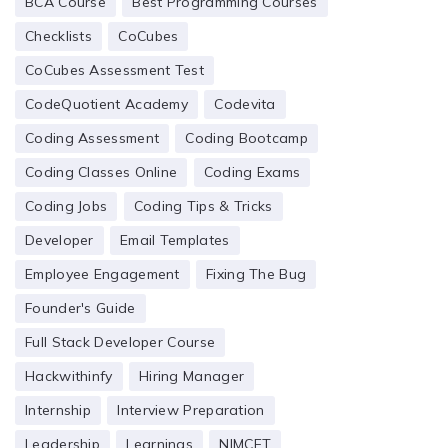
BCA Course
Best Programming Courses
Checklists
CoCubes
CoCubes Assessment Test
CodeQuotient Academy
Codevita
Coding Assessment
Coding Bootcamp
Coding Classes Online
Coding Exams
Coding Jobs
Coding Tips & Tricks
Developer
Email Templates
Employee Engagement
Fixing The Bug
Founder's Guide
Full Stack Developer Course
Hackwithinfy
Hiring Manager
Internship
Interview Preparation
Leadership
Learnings
NIMCET