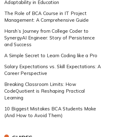
Adaptability in Education
The Role of BCA Course in IT Project
Management: A Comprehensive Guide
Harsh’s Journey from College Coder to
SynergyAI Engineer: Story of Persistence
and Success
A Simple Secret to Learn Coding like a Pro
Salary Expectations vs. Skill Expectations: A
Career Perspective
Breaking Classroom Limits: How
CodeQuotient is Reshaping Practical
Learning
10 Biggest Mistakes BCA Students Make
(And How to Avoid Them)