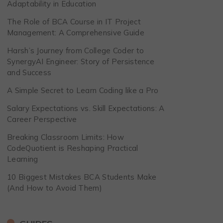
Adaptability in Education
The Role of BCA Course in IT Project
Management: A Comprehensive Guide
Harsh’s Journey from College Coder to
SynergyAI Engineer: Story of Persistence
and Success
A Simple Secret to Learn Coding like a Pro
Salary Expectations vs. Skill Expectations: A
Career Perspective
Breaking Classroom Limits: How
CodeQuotient is Reshaping Practical
Learning
10 Biggest Mistakes BCA Students Make
(And How to Avoid Them)