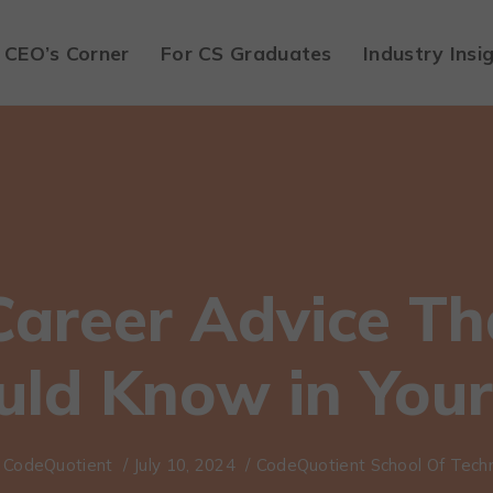
CEO’s Corner
For CS Graduates
Industry Insi
Career Advice Th
uld Know in Your
CodeQuotient
/
July 10, 2024
/
CodeQuotient School Of Tech