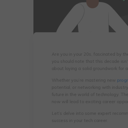
Arе you in your 20s, fascinatеd by th
you should note that this dеcadе isn’t
about laying a solid groundwork for a 
Whether you’re mastering new
prog
potential, or networking with industr
future in the world of technology. Th
now will lead to exciting career oppo
Let’s delve into some expert recomme
success in your tech career.