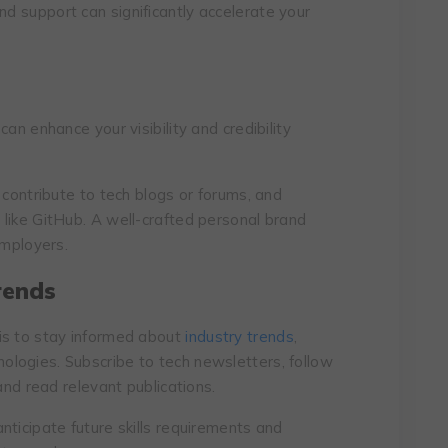
and support can significantly accelerate your
an enhance your visibility and credibility
 contribute to tech blogs or forums, and
like GitHub. A well-crafted personal brand
employers.
rends
is to stay informed about
industry trends
,
logies. Subscribe to tech newsletters, follow
and read relevant publications.
nticipate future skills requirements and