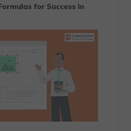
Formulas for Success in