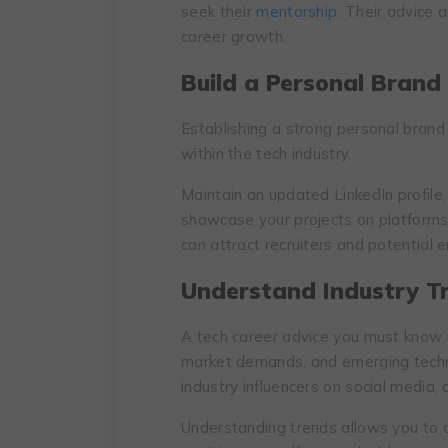
seek their
mentorship
. Their advice 
career growth.
Build a Personal Brand
Establishing a strong personal brand c
within the tech industry.
Maintain an updated LinkedIn profile,
showcase your projects on platforms 
can attract recruiters and potential 
Understand Industry T
A tech career advice you must know 
market demands, and emerging techno
industry influencers on social media, 
Understanding trends allows you to a