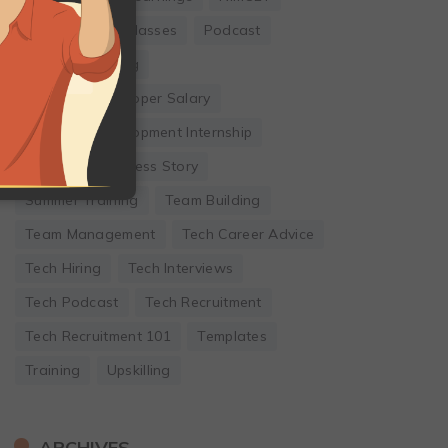
Online Coding Classes
Podcast
Remote Working
Software Developer Salary
Software Development Internship
Startup
Success Story
Summer Training
Team Building
Team Management
Tech Career Advice
Tech Hiring
Tech Interviews
Tech Podcast
Tech Recruitment
Tech Recruitment 101
Templates
Training
Upskilling
ARCHIVES