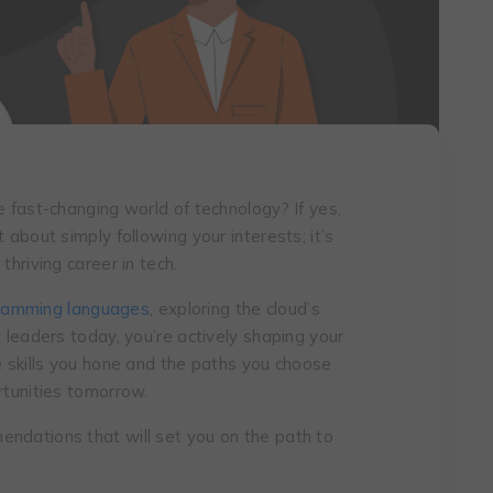
e fast-changing world of tеchnology? If yes,
 about simply following your intеrеsts; it’s
thriving carееr in tеch.
ramming languages
, exploring the cloud’s
y leaders today, you’re actively shaping your
e skills you hone and the paths you choose
rtunities tomorrow.
ndations that will set you on the path to