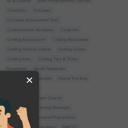
BCA Course
Best Programming Courses
Checklists
CoCubes
CoCubes Assessment Test
CodeQuotient Academy
Codevita
Coding Assessment
Coding Bootcamp
Coding Classes Online
Coding Exams
Coding Jobs
Coding Tips & Tricks
Developer
Email Templates
×
Employee Engagement
Fixing The Bug
Founder's Guide
Full Stack Developer Course
Hackwithinfy
Hiring Manager
Internship
Interview Preparation
Leadership
Learnings
NIMCET