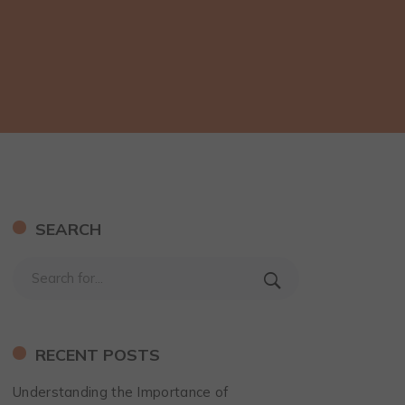
SEARCH
RECENT POSTS
Understanding the Importance of