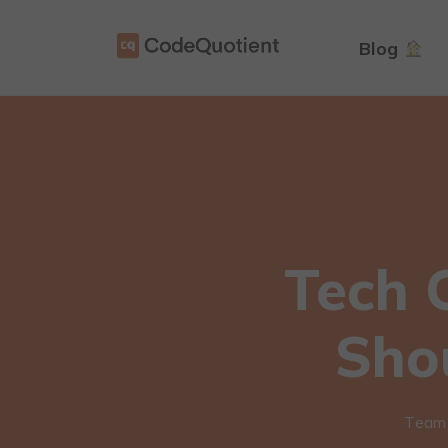
Blog
Tech 
Sho
Team 