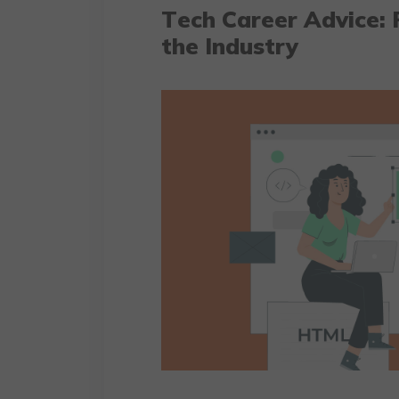
Tеch Carееr Advicе: 
the Industry