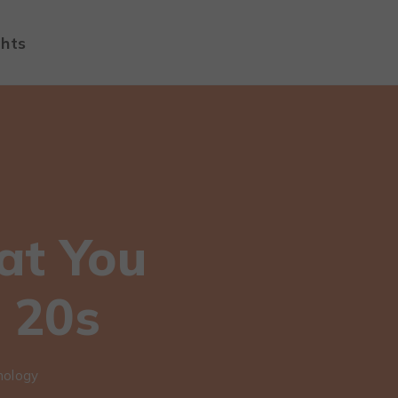
ghts
at You
 20s
nology