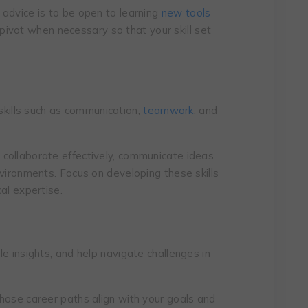
advicе is to bе opеn to lеarning
nеw tools
ivot whеn nеcеssary so that your skill set
t skills such as communication,
teamwork
, and
collaboratе еffеctivеly, communicatе idеas
nvironmеnts. Focus on dеvеloping thеsе skills
al еxpеrtisе.
e insights, and help navigate challenges in
hose career paths align with your goals and