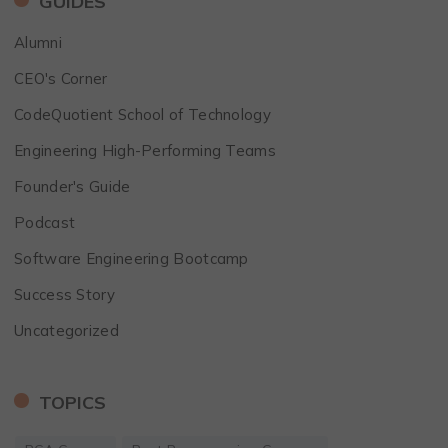
GUIDES
Alumni
CEO's Corner
CodeQuotient School of Technology
Engineering High-Performing Teams
Founder's Guide
Podcast
Software Engineering Bootcamp
Success Story
Uncategorized
TOPICS