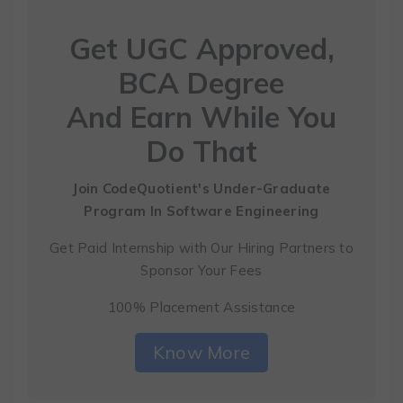
Get UGC Approved,
BCA Degree
And Earn While You
Do That
Join CodeQuotient's Under-Graduate
Program
In Software Engineering
Get Paid Internship with Our Hiring Partners to
Sponsor Your Fees
100% Placement Assistance
Know More