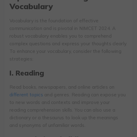
Vocabulary
Vocabulary is the foundation of effective
communication and is pivotal in NIMCET 2024. A
robust vocabulary enables you to comprehend
complex questions and express your thoughts clearly.
To enhance your vocabulary, consider the following
strategies:
I. Reading
Read books, newspapers, and online articles on
different topics
and genres. Reading can expose you
to new words and contexts and improve your
reading comprehension skills. You can also use a
dictionary or a thesaurus to look up the meanings
and synonyms of unfamiliar words.