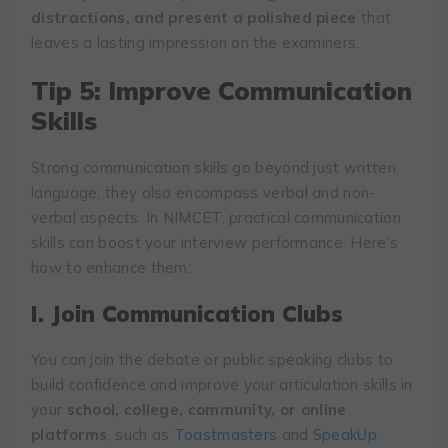
distractions, and present a polished piece
that
leaves a lasting impression on the examiners.
Tip 5: Improve Communication
Skills
Strong communication skills go beyond just written
language; they also encompass verbal and non-
verbal aspects. In NIMCET, practical communication
skills can boost your interview performance. Here’s
how to enhance them:
I. Join Communication Clubs
You can join the debate or public speaking clubs to
build confidence and improve your articulation skills in
your
school, college, community, or online
platforms
, such as
Toastmasters
and
SpeakUp
.