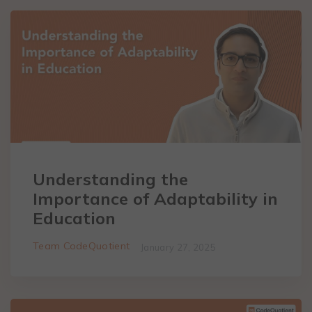
Understanding the
Importance of Adaptability in
Education
Team CodeQuotient
January 27, 2025