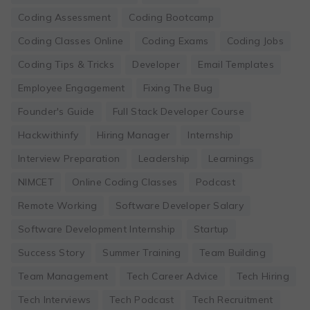
Coding Assessment
Coding Bootcamp
Coding Classes Online
Coding Exams
Coding Jobs
Coding Tips & Tricks
Developer
Email Templates
Employee Engagement
Fixing The Bug
Founder's Guide
Full Stack Developer Course
Hackwithinfy
Hiring Manager
Internship
Interview Preparation
Leadership
Learnings
NIMCET
Online Coding Classes
Podcast
Remote Working
Software Developer Salary
Software Development Internship
Startup
Success Story
Summer Training
Team Building
Team Management
Tech Career Advice
Tech Hiring
Tech Interviews
Tech Podcast
Tech Recruitment