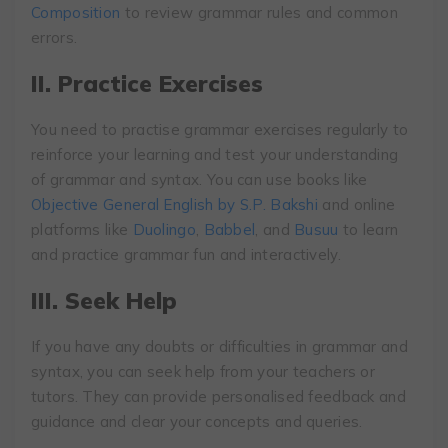
Composition
to review grammar rules and common
errors.
II. Practice Exercises
You need to practise grammar exercises regularly to
reinforce your learning and test your understanding
of grammar and syntax. You can use books like
Objective General English by S.P. Bakshi
and online
platforms like
Duolingo
,
Babbel
, and
Busuu
to learn
and practice grammar fun and interactively.
III. Seek Help
If you have any doubts or difficulties in grammar and
syntax, you can seek help from your teachers or
tutors. They can provide personalised feedback and
guidance and clear your concepts and queries.