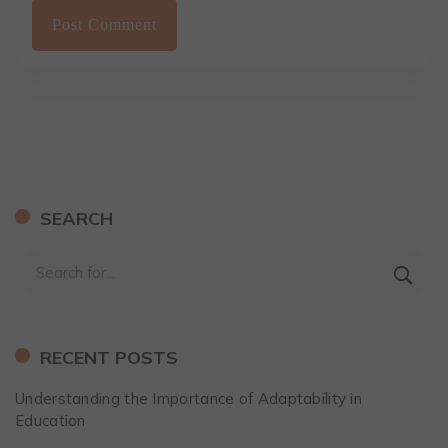
SEARCH
RECENT POSTS
Understanding the Importance of Adaptability in
Education