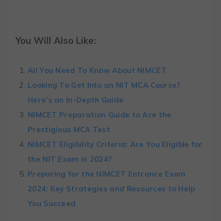
You Will Also Like:
All You Need To Know About NIMCET
Looking To Get Into an NIT MCA Course?
Here’s an In-Depth Guide
NIMCET Preparation Guide to Ace the
Prestigious MCA Test
NIMCET Eligibility Criteria: Are You Eligible for
the NIT Exam in 2024?
Preparing for the NIMCET Entrance Exam
2024: Key Strategies and Resources to Help
You Succeed