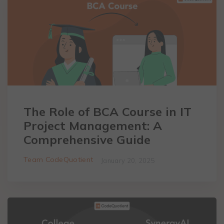
The Role of BCA Course in IT
Project Management: A
Comprehensive Guide
Team CodeQuotient
January 20, 2025