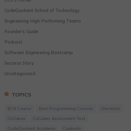
CodeQuotient School of Technology
Engineering High-Performing Teams
Founder's Guide
Podcast
Software Engineering Bootcamp
Success Story
Uncategorized
TOPICS
BCA Course
Best Programming Courses
Checklists
CoCubes
CoCubes Assessment Test
CodeQuotient Academy
Codevita