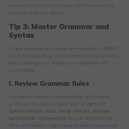
questions, revisiting them later, and eliminating the
wrong or irrelevant options.
Tip 3: Master Grammar and
Syntax
Proper grammar and syntax are essential in NIMCET
2024, ensuring clarity and coherence in your answers.
Here’s how you can sharpen your grammar and
syntax skills:
I. Review Grammar Rules
You need to refresh your knowledge of the basic
grammar rules and concepts, such as
parts of
speech, tenses, voice, mood, clauses, phrases,
punctuation, and spelling
. You can use books like
Wren and Martin’s High School English Grammar and