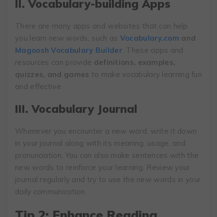
II. Vocabulary-building Apps
There are many apps and websites that can help
you learn new words, such as
Vocabulary.com
and
Magoosh Vocabulary Builder
. These apps and
resources can provide
definitions, examples,
quizzes, and games
to make vocabulary learning fun
and effective.
III. Vocabulary Journal
Whenever you encounter a new word, write it down
in your journal along with its meaning, usage, and
pronunciation. You can also make sentences with the
new words to reinforce your learning. Review your
journal regularly and try to use the new words in your
daily communication.
Tip 2: Enhance Reading