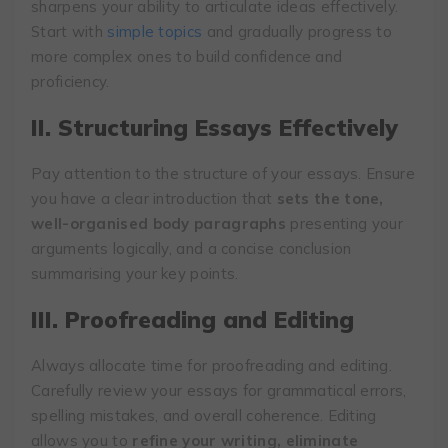
sharpens your ability to articulate ideas effectively.
Start with
simple topics
and gradually progress to
more complex ones to build confidence and
proficiency.
II. Structuring Essays Effectively
Pay attention to the structure of your essays. Ensure
you have a clear introduction that
sets the tone,
well-organised body paragraphs
presenting your
arguments logically, and a concise conclusion
summarising your key points.
III. Proofreading and Editing
Always allocate time for proofreading and editing.
Carefully review your essays for grammatical errors,
spelling mistakes, and overall coherence. Editing
allows you to
refine your writing, eliminate