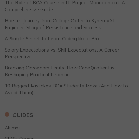
The Role of BCA Course in IT Project Management: A
Comprehensive Guide
Harsh’s Journey from College Coder to SynergyAI
Engineer: Story of Persistence and Success
A Simple Secret to Learn Coding like a Pro
Salary Expectations vs. Skill Expectations: A Career
Perspective
Breaking Classroom Limits: How CodeQuotient is
Reshaping Practical Learning
10 Biggest Mistakes BCA Students Make (And How to
Avoid Them)
GUIDES
Alumni
CEO's Corner