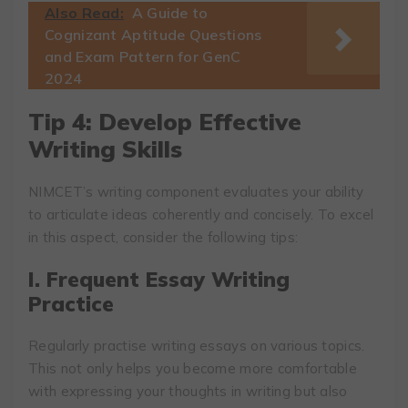
Also Read:
A Guide to
Cognizant Aptitude Questions
and Exam Pattern for GenC
2024
Tip 4: Develop Effective
Writing Skills
NIMCET’s writing component evaluates your ability
to articulate ideas coherently and concisely. To excel
in this aspect, consider the following tips:
I. Frequent Essay Writing
Practice
Regularly practise writing essays on various topics.
This not only helps you become more comfortable
with expressing your thoughts in writing but also