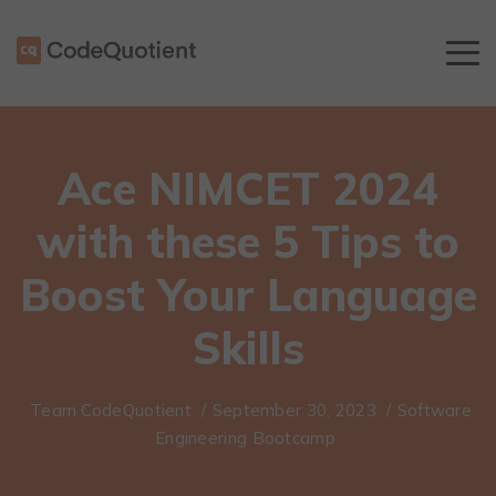
Ace NIMCET 2024
with these 5 Tips to
Boost Your Language
Skills
Team CodeQuotient
/
September 30, 2023
/
Software
Engineering Bootcamp