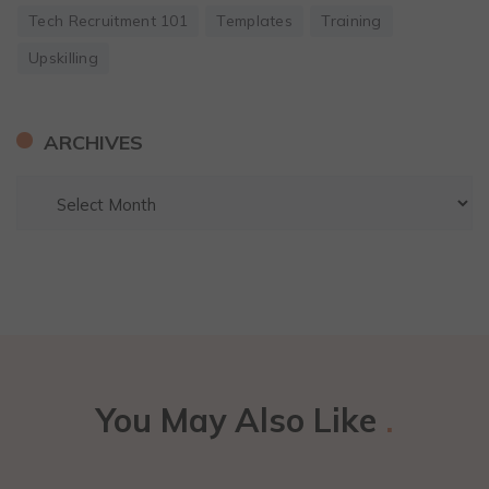
Tech Recruitment 101
Templates
Training
Upskilling
ARCHIVES
You May Also Like
.