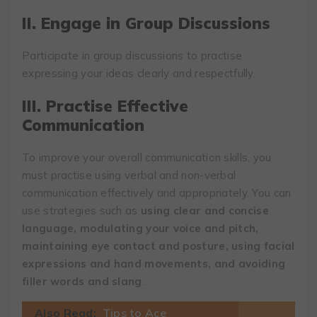
II. Engage in Group Discussions
Participate in group discussions to practise
expressing your ideas clearly and respectfully.
III. Practise Effective
Communication
To improve your overall communication skills, you
must practise using verbal and non-verbal
communication effectively and appropriately. You can
use strategies such as
using clear and concise
language, modulating your voice and pitch,
maintaining eye contact and posture, using facial
expressions and hand movements, and avoiding
filler words and slang
.
Also Read:
Tips to Ace