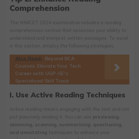
Comprehension
The NIMCET 2024 examination includes a reading
comprehension section that assesses your ability to
understand and interpret written passages. To excel
in this section, employ the following strategies:
Also Read:
Beyond BCA
Courses: Elevate Your Tech
Career with UGP-SE's
Specialised Skill Track
I. Use Active Reading Techniques
Active reading means engaging with the text and not
just passively reading it. You can use
previewing,
skimming, scanning, summarising, questioning,
and annotating
techniques to enhance your