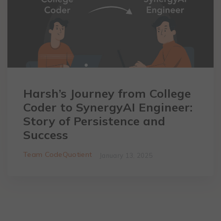
Harsh’s Journey from College
Coder to SynergyAI Engineer:
Story of Persistence and
Success
Team CodeQuotient
January 13, 2025