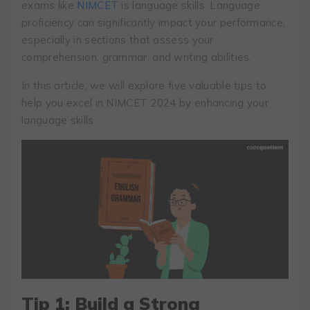
exams like
NIMCET
is language skills. Language
proficiency can significantly impact your performance,
especially in sections that assess your
comprehension, grammar, and writing abilities.
In this article, we will explore five valuable tips to
help you excel in NIMCET 2024 by enhancing your
language skills.
Tip 1: Build a Strong