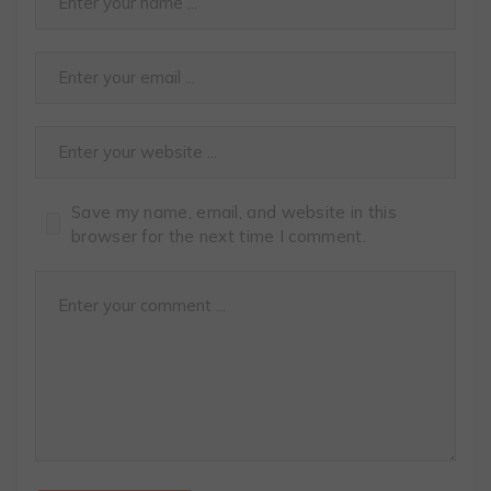
Save my name, email, and website in this
browser for the next time I comment.