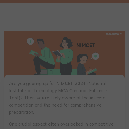
Are you gearing up for
NIMCET 2024
(National
Institute of Technology MCA Common Entrance
Test)? Then, you’re likely aware of the intense
competition and the need for comprehensive
preparation.
One crucial aspect often overlooked in competitive