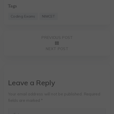
Tags
Coding Exams
NIMCET
PREVIOUS POST
NEXT POST
Leave a Reply
Your email address will not be published.
Required
fields are marked
*