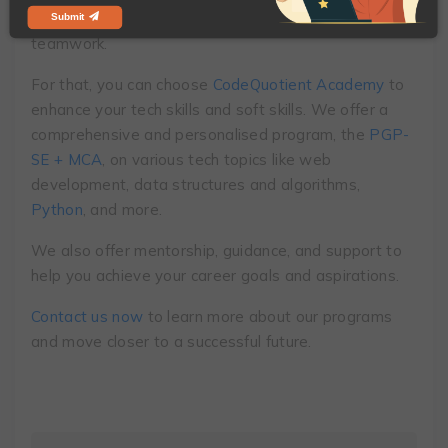
as logical reasoning, problem-solving, coding, and
Submit
teamwork.
For that, you can choose
CodeQuotient Academy
to
enhance your tech skills and soft skills. We offer a
comprehensive and personalised program,
the
PGP-
SE + MCA
,
on various tech topics like web
development, data structures and algorithms,
Python
, and more.
We also offer mentorship, guidance, and support to
help you achieve your career goals and aspirations.
Contact us now
to learn more about our programs
and move closer to a successful future.