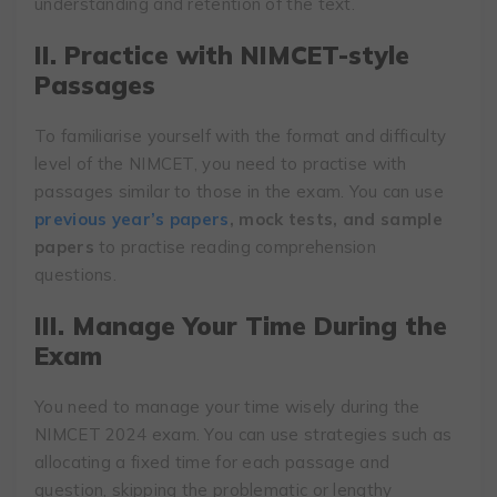
understanding and retention of the text.
II. Practice with NIMCET-style
Passages
To familiarise yourself with the format and difficulty
level of the NIMCET, you need to practise with
passages similar to those in the exam. You can use
previous year’s papers
, mock tests, and sample
papers
to practise reading comprehension
questions.
III. Manage Your Time During the
Exam
You need to manage your time wisely during the
NIMCET 2024 exam. You can use strategies such as
allocating a fixed time for each passage and
question, skipping the problematic or lengthy