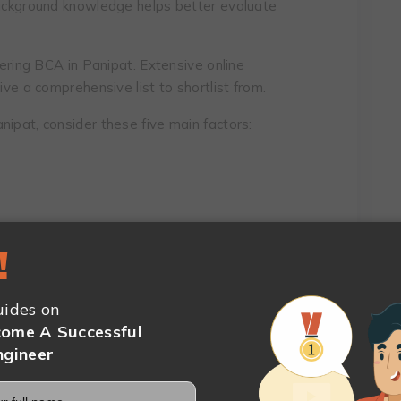
background knowledge helps better evaluate
fering BCA in Panipat. Extensive online
ive a comprehensive list to shortlist from.
nipat, consider these five main factors:
!
s
ions
ides on
ome A Successful
ngineer
etail, check out this article:
7 Things to
es in Haryana