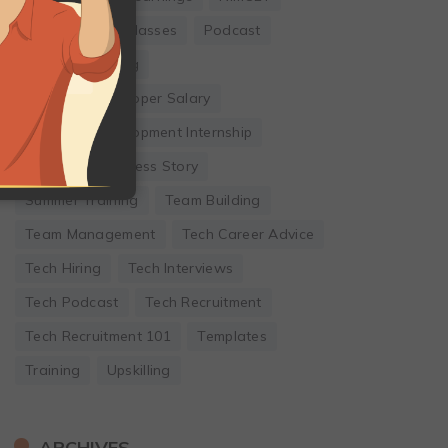
Online Coding Classes
Podcast
Remote Working
Software Developer Salary
Software Development Internship
Startup
Success Story
Summer Training
Team Building
Team Management
Tech Career Advice
Tech Hiring
Tech Interviews
Tech Podcast
Tech Recruitment
Tech Recruitment 101
Templates
Training
Upskilling
ARCHIVES