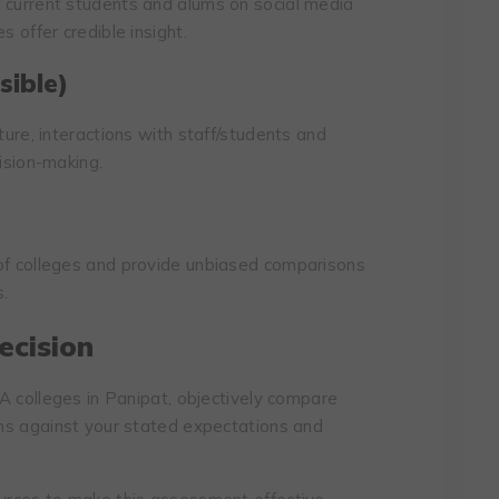
 current students and alums on social media
s offer credible insight.
sible)
ture, interactions with staff/students and
cision-making.
 of colleges and provide unbiased comparisons
s.
ecision
BCA colleges in Panipat, objectively compare
cons against your stated expectations and