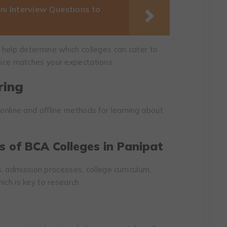
i Interview Questions to
l help determine which colleges can cater to
hoice matches your expectations.
ring
 online and offline methods for learning about
s of BCA Colleges in Panipat
s
, admission processes, college curriculum,
hich is key to research.