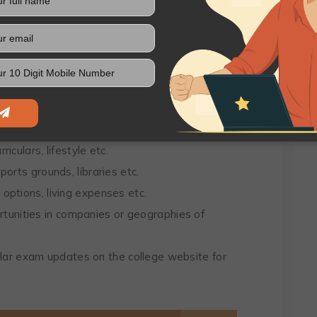
s and Preferences
sion that should align with your interests and
your preferences for BCA colleges in Panipat
as of interest nearby, etc.
riculars, lifestyle etc.
sports grounds, libraries etc.
p options, living expenses etc.
tunities in companies or geographies of
lar exam updates on the college website for