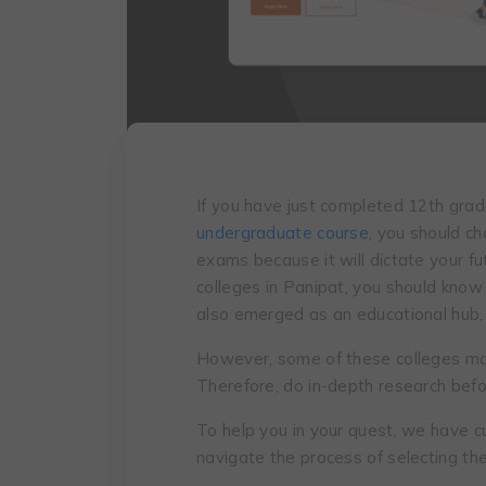
If you have just completed 12th gra
undergraduate course
, you should ch
exams because it will dictate your fu
colleges in Panipat, you should know t
also emerged as an educational hub, 
However, some of these colleges ma
Therefore, do in-depth research befo
To help you in your quest, we have c
navigate the process of selecting the