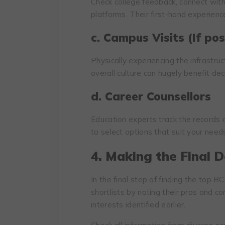
Check college feedback, connect with
platforms. Their first-hand experience
c. Campus Visits (If pos
Physically experiencing the infrastruc
overall culture can hugely benefit de
d. Career Counsellors
Education experts track the records
to select options that suit your need
4. Making the Final D
In the final step of finding the top 
shortlists by noting their pros and 
interests identified earlier.