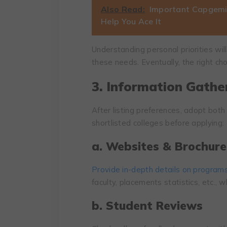
Also Read:
Important Capgemin
Help You Ace It
Understanding personal priorities wil
these needs. Eventually, the right c
3. Information Gathe
After listing preferences, adopt both
shortlisted colleges before applying:
a. Websites & Brochure
Provide in-depth details on program
faculty, placements statistics, etc., w
b. Student Reviews