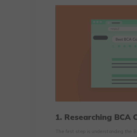
1. Researching BCA C
The first step is understanding the BC