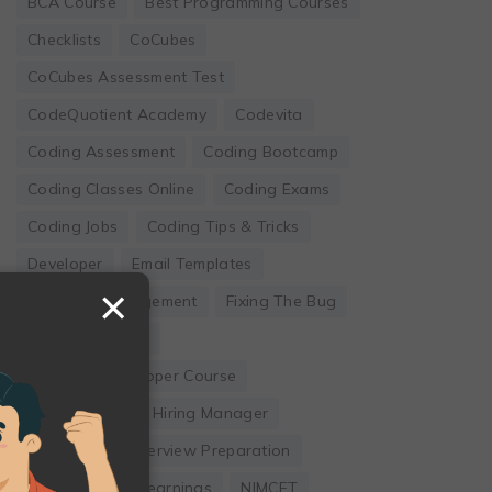
BCA Course
Best Programming Courses
Checklists
CoCubes
CoCubes Assessment Test
CodeQuotient Academy
Codevita
Coding Assessment
Coding Bootcamp
Coding Classes Online
Coding Exams
Coding Jobs
Coding Tips & Tricks
Developer
Email Templates
×
Employee Engagement
Fixing The Bug
Founder's Guide
Full Stack Developer Course
Hackwithinfy
Hiring Manager
Internship
Interview Preparation
Leadership
Learnings
NIMCET