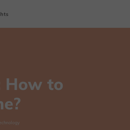
ghts
: How to
ne?
echnology