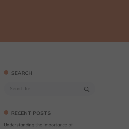
SEARCH
RECENT POSTS
Understanding the Importance of