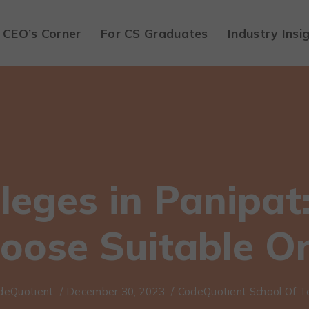
CEO’s Corner
For CS Graduates
Industry Insi
leges in Panipat
oose Suitable O
deQuotient
/
December 30, 2023
/
CodeQuotient School Of T