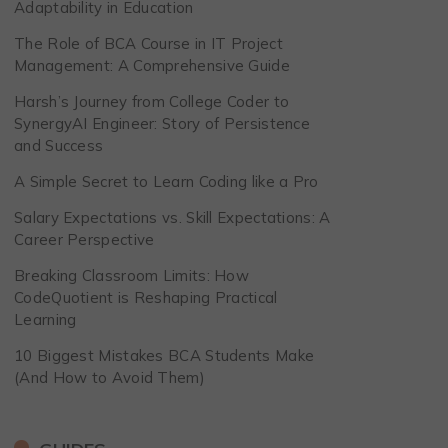
Adaptability in Education
The Role of BCA Course in IT Project
Management: A Comprehensive Guide
Harsh’s Journey from College Coder to
SynergyAI Engineer: Story of Persistence
and Success
A Simple Secret to Learn Coding like a Pro
Salary Expectations vs. Skill Expectations: A
Career Perspective
Breaking Classroom Limits: How
CodeQuotient is Reshaping Practical
Learning
10 Biggest Mistakes BCA Students Make
(And How to Avoid Them)