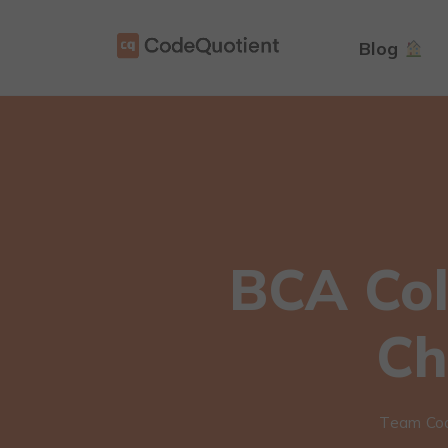
Blog
BCA Col
Ch
Team Co