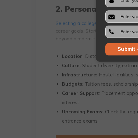
2. Personal Prioritie
Selecting a college
is a personal deci
career goals. Start by reflecting on 
beyond academic factors:
Submit
Location
: Distance from home, are
Culture:
Student diversity, extracur
Infrastructure:
Hostel facilities, 
Budgets
: Tuition fees, scholarshi
Career Support
: Placement oppor
interest
Upcoming Exams:
Check the regu
entrance exams.