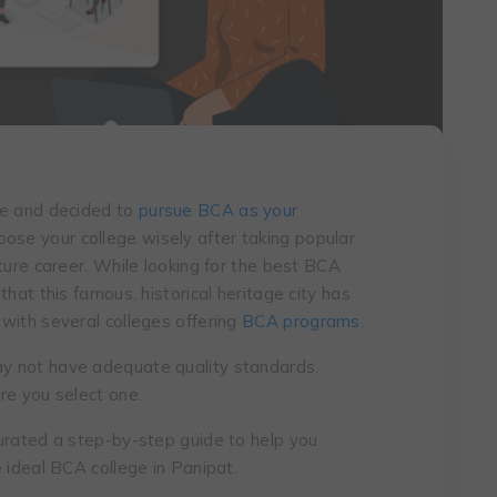
de and decided to
pursue BCA as your
oose your college wisely after taking popular
ture career. While looking for the best BCA
hat this famous, historical heritage city has
with several colleges offering
BCA programs
.
y not have adequate quality standards.
re you select one.
urated a step-by-step guide to help you
 ideal BCA college in Panipat.