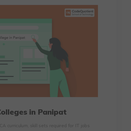
olleges in Panipat
A curriculum, skill sets required for IT jobs