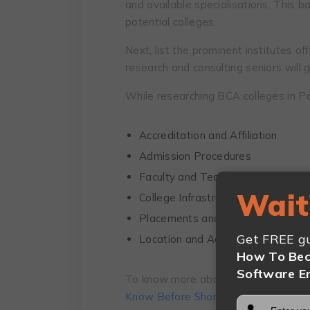
and available specialisations. This 
potential colleges.
Next, list the prominent institutes of
research and consulting seniors will g
While researching BCA colleges in Pa
Accreditation and Affiliation
Admission Procedures
Faculty and Teaching Quality
Wait
College Infrastructure and Facilitie
Placements and Industry Connect
Get FREE gu
Location and Accessibility
How To Bec
Software E
To know more about these factors in d
Know Before Shortlisting BCA Colleg