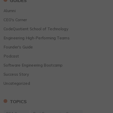
GUIDES
Alumni
CEO's Corner
CodeQuotient School of Technology
Engineering High-Performing Teams
Founder's Guide
Podcast
Software Engineering Bootcamp
Success Story
Uncategorized
TOPICS