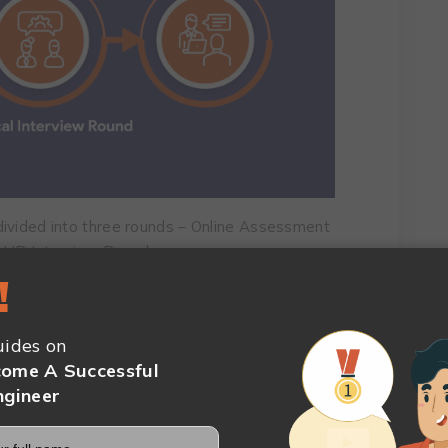
divided into three rounds – Online Assessment
d HR Interview Round.
!
sment consists of four parts: pseudocoding,
aptitude, and behavioral competency.
ides on
ammer or engineer conducts a technical
ome A Successful
velopment and design skills.
ngineer
you’ll have a chance to show how you will fit