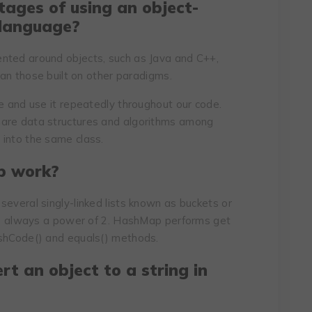
ages of using an object-
 language?
nted around objects, such as Java and C++,
than those built on other paradigms.
ce and use it repeatedly throughout our code.
hare data structures and algorithms among
 into the same class.
p work?
several singly-linked lists known as buckets or
ns, always a power of 2. HashMap performs get
ashCode() and equals() methods.
rt an object to a string in