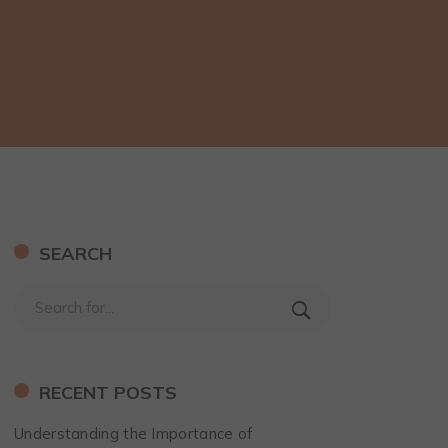
SEARCH
RECENT POSTS
Understanding the Importance of