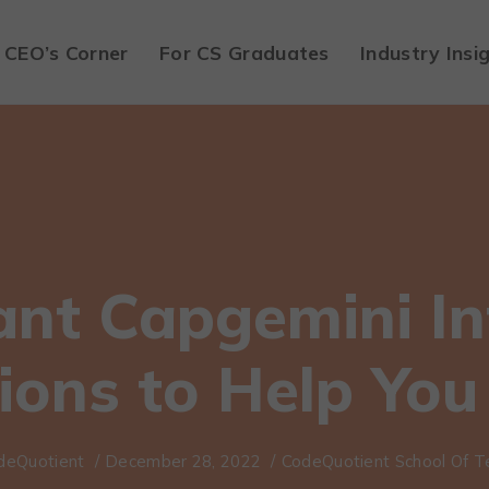
CEO’s Corner
For CS Graduates
Industry Insi
ant Capgemini In
ions to Help You 
deQuotient
/
December 28, 2022
/
CodeQuotient School Of T