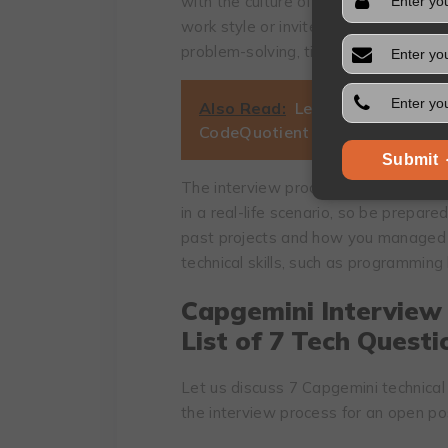
with the culture of the company and
work style or invite you to demonstrat
problem-solving, time management, 
Also Read:
Learning That Brea
CodeQuotient is Rethinking Edu
Submit
The interview process at Capgemini i
in a real-life scenario, so be prepared
past projects and how you managed t
technical skills, such as programmin
Capgemini Interview
List of 7 Tech Questi
Let us discuss 7 Capgemini technical 
the interview process for an open po