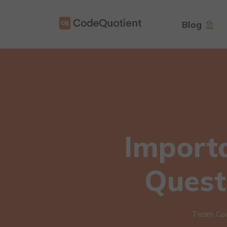
Blog
Import
Quest
Team Co