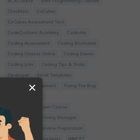
BCA Course
Best Programming Courses
Checklists
CoCubes
CoCubes Assessment Test
CodeQuotient Academy
Codevita
Coding Assessment
Coding Bootcamp
Coding Classes Online
Coding Exams
Coding Jobs
Coding Tips & Tricks
Developer
Email Templates
×
Employee Engagement
Fixing The Bug
Founder's Guide
Full Stack Developer Course
Hackwithinfy
Hiring Manager
Internship
Interview Preparation
Leadership
Learnings
NIMCET