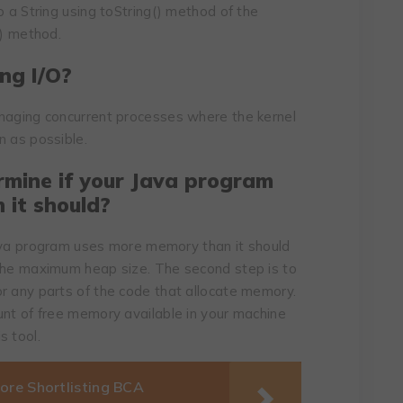
o a String using toString() method of the
t) method.
ng I/O?
anaging concurrent processes where the kernel
n as possible.
rmine if your Java program
 it should?
 Java program uses more memory than it should
 the maximum heap size. The second step is to
r any parts of the code that allocate memory.
unt of free memory available in your machine
s tool.
ore Shortlisting BCA