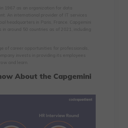
in 1967 as an organization for data
. An international provider of IT services
obal headquarters in Paris, France. Capgemini
in around 50 countries as of 2021, including
e of career opportunities for professionals,
ompany invests in providing its employees
row and learn.
now About the Capgemini