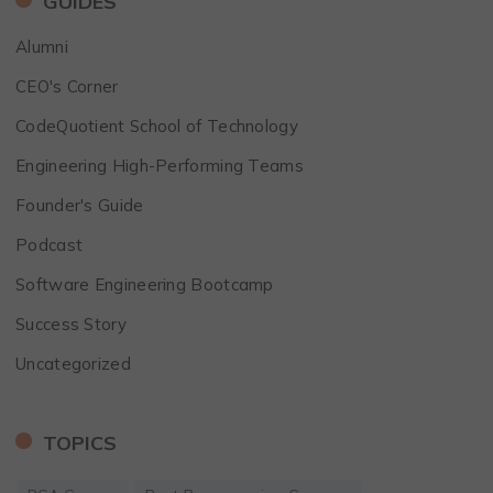
GUIDES
Alumni
CEO's Corner
CodeQuotient School of Technology
Engineering High-Performing Teams
Founder's Guide
Podcast
Software Engineering Bootcamp
Success Story
Uncategorized
TOPICS