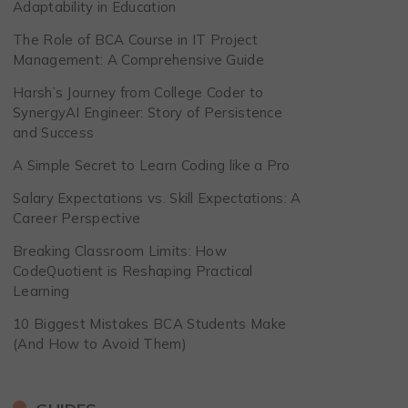
Adaptability in Education
The Role of BCA Course in IT Project
Management: A Comprehensive Guide
Harsh’s Journey from College Coder to
SynergyAI Engineer: Story of Persistence
and Success
A Simple Secret to Learn Coding like a Pro
Salary Expectations vs. Skill Expectations: A
Career Perspective
Breaking Classroom Limits: How
CodeQuotient is Reshaping Practical
Learning
10 Biggest Mistakes BCA Students Make
(And How to Avoid Them)