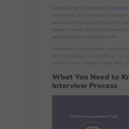
Serge Kampf established
Capgemini
processing and corporate management
and consulting, Capgemini has its gl
employs about 300,000 professionals 
approximately 120,000 in India.
Capgemini India provides a wide rang
from technology to consulting. The c
with the best training to help them g
What You Need to K
Interview Process