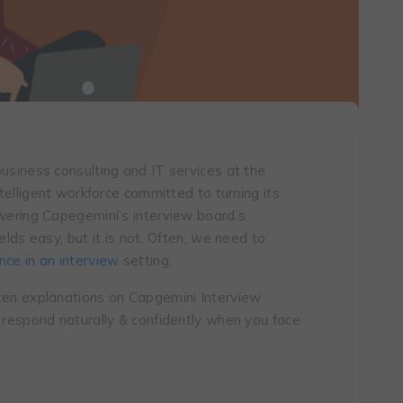
usiness consulting and IT services at the
ntelligent workforce committed to turning its
swering Capegemini’s interview board’s
elds easy, but it is not. Often, we need to
ce in an interview
setting.
tten explanations on Capgemini Interview
o respond naturally & confidently when you face