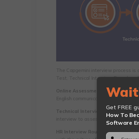
The Capgemini interview process is 
Test, Technical Interview Round, an
Wait
Online Assessment Test:
The asses
English communication, game-based 
Get FREE gu
Technical Interview Round:
A progr
How To Bec
interview to assess your software de
Software E
HR Interview Round:
In this round, 