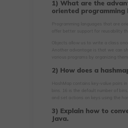
1) What are the advant
oriented programming
Programming languages that are orie
offer better support for reusability 
Objects allow us to write a class on
Another advantage is that we can s
various programs by organizing them
2) How does a hashma
HashMap contains key-value pairs in 
bins. 16 is the default number of bi
and set actions on keys using the h
3) Explain how to conve
Java.