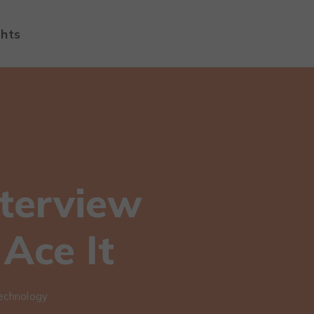
ghts
terview
Ace It
echnology