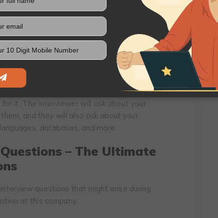
 team. They can ask you questions about your
e your skills in a specific area, such as
and more.
ks the Mould: How
cation
s designed to test your skills and experience
 for it. The interviewer will ask about your
hem, and they will also ask about your
g languages, databases, and more.
 Questions – The Ultimate
ons
interview questions that might arise during
sition at this company.