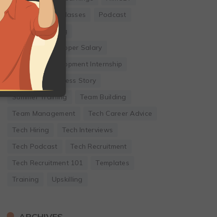
Online Coding Classes
Podcast
Remote Working
Software Developer Salary
Software Development Internship
Startup
Success Story
Summer Training
Team Building
Team Management
Tech Career Advice
Tech Hiring
Tech Interviews
Tech Podcast
Tech Recruitment
Tech Recruitment 101
Templates
Training
Upskilling
ARCHIVES