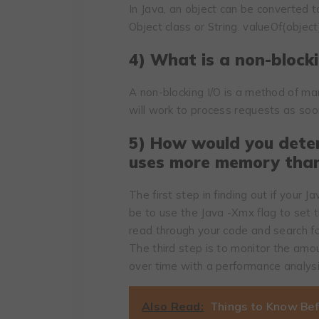
In Java, an object can be converted t
Object class or String. valueOf(objec
4) What is a non-blocki
A non-blocking I/O is a method of m
will work to process requests as soo
5) How would you dete
uses more memory than
The first step in finding out if your
be to use the Java -Xmx flag to set
read through your code and search fo
The third step is to monitor the amo
over time with a performance analysi
Also Read:
Things to Know Bef