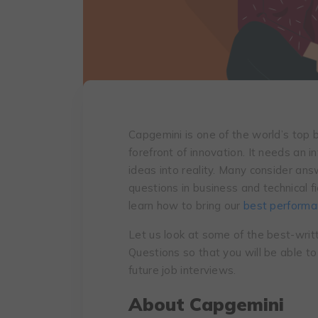
Capgemini is one of the world’s top b
forefront of innovation. It needs an i
ideas into reality. Many consider an
questions in business and technical fi
learn how to bring our
best performan
Let us look at some of the best-wri
Questions so that you will be able t
future job interviews.
About Capgemini