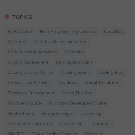
TOPICS
BCA Course
Best Programming Courses
Checklists
CoCubes
CoCubes Assessment Test
CodeQuotient Academy
Codevita
Coding Assessment
Coding Bootcamp
Coding Classes Online
Coding Exams
Coding Jobs
Coding Tips & Tricks
Developer
Email Templates
Employee Engagement
Fixing The Bug
Founder's Guide
Full Stack Developer Course
Hackwithinfy
Hiring Manager
Internship
Interview Preparation
Leadership
Learnings
NIMCET
Online Coding Classes
Podcast