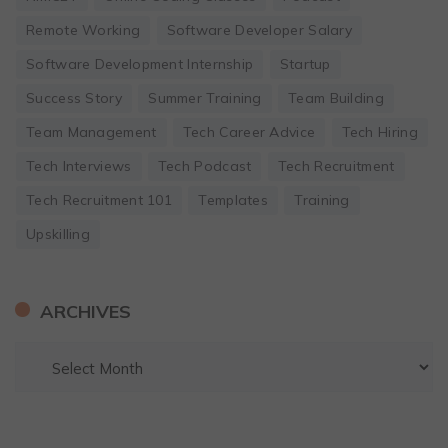
Remote Working
Software Developer Salary
Software Development Internship
Startup
Success Story
Summer Training
Team Building
Team Management
Tech Career Advice
Tech Hiring
Tech Interviews
Tech Podcast
Tech Recruitment
Tech Recruitment 101
Templates
Training
Upskilling
ARCHIVES