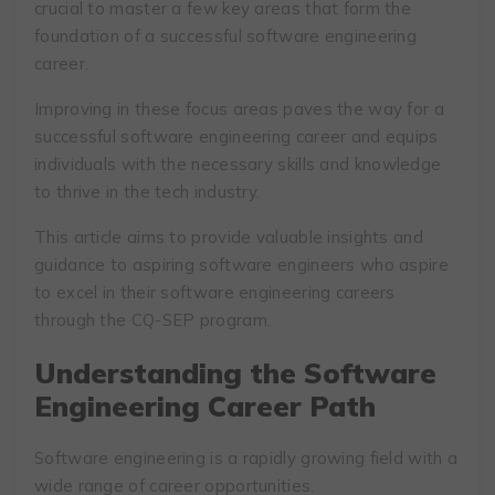
crucial to master a few key areas that form the
foundation of a successful software engineering
career.
Improving in these focus areas paves the way for a
successful software engineering career and equips
individuals with the necessary skills and knowledge
to thrive in the tech industry.
This article aims to provide valuable insights and
guidance to aspiring software engineers who aspire
to excel in their software engineering careers
through the CQ-SEP program.
Understanding the Software
Engineering Career Path
Software engineering is a rapidly growing field with a
wide range of career opportunities.