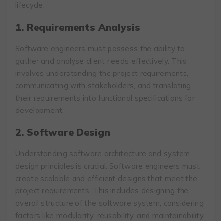
lifecycle:
1. Requirements Analysis
Software engineers must possess the ability to
gather and analyse client needs effectively. This
involves understanding the project requirements,
communicating with stakeholders, and translating
their requirements into functional specifications for
development.
2. Software Design
Understanding software architecture and system
design principles is crucial. Software engineers must
create scalable and efficient designs that meet the
project requirements. This includes designing the
overall structure of the software system, considering
factors like modularity, reusability, and maintainability.