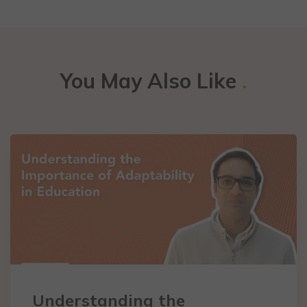
You May Also Like
.
Understanding the