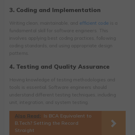
3. Coding and Implementation
Writing clean, maintainable, and
efficient code
is a
fundamental skill for software engineers. This
involves applying best coding practices, following
coding standards, and using appropriate design
patterns.
4. Testing and Quality Assurance
Having knowledge of testing methodologies and
tools is essential. Software engineers should
understand different testing techniques, including
unit, integration, and system testing.
Also Read:
Is BCA Equivalent to
B.Tech? Setting the Record
Straight