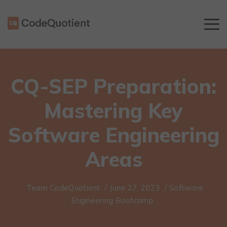
CQ-SEP Preparation:
Mastering Key
Software Engineering
Areas
Team CodeQuotient
/
June 27, 2023
/
Software
Engineering Bootcamp