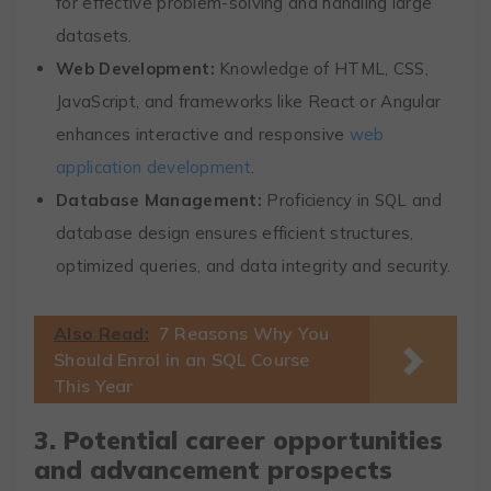
for effective problem-solving and handling large
datasets.
Web Development:
Knowledge of HTML, CSS,
JavaScript, and frameworks like React or Angular
enhances interactive and responsive
web
application development
.
Database Management:
Proficiency in SQL and
database design ensures efficient structures,
optimized queries, and data integrity and security.
Also Read:
7 Reasons Why You
Should Enrol in an SQL Course
This Year
3. Potential career opportunities
and advancement prospects