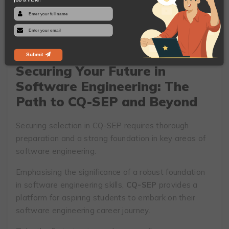
The interaction session plays a crucial role in the
admission process. It allows you to showcase your
passion for software engineering and demonstrate
your motivation to pursue a career in this field.
Submit
Securing Your Future in
Software Engineering: The
Path to CQ-SEP and Beyond
Securing selection in CQ-SEP requires thorough
preparation and a strong foundation in key areas of
software engineering.
Emphasising the significance of a robust foundation
in software engineering skills,
CQ-SEP
provides a
platform for aspiring students to embark on their
software engineering career journey.