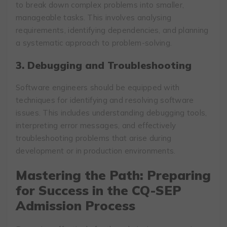
to break down complex problems into smaller,
manageable tasks. This involves analysing
requirements, identifying dependencies, and planning
a systematic approach to problem-solving.
3. Debugging and Troubleshooting
Software engineers should be equipped with
techniques for identifying and resolving software
issues. This includes understanding debugging tools,
interpreting error messages, and effectively
troubleshooting problems that arise during
development or in production environments.
Mastering the Path: Preparing
for Success in the CQ-SEP
Admission Process