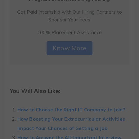
Get Paid Internship with Our Hiring Partners to
Sponsor Your Fees
100% Placement Assistance
Know More
You Will Also Like:
How to Choose the Right IT Company to Join?
How Boosting Your Extracurricular Activities
Impact Your Chances of Getting a Job
How to Answer the All-Important Interview