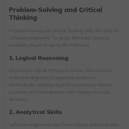
Problem-Solving and Critical
Thinking
Problem-solving and critical thinking skills are vital for
software engineers. To grasp this area, aspiring
students should focus on the following:
1. Logical Reasoning
Developing logical thinking is crucial. This involves
understanding how to approach problems
methodically, applying logical reasoning to identify
patterns and find solutions, and making informed
decisions.
2. Analytical Skills
Software engineers must have strong analytical skills