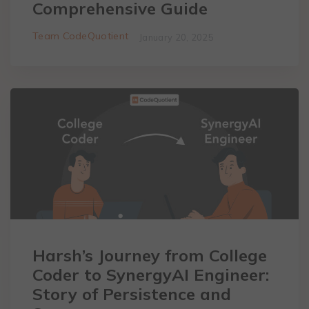
Comprehensive Guide
Team CodeQuotient
January 20, 2025
Harsh’s Journey from College
Coder to SynergyAI Engineer:
Story of Persistence and