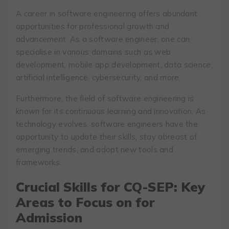
A career in software engineering offers abundant
opportunities for professional growth and
advancement. As a software engineer, one can
specialise in various domains such as web
development, mobile app development, data science,
artificial intelligence, cybersecurity, and more.
Furthermore, the field of software engineering is
known for its continuous learning and innovation. As
technology evolves, software engineers have the
opportunity to update their skills, stay abreast of
emerging trends, and adopt new tools and
frameworks.
Crucial Skills for CQ-SEP: Key
Areas to Focus on for
Admission