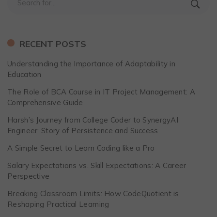
RECENT POSTS
Understanding the Importance of Adaptability in
Education
The Role of BCA Course in IT Project Management: A
Comprehensive Guide
Harsh’s Journey from College Coder to SynergyAI
Engineer: Story of Persistence and Success
A Simple Secret to Learn Coding like a Pro
Salary Expectations vs. Skill Expectations: A Career
Perspective
Breaking Classroom Limits: How CodeQuotient is
Reshaping Practical Learning