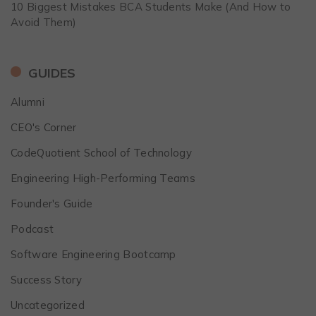
10 Biggest Mistakes BCA Students Make (And How to
Avoid Them)
GUIDES
Alumni
CEO's Corner
CodeQuotient School of Technology
Engineering High-Performing Teams
Founder's Guide
Podcast
Software Engineering Bootcamp
Success Story
Uncategorized