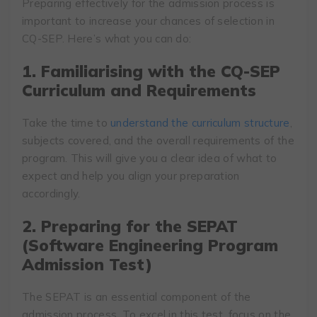
Preparing effectively for the admission process is
important to increase your chances of selection in
CQ-SEP. Here’s what you can do:
1. Familiarising with the CQ-SEP
Curriculum and Requirements
Take the time to
understand the curriculum structure
,
subjects covered, and the overall requirements of the
program. This will give you a clear idea of what to
expect and help you align your preparation
accordingly.
2. Preparing for the SEPAT
(Software Engineering Program
Admission Test)
The SEPAT is an essential component of the
admission process. To excel in this test, focus on the