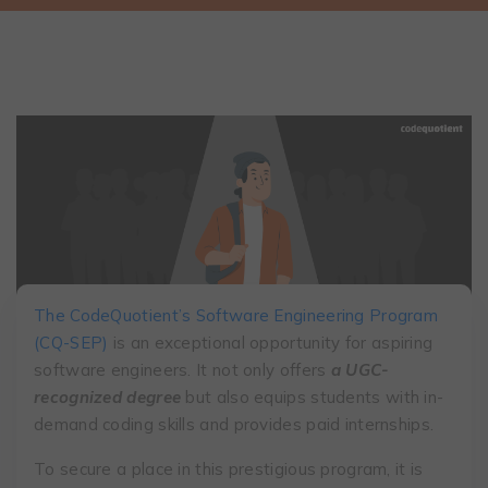
The CodeQuotient’s Software Engineering Program
(CQ-SEP)
is an exceptional opportunity for aspiring
software engineers. It not only offers
a UGC-
recognized degree
but also equips students with in-
demand coding skills and provides paid internships.
To secure a place in this prestigious program, it is