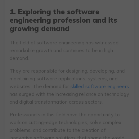
1. Exploring the software
engineering profession and its
growing demand
The field of software engineering has witnessed
remarkable growth and continues to be in high
demand.
They are responsible for designing, developing, and
maintaining software applications, systems, and
websites. The demand for
skilled software engineers
has surged with the increasing reliance on technology
and digital transformation across sectors.
Professionals in this field have the opportunity to
work on cutting-edge technologies, solve complex
problems, and contribute to the creation of
innovative software solutions that shape the world