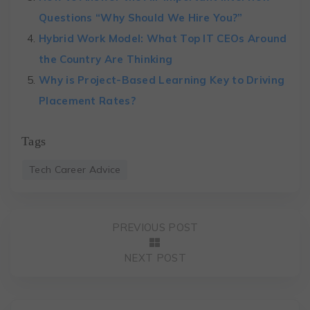
Questions “Why Should We Hire You?”
Hybrid Work Model: What Top IT CEOs Around
the Country Are Thinking
Why is Project-Based Learning Key to Driving
Placement Rates?
Tags
Tech Career Advice
PREVIOUS POST
NEXT POST