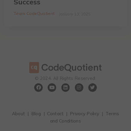
Success
Team CodeQuotient
January 13, 2025
©️ 2024. All Rights Reserved.
About
|
Blog
|
Contact
|
Privacy Policy
|
Terms
and Conditions