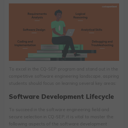
To excel in the CQ-SEP program and stand out in the
competitive software engineering landscape, aspiring
students should focus on learning several key areas:
Software Development Lifecycle
To succeed in the software engineering field and
secure selection in CQ-SEP, it is vital to master the
following aspects of the software development