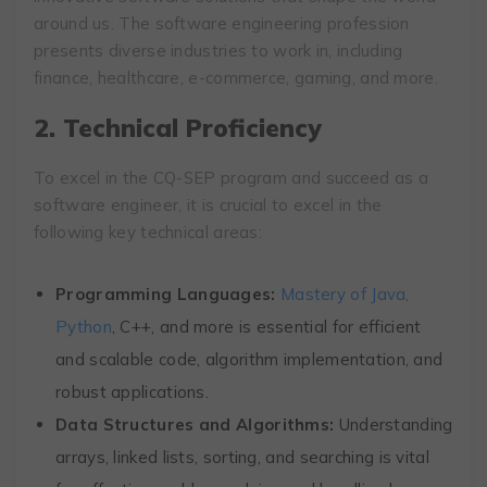
around us. The software engineering profession
presents diverse industries to work in, including
finance, healthcare, e-commerce, gaming, and more.
2. Technical Proficiency
To excel in the CQ-SEP program and succeed as a
software engineer, it is crucial to excel in the
following key technical areas:
Programming Languages:
Mastery of Java,
Python
, C++, and more is essential for efficient
and scalable code, algorithm implementation, and
robust applications.
Data Structures and Algorithms:
Understanding
arrays, linked lists, sorting, and searching is vital