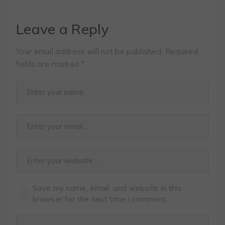
Leave a Reply
Your email address will not be published.
Required
fields are marked
*
Save my name, email, and website in this
browser for the next time I comment.