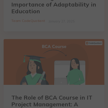
Importance of Adaptability in
Education
Team CodeQuotient
January 27, 2025
The Role of BCA Course in IT
Project Management: A