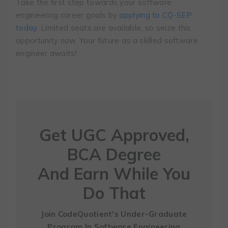
Take the first step towards your software
engineering career goals by
applying to CQ-SEP
today
. Limited seats are available, so seize this
opportunity now. Your future as a skilled software
engineer awaits!
Get UGC Approved,
BCA Degree
And Earn While You
Do That
Join CodeQuotient's Under-Graduate
Program
In Software Engineering