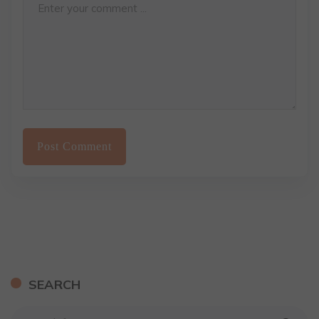
SEARCH