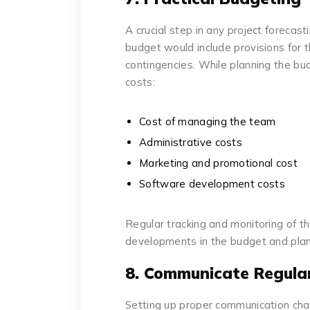
A crucial step in any project forecast
budget would include provisions for t
contingencies. While planning the bud
costs:
Cost of managing the team
Administrative costs
Marketing and promotional cost
Software development costs
Regular tracking and monitoring of t
developments in the budget and plan
8. Communicate Regular
Setting up proper communication cha