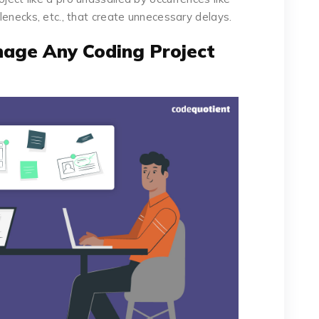
tlenecks, etc., that create unnecessary delays.
age Any Coding Project