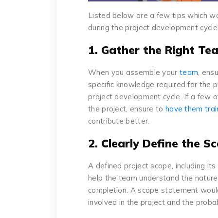
Listed below are a few tips which w
during the project development cycle
1. Gather the Right T
When you assemble your
team
, ens
specific knowledge required for the 
project development cycle. If a few 
the project, ensure to
have them tra
contribute better.
2. Clearly Define the S
A defined project scope, including it
help the team understand the nature 
completion. A scope statement would 
involved in the project and the probab