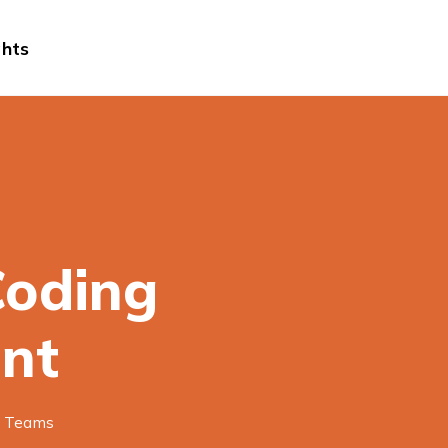
ghts
Coding
nt
g Teams