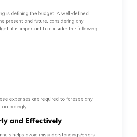
ing is defining the budget. A well-defined
he present and future, considering any
get, it is important to consider the following
hese expenses are required to foresee any
 accordingly.
ly and Effectively
nnels helps avoid misunderstandings/errors