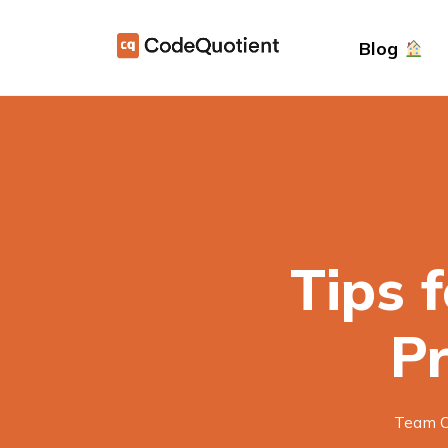
Blog
Tips 
P
Team C