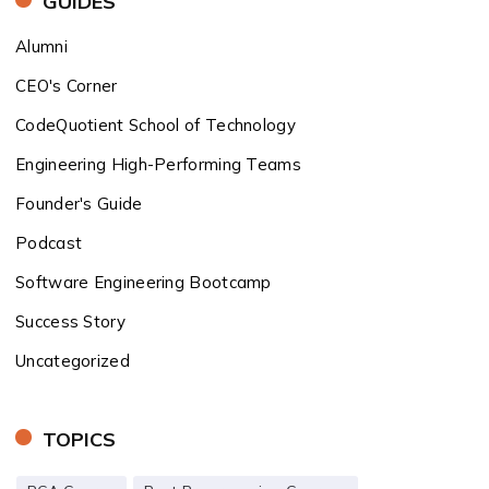
GUIDES
Alumni
CEO's Corner
CodeQuotient School of Technology
Engineering High-Performing Teams
Founder's Guide
Podcast
Software Engineering Bootcamp
Success Story
Uncategorized
TOPICS