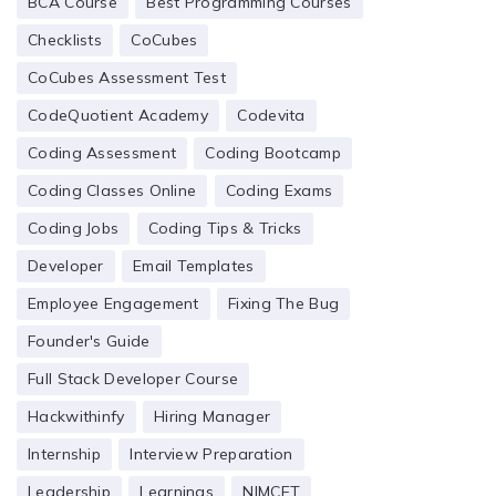
BCA Course
Best Programming Courses
Checklists
CoCubes
CoCubes Assessment Test
CodeQuotient Academy
Codevita
Coding Assessment
Coding Bootcamp
Coding Classes Online
Coding Exams
Coding Jobs
Coding Tips & Tricks
Developer
Email Templates
Employee Engagement
Fixing The Bug
Founder's Guide
Full Stack Developer Course
Hackwithinfy
Hiring Manager
Internship
Interview Preparation
Leadership
Learnings
NIMCET