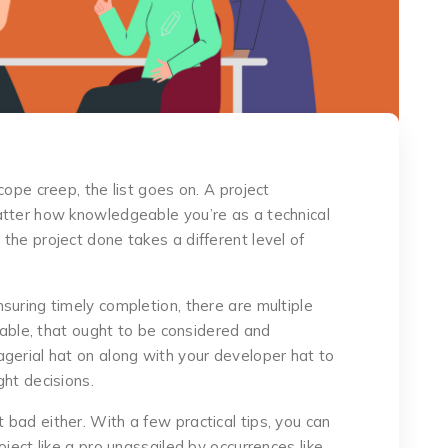
cope creep, the list goes on. A project
atter how knowledgeable you’re as a technical
the project done takes a different level of
suring timely completion, there are multiple
llable, that ought to be considered and
gerial hat on along with your developer hat to
ght decisions.
that bad either. With a few practical tips, you can
ject like a pro unassailed by occurrences like