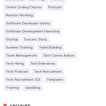
Online Coding Classes
Podcast
Remote Working
Software Developer Salary
Software Development Internship
Startup
Success Story
Summer Training
Team Building
Team Management
Tech Career Advice
Tech Hiring
Tech Interviews
Tech Podcast
Tech Recruitment
Tech Recruitment 101
Templates
Training
Upskilling
ARCHIVES