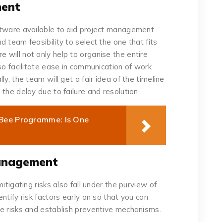
ment
ftware available to aid project management.
 team feasibility to select the one that fits
will not only help to organise the entire
so facilitate ease in communication of work
y, the team will get a fair idea of the timeline
the delay due to failure and resolution.
hBee Programme: Is One
Management
itigating risks also fall under the purview of
ntify risk factors early on so that you can
e risks and establish preventive mechanisms.