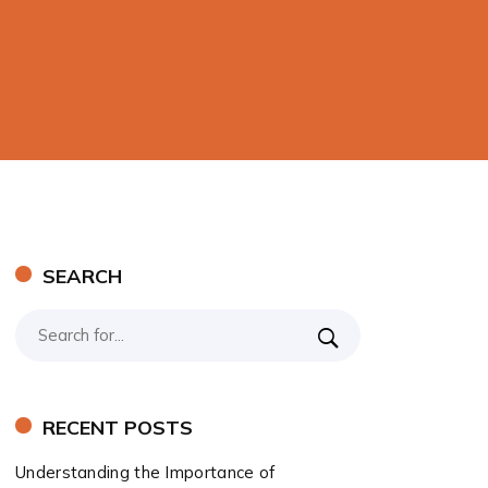
SEARCH
RECENT POSTS
Understanding the Importance of