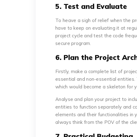
5. Test and Evaluate
To heave a sigh of relief when the pr
have to keep on evaluating it at regul
project cycle and test the code freq
secure program.
6. Plan the Project Arc
Firstly, make a complete list of proj
essential and non-essential entities.
which would become a skeleton for y
Analyse and plan your project to incl
entities to function separately and co
elements and their functionalities in 
always think from the POV of the clie
7. Practical Budgeting