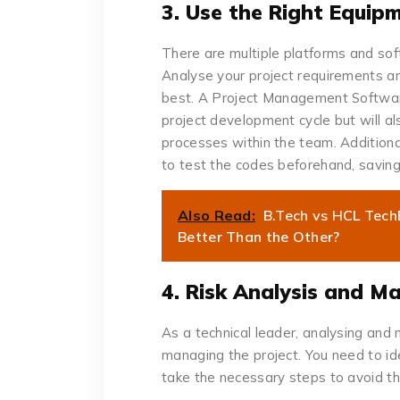
3. Use the Right Equip
There are multiple platforms and so
Analyse your project requirements and
best. A Project Management Software 
project development cycle but will al
processes within the team. Additionall
to test the codes beforehand, saving 
Also Read:
B.Tech vs HCL Tec
Better Than the Other?
4. Risk Analysis and 
As a technical leader, analysing and m
managing the project. You need to ide
take the necessary steps to avoid th