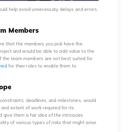
ould help avoid unnecessary delays and errors
.
eam Members
ure that the members you pick have the
project and would be able to add value to the
of the team members are not best suited for
ined
for their roles to enable them to
cope
s constraints, deadlines, and milestones, would
and extent of work required for its
give them a fair idea of the intricacies
ility of various types of risks that might arise.