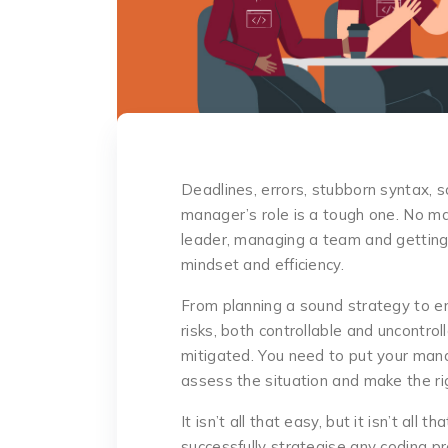
Deadlines, errors, stubborn syntax, s
manager’s role is a tough one. No m
leader, managing a team and getting 
mindset and efficiency.
From planning a sound strategy to en
risks, both controllable and uncontro
mitigated. You need to put your mana
assess the situation and make the ri
It isn’t all that easy, but it isn’t all 
successfully strategise any coding pro