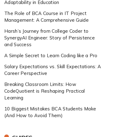
Adaptability in Education
The Role of BCA Course in IT Project
Management: A Comprehensive Guide
Harsh’s Journey from College Coder to
SynergyAI Engineer: Story of Persistence
and Success
A Simple Secret to Learn Coding like a Pro
Salary Expectations vs. Skill Expectations: A
Career Perspective
Breaking Classroom Limits: How
CodeQuotient is Reshaping Practical
Learning
10 Biggest Mistakes BCA Students Make
(And How to Avoid Them)