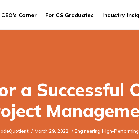
CEO’s Corner
For CS Graduates
Industry Insi
for a Successful 
roject Manageme
odeQuotient
/
March 29, 2022
/
Engineering High-Performin