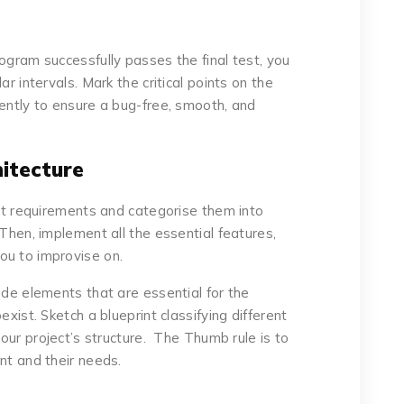
ogram successfully passes the final test, you
ar intervals. Mark the critical points on the
uently to ensure a bug-free, smooth, and
hitecture
ect requirements and categorise them into
 Then, implement all the essential features,
ou to improvise on.
ude elements that are essential for the
exist. Sketch a blueprint classifying different
your project’s structure. The Thumb rule is to
nt and their needs.