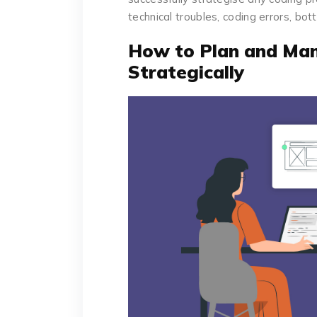
technical troubles, coding errors, bot
How to Plan and Man
Strategically