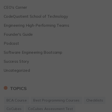
CEO's Corner
CodeQuotient School of Technology
Engineering High-Performing Teams
Founder's Guide
Podcast
Software Engineering Bootcamp
Success Story
Uncategorized
TOPICS
BCA Course
Best Programming Courses
Checklists
CoCubes
CoCubes Assessment Test