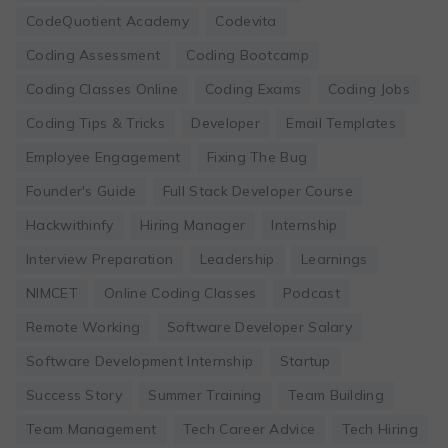
CodeQuotient Academy
Codevita
Coding Assessment
Coding Bootcamp
Coding Classes Online
Coding Exams
Coding Jobs
Coding Tips & Tricks
Developer
Email Templates
Employee Engagement
Fixing The Bug
Founder's Guide
Full Stack Developer Course
Hackwithinfy
Hiring Manager
Internship
Interview Preparation
Leadership
Learnings
NIMCET
Online Coding Classes
Podcast
Remote Working
Software Developer Salary
Software Development Internship
Startup
Success Story
Summer Training
Team Building
Team Management
Tech Career Advice
Tech Hiring