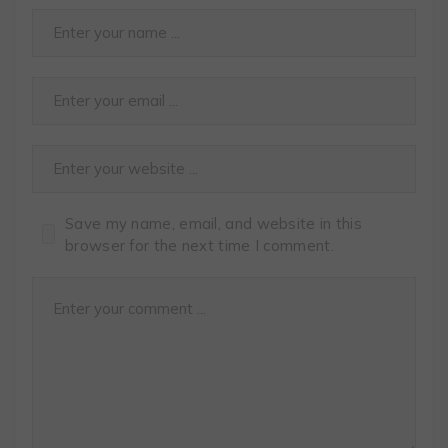
Save my name, email, and website in this
browser for the next time I comment.