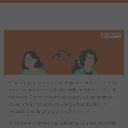
Starting your career as an engineer can feel like a big
step. You learn the technical skills needed for the job
for years. But to become successful as an engineer
takes more than just knowledge from books- it
requires blending hard and soft skills.
With some planning and guidance, you can smoothly