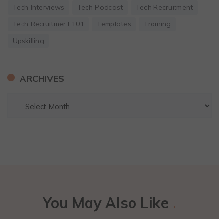
Tech Interviews
Tech Podcast
Tech Recruitment
Tech Recruitment 101
Templates
Training
Upskilling
ARCHIVES
You May Also Like
.