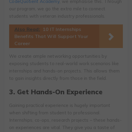
CodeQuotient Academy
, we emphasise this. Through
our program, we go the extra mile to connect
students with veteran industry professionals.
Also Read:
10 IT Internships
Benefits That Will Support Your
Career
We create ample networking opportunities by
exposing students to real-world work scenarios like
internships and hands-on projects. This allows them
to gain insights directly from those in the field.
3. Get Hands-On Experience
Gaining practical experience is hugely important
when shifting from student to professional.
Internships, co-ops, research projects – these hands-
on experiences are vital. They give you a taste of