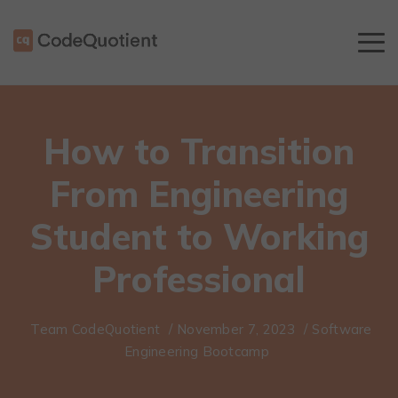
How to Transition
From Engineering
Student to Working
Professional
Team CodeQuotient
/
November 7, 2023
/
Software
Engineering Bootcamp