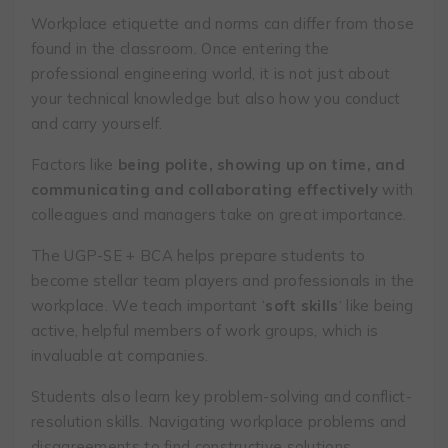
Workplace etiquette and norms can differ from those
found in the classroom. Once entering the
professional engineering world, it is not just about
your technical knowledge but also how you conduct
and carry yourself.
Factors like
being polite, showing up on time, and
communicating and collaborating effectively
with
colleagues and managers take on great importance.
The UGP-SE + BCA helps prepare students to
become stellar team players and professionals in the
workplace. We teach important ‘
soft skills
‘ like being
active, helpful members of work groups, which is
invaluable at companies.
Students also learn key problem-solving and conflict-
resolution skills. Navigating workplace problems and
disagreements to find constructive solutions