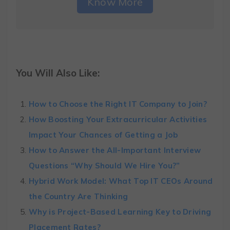
Know More
You Will Also Like:
How to Choose the Right IT Company to Join?
How Boosting Your Extracurricular Activities
Impact Your Chances of Getting a Job
How to Answer the All-Important Interview
Questions “Why Should We Hire You?”
Hybrid Work Model: What Top IT CEOs Around
the Country Are Thinking
Why is Project-Based Learning Key to Driving
Placement Rates?