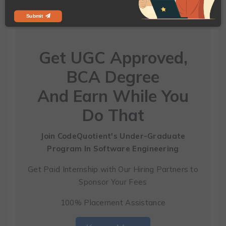
Submit
Get UGC Approved,
BCA Degree
And Earn While You
Do That
Join CodeQuotient's Under-Graduate
Program
In Software Engineering
Get Paid Internship with Our Hiring Partners to
Sponsor Your Fees
100% Placement Assistance