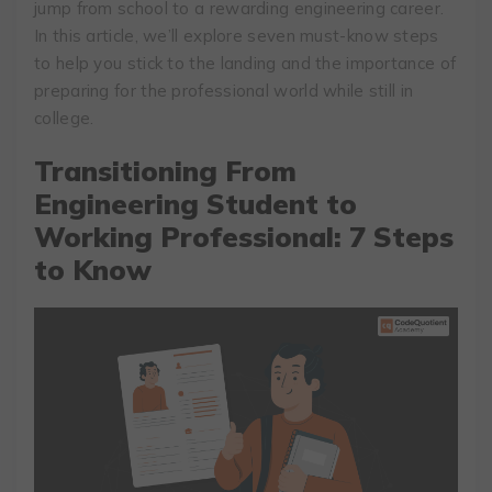
jump from school to a rewarding engineering career.
In this article, we’ll explore seven must-know steps
to help you stick to the landing and the importance of
preparing for the professional world while still in
college.
Transitioning From
Engineering Student to
Working Professional: 7 Steps
to Know