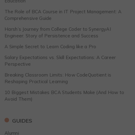
Education
The Role of BCA Course in IT Project Management: A
Comprehensive Guide
Harsh’s Journey from College Coder to SynergyAI
Engineer: Story of Persistence and Success
A Simple Secret to Learn Coding like a Pro
Salary Expectations vs. Skill Expectations: A Career
Perspective
Breaking Classroom Limits: How CodeQuotient is
Reshaping Practical Learning
10 Biggest Mistakes BCA Students Make (And How to
Avoid Them)
GUIDES
Alumni