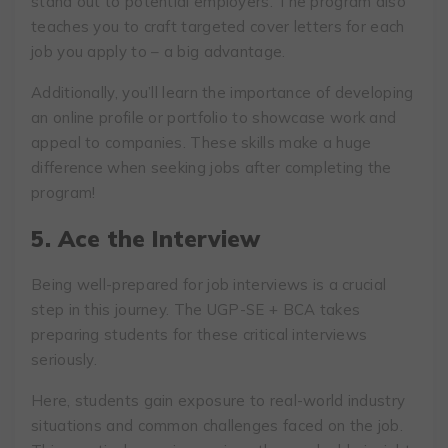
stand out to potential employers. The program also
teaches you to craft targeted cover letters for each
job you apply to – a big advantage.
Additionally, you’ll learn the importance of developing
an online profile or portfolio to showcase work and
appeal to companies. These skills make a huge
difference when seeking jobs after completing the
program!
5. Ace the Interview
Being well-prepared for job interviews is a crucial
step in this journey. The UGP-SE + BCA takes
preparing students for these critical interviews
seriously.
Here, students gain exposure to real-world industry
situations and common challenges faced on the job.