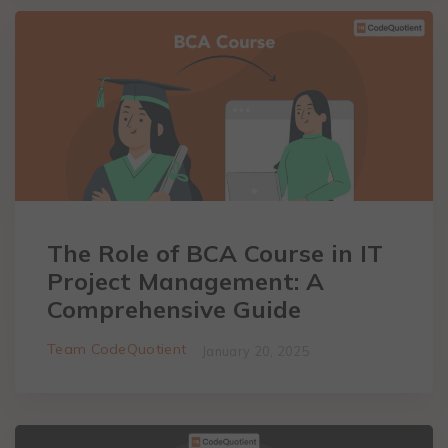
The Role of BCA Course in IT
Project Management: A
Comprehensive Guide
Team CodeQuotient
January 20, 2025