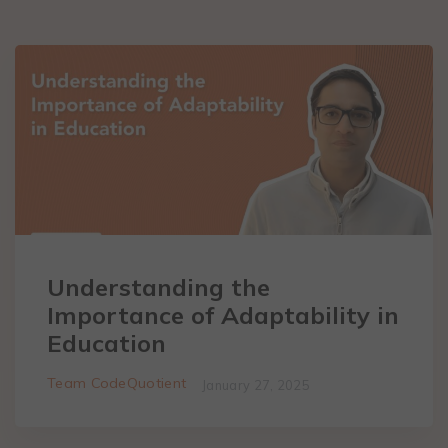
Understanding the
Importance of Adaptability in
Education
Team CodeQuotient
January 27, 2025