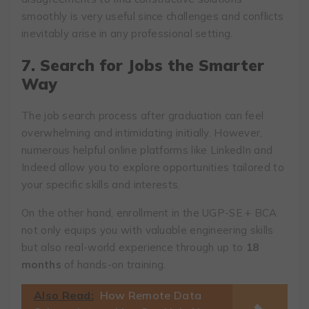
smoothly is very useful since challenges and conflicts
inevitably arise in any professional setting.
7. Search for Jobs the Smarter
Way
The job search process after graduation can feel
overwhelming and intimidating initially. However,
numerous helpful online platforms like LinkedIn and
Indeed allow you to explore opportunities tailored to
your specific skills and interests.
On the other hand, enrollment in the UGP-SE + BCA
not only equips you with valuable engineering skills
but also real-world experience through up to
18
months
of hands-on training.
Also Read:
How Remote Data