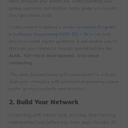
Next, envision your dream job. Understanding your
unique passions and abilities helps guide you toward
the right career path.
CodeQuotient Academy’s
Under-Graduate Program
in Software Engineering (UGP-SE) + BCA
can help
you if you need expert guidance. It will enable you to
discover your interests through specialisations like
AI/ML, full-stack development, and cloud
computing
.
This goes beyond basic self-assessment to actively
align your strengths with potential engineering career
paths, giving you clarity and direction.
2. Build Your Network
Connecting with others early on is key. Start forming
relationships long before you even apply for jobs. At