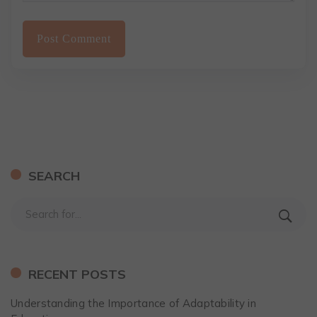
SEARCH
RECENT POSTS
Understanding the Importance of Adaptability in