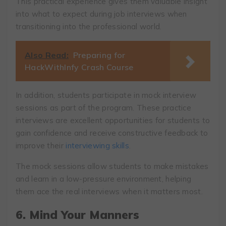
This practical experience gives them valuable insight
into what to expect during job interviews when
transitioning into the professional world.
Also Read:
Preparing for
HackWithInfy Crash Course
In addition, students participate in mock interview
sessions as part of the program. These practice
interviews are excellent opportunities for students to
gain confidence and receive constructive feedback to
improve their
interviewing skills
.
The mock sessions allow students to make mistakes
and learn in a low-pressure environment, helping
them ace the real interviews when it matters most.
6. Mind Your Manners