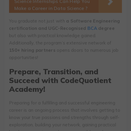
Science Internships Can Help You
Make a Career in Data Science ?
You graduate not just with
a Software Engineering
certification and UGC-Recognised
BCA
degree
but also with practical knowledge gained.
Additionally, the program’s extensive network of
150+ hiring partners
opens doors to numerous job
opportunities!
Prepare, Transition, and
Succeed with CodeQuotient
Academy!
Preparing for a fulfilling and successful engineering
career is an ongoing process that involves getting to
know your true passions and strengths through self-
exploration, building your network, gaining practical