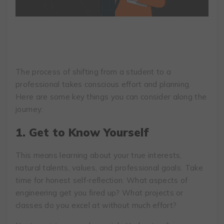
The process of shifting from a student to a
professional takes conscious effort and planning.
Here are some key things you can consider along the
journey:
1. Get to Know Yourself
This means learning about your true interests,
natural talents, values, and professional goals. Take
time for honest self-reflection. What aspects of
engineering get you fired up? What projects or
classes do you excel at without much effort?