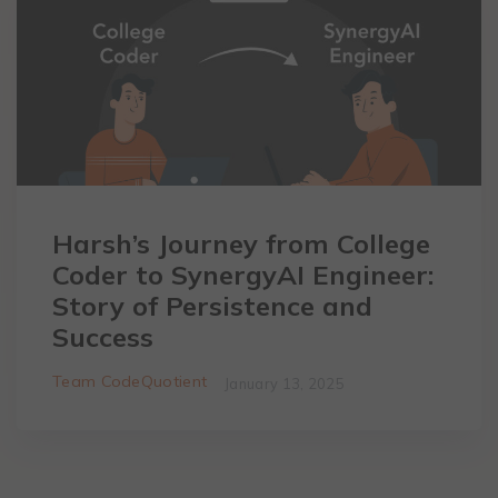
Harsh’s Journey from College
Coder to SynergyAI Engineer:
Story of Persistence and
Success
Team CodeQuotient
January 13, 2025