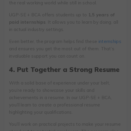
the real working world while still in school.
UGP-SE + BCA offers students up to
1.5 years of
paid internships
. It allows you to learn by doing, all
in actual industry settings.
Even better, the program helps find these
internships
and ensures you get the most out of them. That’s
invaluable support you can count on.
4. Put Together a Strong Resume
With a solid base of experience under your belt,
you’re ready to showcase your skills and
achievements in a resume. In our UGP-SE + BCA,
you’ll learn to create a professional resume
highlighting your qualifications.
You’ll work on practical projects to make your resume