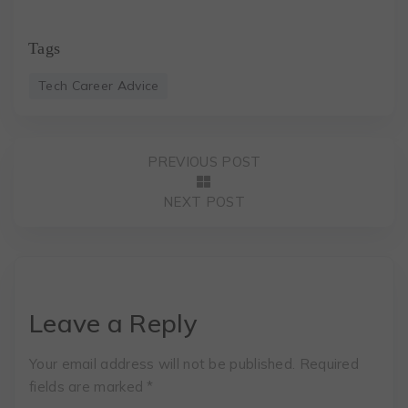
Tags
Tech Career Advice
PREVIOUS POST
NEXT POST
Leave a Reply
Your email address will not be published.
Required
fields are marked
*