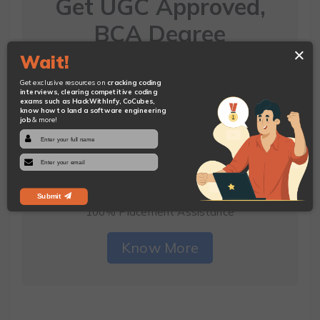
Get UGC Approved,
BCA Degree
×
And Earn While You
Wait!
Do That
Get exclusive resources on
cracking coding
interviews, clearing competitive coding
exams such as HackWithInfy, CoCubes,
know how to land a software engineering
Join CodeQuotient's Under-Graduate
job
& more!
Program
In Software Engineering
Get Paid Internship with Our Hiring Partners to
Sponsor Your Fees
Submit
100% Placement Assistance
Know More