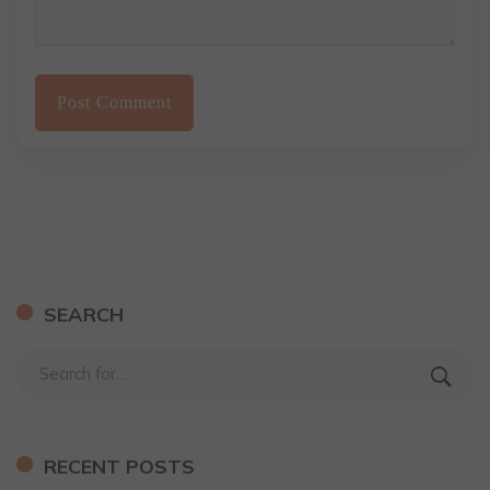
SEARCH
RECENT POSTS