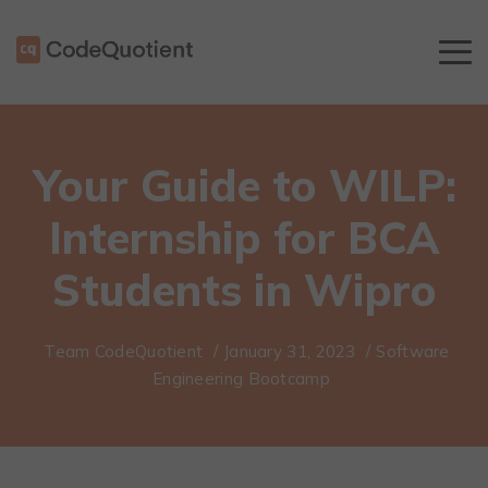
Your Guide to WILP:
Internship for BCA
Students in Wipro
Team CodeQuotient
/
January 31, 2023
/
Software
Engineering Bootcamp