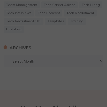
Team Management
Tech Career Advice
Tech Hiring
Tech Interviews
Tech Podcast
Tech Recruitment
Tech Recruitment 101
Templates
Training
Upskilling
ARCHIVES