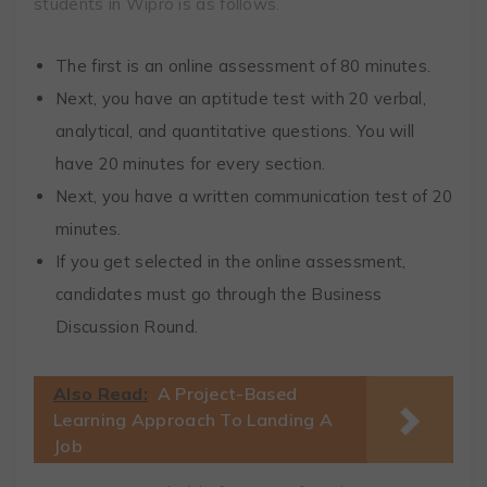
students in Wipro is as follows.
The first is an online assessment of 80 minutes.
Next, you have an aptitude test with 20 verbal,
analytical, and quantitative questions. You will
have 20 minutes for every section.
Next, you have a written communication test of 20
minutes.
If you get selected in the online assessment,
candidates must go through the Business
Discussion Round.
Also Read:
A Project-Based
Learning Approach To Landing A
Job