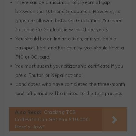
There can be a maximum of 3 years of gap
between the 10th and Graduation. However, no
gaps are allowed between Graduation. You need
to complete Graduation within three years.
You should be an Indian citizen, or if you hold a
passport from another country, you should have a
PIO or OCI card.
You must submit your citizenship certificate if you
are a Bhutan or Nepal national.
Candidates who have completed the three-month
cool-off period will be invited to the test process.
Also Read:
Cracking TCS
Codevita Can Get You $10,000.
Here’s How?