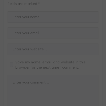
fields are marked
*
Save my name, email, and website in this
browser for the next time I comment.