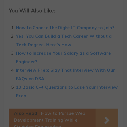
You Will Also Like:
How to Choose the Right IT Company to Join?
Yes, You Can Build a Tech Career Without a
Tech Degree. Here’s How
How to Increase Your Salary as a Software
Engineer?
Interview Prep: Slay That Interview With Our
FAQs on DSA
10 Basic C++ Questions to Ease Your Interview
Prep
Also Read:
How to Pursue Web
Development Training While
Studying Engineering