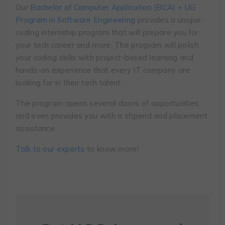
Our
Bachelor of Computer Application (BCA) + UG
Program in Software Engineering
provides a unique
coding internship program that will prepare you for
your tech career and more. The program will polish
your coding skills with project-based learning and
hands-on experience that every IT company are
looking for in their tech talent.
The program opens several doors of opportunities
and even provides you with a stipend and placement
assistance.
Talk to our experts
to know more!