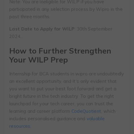
Note: You are ineligible for WILP if you have
participated in any selection process by Wipro in the
past three months.
Last Date to Apply for WILP
: 30th September
2024..
How to Further Strengthen
Your WILP Prep
Internship for BCA students in wipro are undoubtedly
an excellent opportunity, and it’s only evident that
you want to put your best foot forward and get a
bright future in the tech industry. To get the right
launchpad for your tech career, you can trust the
learning and career platform
CodeQuotient
, which
includes personalised guidance and
valuable
resources
.