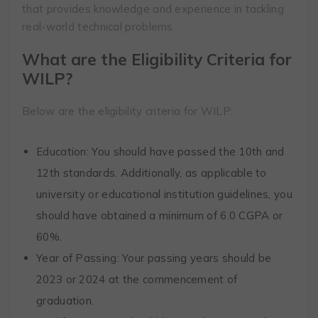
that provides knowledge and experience in tackling
real-world technical problems.
What are the Eligibility Criteria for
WILP?
Below are the eligibility criteria for WILP:
Education: You should have passed the 10th and
12th standards. Additionally, as applicable to
university or educational institution guidelines, you
should have obtained a minimum of 6.0 CGPA or
60%.
Year of Passing: Your passing years should be
2023 or 2024 at the commencement of
graduation.