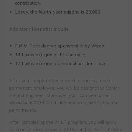
contribution.
Lastly, the fourth-year stipend is ₹23,000.
Additional benefits
include:
Full M. Tech degree sponsorship by Wipro.
14 Lakhs p.a. group life insurance.
12 Lakhs p.a. group personal accident cover.
After you complete the internship and become a
permanent employee, you will be designated Senior
Project Engineer. Moreover, your compensation
would be 6,00,000 p.a. and upwards, depending on
performance.
After completing the WILP program, you will apply
for a performance bonus. At the end of the first three