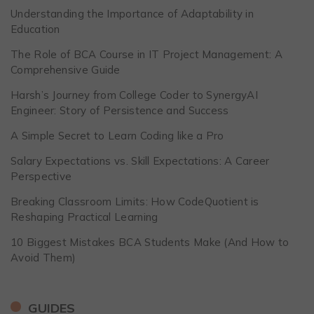
Understanding the Importance of Adaptability in
Education
The Role of BCA Course in IT Project Management: A
Comprehensive Guide
Harsh’s Journey from College Coder to SynergyAI
Engineer: Story of Persistence and Success
A Simple Secret to Learn Coding like a Pro
Salary Expectations vs. Skill Expectations: A Career
Perspective
Breaking Classroom Limits: How CodeQuotient is
Reshaping Practical Learning
10 Biggest Mistakes BCA Students Make (And How to
Avoid Them)
GUIDES