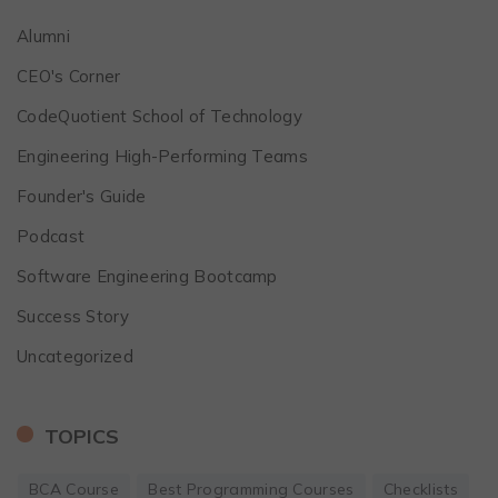
Alumni
CEO's Corner
CodeQuotient School of Technology
Engineering High-Performing Teams
Founder's Guide
Podcast
Software Engineering Bootcamp
Success Story
Uncategorized
TOPICS
BCA Course
Best Programming Courses
Checklists