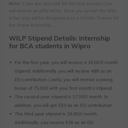
Note:
If you are selected for the test process, you
will receive an offer letter. Once you accept the offer
letter, you will be designated as a Scholar Trainee for
the Wipro internship.
WILP Stipend Details: Internship
for BCA students in Wipro
For the first year, you will receive a ₹15,000/ month
stipend. Additionally, you will receive ₹488 as an
ESI contribution. Lastly, you will receive a joining
bonus of ₹75,000 with your first month’s stipend.
The second-year stipend is ₹17,000/ month. In
addition, you will get 533 as an ESI contribution.
The third-year stipend is ₹19,000/ month.
Additionally, you receive 618 as an ESI