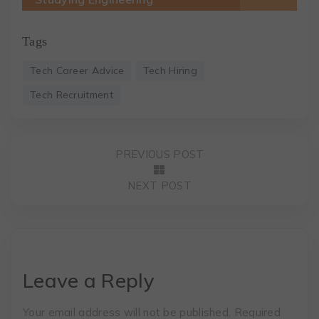
Tags
Tech Career Advice
Tech Hiring
Tech Recruitment
PREVIOUS POST
NEXT POST
Leave a Reply
Your email address will not be published.
Required