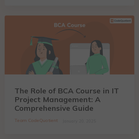
The Role of BCA Course in IT
Project Management: A
Comprehensive Guide
Team CodeQuotient
January 20, 2025