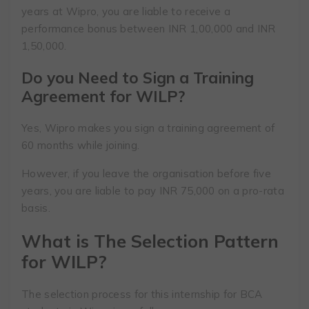
years at Wipro, you are liable to receive a
performance bonus between INR 1,00,000 and INR
1,50,000.
Do you Need to Sign a Training
Agreement for WILP?
Yes, Wipro makes you sign a training agreement of
60 months while joining.
However, if you leave the organisation before five
years, you are liable to pay INR 75,000 on a pro-rata
basis.
What is The Selection Pattern
for WILP?
The selection process for this internship for BCA