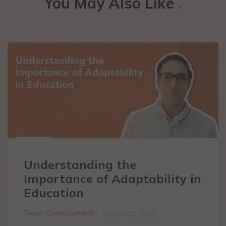
You May Also Like
.
Understanding the
Importance of Adaptability in
Education
Team CodeQuotient
January 27, 2025