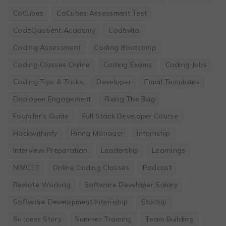
CoCubes
CoCubes Assessment Test
CodeQuotient Academy
Codevita
Coding Assessment
Coding Bootcamp
Coding Classes Online
Coding Exams
Coding Jobs
Coding Tips & Tricks
Developer
Email Templates
Employee Engagement
Fixing The Bug
Founder's Guide
Full Stack Developer Course
Hackwithinfy
Hiring Manager
Internship
Interview Preparation
Leadership
Learnings
NIMCET
Online Coding Classes
Podcast
Remote Working
Software Developer Salary
Software Development Internship
Startup
Success Story
Summer Training
Team Building