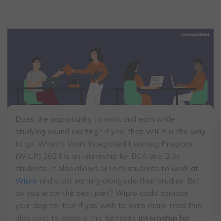
Does the opportunity to work and earn while
studying sound exciting? If yes, then WILP is the way
to go. Wipro’s Work Integrated Learning Program
(WILP) 2024 is an internship for BCA and B.Sc
students. It also allows M.Tech students to work at
Wipro
and start earning alongside their studies. But
do you know the best part? Wipro could sponsor
your degree, too! If you wish to learn more, read this
blog post to explore this fantastic
internship for