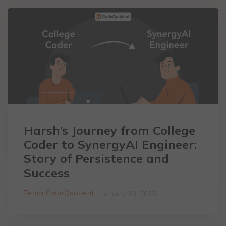
Harsh’s Journey from College
Coder to SynergyAI Engineer:
Story of Persistence and
Success
Team CodeQuotient
January 13, 2025