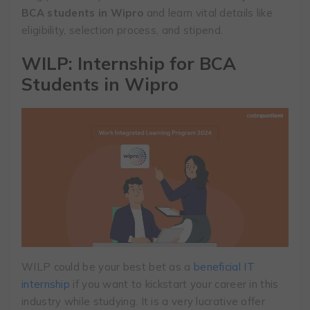
BCA students in Wipro
and learn vital details like
eligibility, selection process, and stipend.
WILP: Internship for BCA
Students in Wipro
WILP could be your best bet as a
beneficial IT
internship
if you want to kickstart your career in this
industry while studying. It is a very lucrative offer