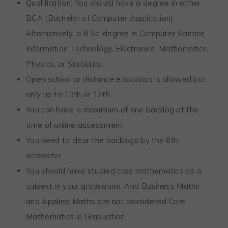
Qualification: You should have a degree in either
BCA (Bachelor of Computer Application).
Alternatively, a B.Sc. degree in Computer Science,
Information Technology, Electronics, Mathematics,
Physics, or Statistics.
Open school or distance education is allowed but
only up to 10th or 12th.
You can have a maximum of one backlog at the
time of online assessment.
You need to clear the backlogs by the 6th
semester.
You should have studied core mathematics as a
subject in your graduation. And Business Maths
and Applied Maths are not considered Core
Mathematics in Graduation.