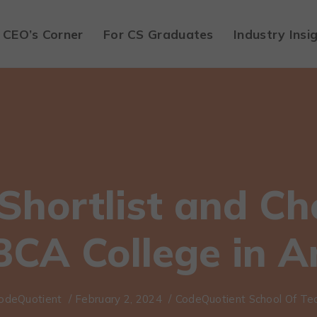
CEO’s Corner
For CS Graduates
Industry Insi
Shortlist and Ch
BCA College in 
odeQuotient
/
February 2, 2024
/
CodeQuotient School Of Te