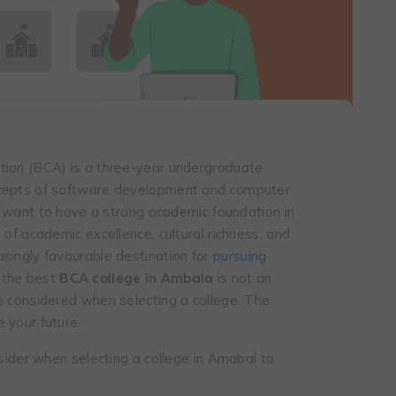
tion (BCA) is a three-year undergraduate
ncepts of software development and computer
ho want to have a strong academic foundation in
 of academic excellence, cultural richness, and
singly favourable destination for
pursuing
 the best
BCA college in Ambala
is not an
e considered when selecting a college. The
 your future.
nsider when selecting a college in Amabal to