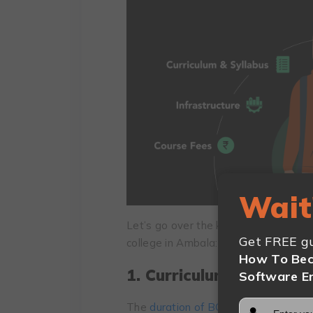
Wait
Let’s go over the key factors you ne
Get FREE gu
college in Ambala:
How To Bec
1. Curriculum and Syll
Software E
The
duration of BCA
is three years. 