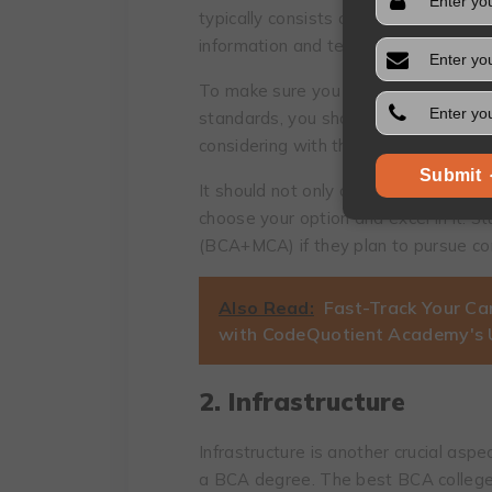
typically consists of six semesters,
information and technology.
To make sure you select a course tha
standards, you should compare the co
considering with those other colleges
Submit
It should not only cover the basics bu
choose your option and excel in it. S
(BCA+MCA) if they plan to pursue co
Also Read:
Fast-Track Your Ca
with CodeQuotient Academy's
2. Infrastructure
Infrastructure is another crucial aspe
a BCA degree. The best BCA college