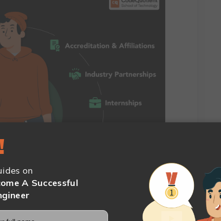
!
ed to take into account before selecting a BCA
ides on
ome A Successful
abus
ngineer
This three-year study in information technology