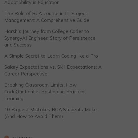
Adaptability in Education
The Role of BCA Course in IT Project
Management: A Comprehensive Guide
Harsh’s Journey from College Coder to
SynergyAI Engineer: Story of Persistence
and Success
A Simple Secret to Learn Coding like a Pro
Salary Expectations vs. Skill Expectations: A
Career Perspective
Breaking Classroom Limits: How
CodeQuotient is Reshaping Practical
Learning
10 Biggest Mistakes BCA Students Make
(And How to Avoid Them)