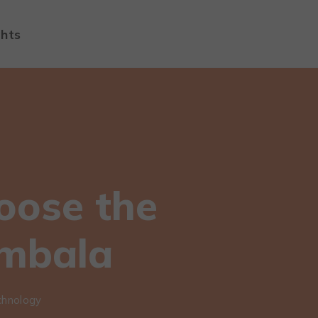
ghts
oose the
Ambala
chnology