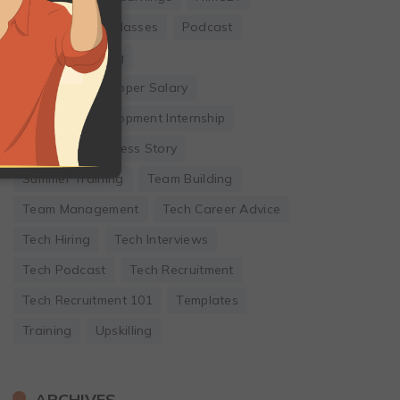
Online Coding Classes
Podcast
Remote Working
Software Developer Salary
Software Development Internship
Startup
Success Story
Summer Training
Team Building
Team Management
Tech Career Advice
Tech Hiring
Tech Interviews
Tech Podcast
Tech Recruitment
Tech Recruitment 101
Templates
Training
Upskilling
ARCHIVES