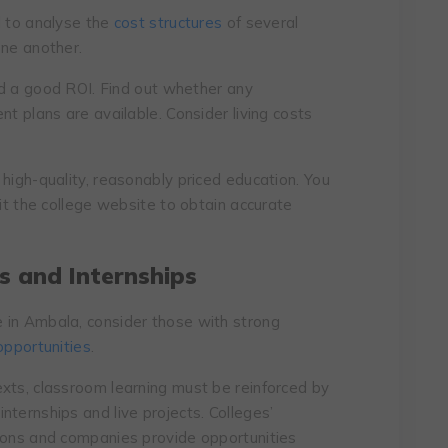
al to analyse the
cost structures
of several
one another.
eld a good ROI. Find out whether any
nt plans are available. Consider living costs
high-quality, reasonably priced education. You
sit the college website to obtain accurate
s and Internships
 in Ambala, consider those with strong
opportunities
.
xts, classroom learning must be reinforced by
ternships and live projects. Colleges’
tions and companies provide opportunities