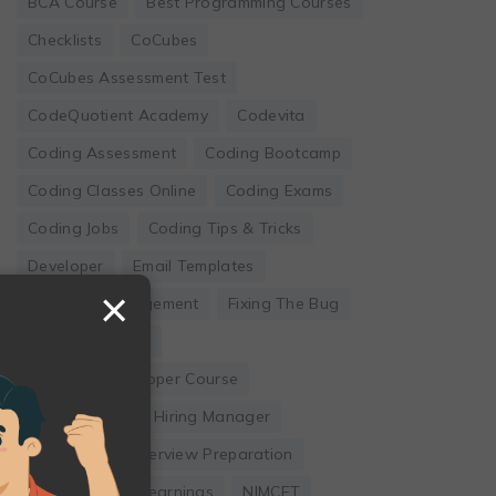
BCA Course
Best Programming Courses
Checklists
CoCubes
CoCubes Assessment Test
CodeQuotient Academy
Codevita
Coding Assessment
Coding Bootcamp
Coding Classes Online
Coding Exams
Coding Jobs
Coding Tips & Tricks
Developer
Email Templates
×
Employee Engagement
Fixing The Bug
Founder's Guide
Full Stack Developer Course
Hackwithinfy
Hiring Manager
Internship
Interview Preparation
Leadership
Learnings
NIMCET