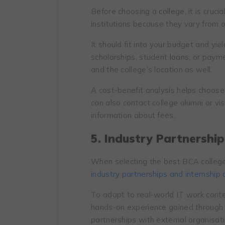
Before choosing a college, it is cruci
institutions because they vary from 
It should fit into your budget and yi
scholarships, student loans, or payme
and the college’s location as well.
A cost-benefit analysis helps choose 
can also contact college alumni or vi
information about fees.
5. Industry Partnership
When selecting the best BCA college
industry partnerships and internship 
To adapt to real-world IT work conte
hands-on experience gained through in
partnerships with external organisa