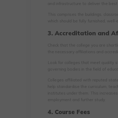
and infrastructure to deliver the best
This comprises the buildings, classro
which should be fully furnished, well
3. Accreditation and Aff
Check that the college you are short
the necessary affiliations and accredi
Look for colleges that meet quality
governing bodies in the field of edu
Colleges affiliated with reputed stat
help standardise the curriculum, te
institutes under them. This increase
employment and further study.
4. Course Fees