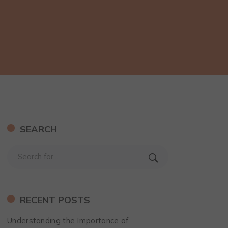
SEARCH
RECENT POSTS
Understanding the Importance of