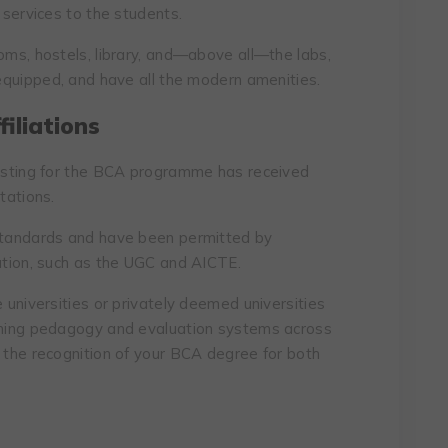
 services to the students.
oms, hostels, library, and—above all—the labs,
-equipped, and have all the modern amenities.
iliations
listing for the BCA programme has received
tations.
 standards and have been permitted by
cation, such as the UGC and AICTE.
e universities or privately deemed universities
aching pedagogy and evaluation systems across
s the recognition of your BCA degree for both