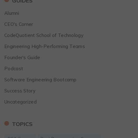
GUIDES
Alumni
CEO's Corner
CodeQuotient School of Technology
Engineering High-Performing Teams
Founder's Guide
Podcast
Software Engineering Bootcamp
Success Story
Uncategorized
TOPICS