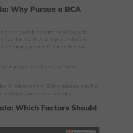
la: Why Pursue a BCA
 led to a boom in demand for skilled tech
e from the top BCA college in Ambala will
in the rapidly growing IT and technology
g languages, databases, software
ties for advancement, BCA graduates may find
s, and tech jobs across industries.
ala: Which Factors Should