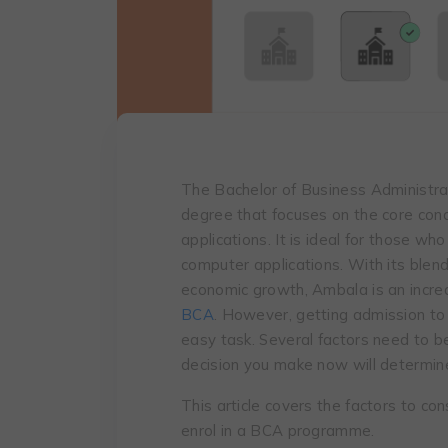
The Bachelor of Business Administra
degree that focuses on the core co
applications. It is ideal for those w
computer applications. With its blend
economic growth, Ambala is an increa
BCA
. However, getting admission to
easy task. Several factors need to b
decision you make now will determine
This article covers the factors to co
enrol in a BCA programme.