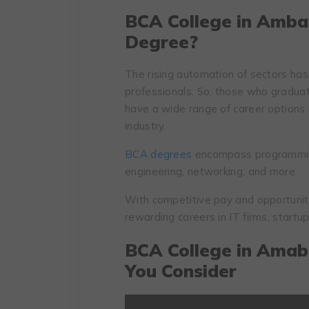
BCA College in Amba
Degree?
The rising automation of sectors has
professionals. So, those who graduat
have a wide range of career options 
industry.
BCA degrees
encompass programmin
engineering, networking, and more.
With competitive pay and opportuni
rewarding careers in IT firms, startup
BCA College in Amab
You Consider