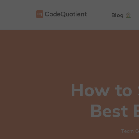
Blog
How to 
Best 
Team C