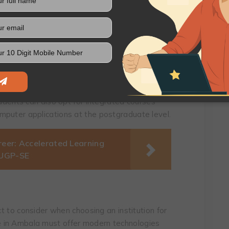
 where students learn a great deal about
t is up-to-date and on par with international
urse curriculum of the college you are
.
t also offer specialisations so that you can
tudents can also opt for integrated courses
mputer applications at the postgraduate level.
reer: Accelerated Learning
 UGP-SE
ct to consider when choosing an institution for
 in Ambala must offer modern technologies