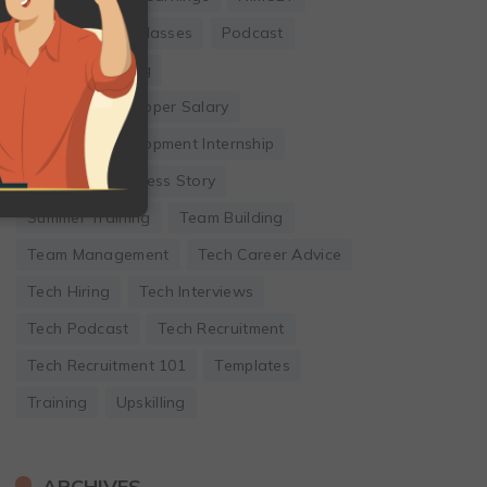
Online Coding Classes
Podcast
Remote Working
Software Developer Salary
Software Development Internship
Startup
Success Story
Summer Training
Team Building
Team Management
Tech Career Advice
Tech Hiring
Tech Interviews
Tech Podcast
Tech Recruitment
Tech Recruitment 101
Templates
Training
Upskilling
ARCHIVES