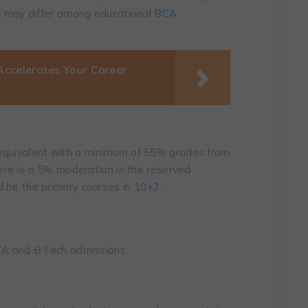
ia may differ among educational
BCA
ccelerates Your Career
equivalent with a minimum of 55% grades from
here is a 5% moderation in the reserved
d be the primary courses in
10+2
.
BCA and B.Tech admissions: