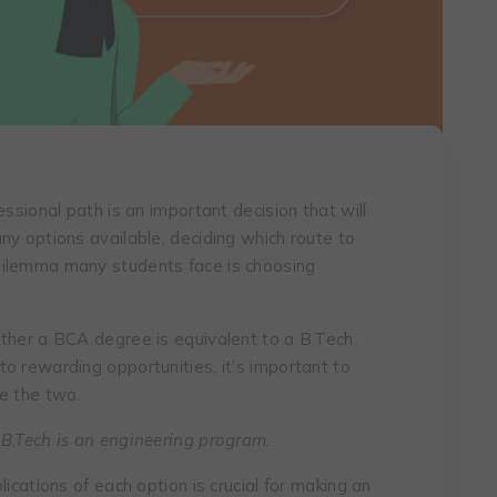
essional path is an important decision that will
ny options available, deciding which route to
dilemma many students face is choosing
ther a BCA degree is equivalent to a B.Tech.
o rewarding opportunities, it’s important to
e the two.
 B.Tech is an engineering program.
ications of each option is crucial for making an