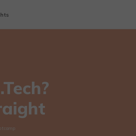
ghts
.Tech?
raight
ootcamp