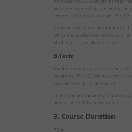
Admission to BCA programs requires 
entrance tests administered by the re
universities might also grant direct 
Nonetheless, some institutions hold s
which the candidates’ vocabulary, num
abilities are typically assessed.
B.Tech:
Students must pass the entrance tes
programs. The JEE Mains score determ
such as NITs, IIITs, and GFTIs.
In addition, entrance examinations at 
admission to B.Tech programs.
3. Course Duration
BCA: