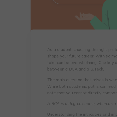
As a student, choosing the right prof
shape your future career. With so ma
take can be overwhelming. One key 
between a BCA and a B.Tech.
The main question that arises is whe
While both academic paths can lead t
note that you cannot directly compar
A BCA is a degree course, whereas a
Understanding the intricacies and impl