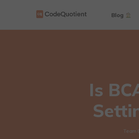
Blog
Is BC
Setti
Team 