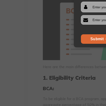
Submit
Here are the main differences betw
1. Eligibility Criteria
BCA:
To be eligible for a BCA program, a
aggregate percentage of 50% in their