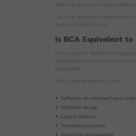
informed decision that aligns with yo
Let us go through a comprehensive 
choose the best course.
Is BCA Equivalent to
BCA stands for Bachelor of Computer 
designed for those who desire to de
functionality.
A BCA degree typically covers:
Software development and compu
Software design
Logical analysis
Operations systems
Database management