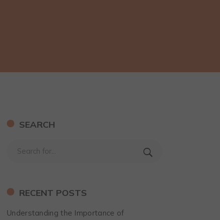
SEARCH
RECENT POSTS
Understanding the Importance of