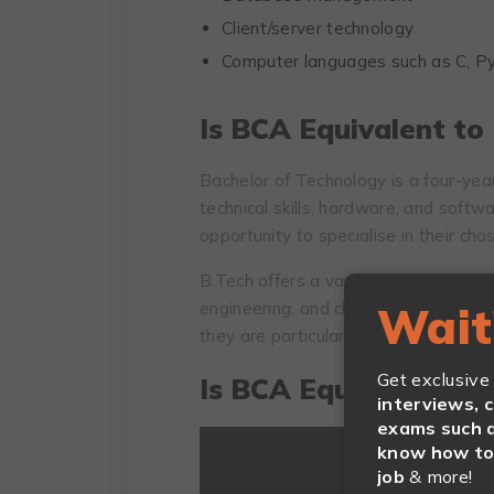
Client/server technology
Computer languages such as C, Py
Is BCA Equivalent to
Bachelor of Technology is a four-ye
technical skills, hardware, and softw
opportunity to specialise in their chos
B.Tech offers a variety of specialisat
engineering, and chemical, allowing s
Wait
they are particularly interested.
Get exclusive
Is BCA Equivalent to 
interviews, 
exams such a
know how to 
job
& more!