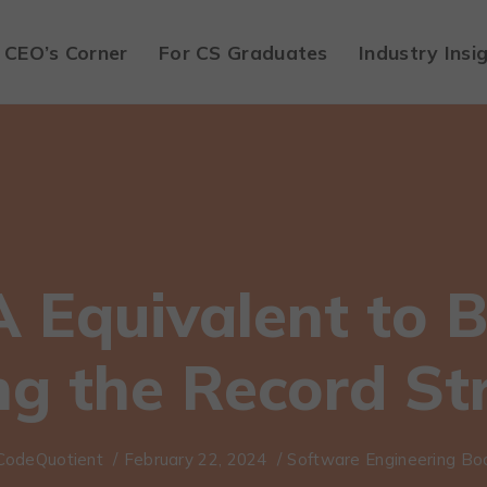
CEO’s Corner
For CS Graduates
Industry Insi
A Equivalent to B
ng the Record St
CodeQuotient
/
February 22, 2024
/
Software Engineering B