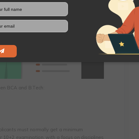
een BCA and B.Tech:
pplicants must normally get a minimum
 10+2 examination, with a focus on disciplines