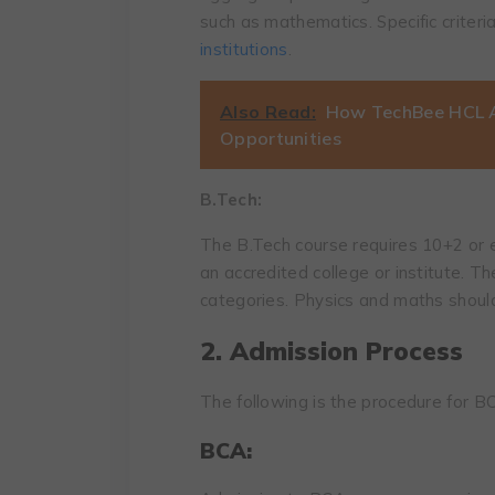
such as mathematics. Specific criter
institutions
.
Also Read:
How TechBee HCL A
Opportunities
B.Tech:
The B.Tech course requires 10+2 or 
an accredited college or institute. T
categories. Physics and maths shoul
2. Admission Process
The following is the procedure for 
BCA: