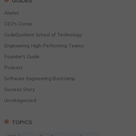
GUIDES
Alumni
CEO's Corner
CodeQuotient School of Technology
Engineering High-Performing Teams
Founder's Guide
Podcast
Software Engineering Bootcamp
Success Story
Uncategorized
TOPICS