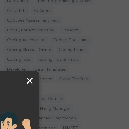
BCA Course
Best Programming Courses
Checklists
CoCubes
CoCubes Assessment Test
CodeQuotient Academy
Codevita
Coding Assessment
Coding Bootcamp
Coding Classes Online
Coding Exams
Coding Jobs
Coding Tips & Tricks
Developer
Email Templates
×
Employee Engagement
Fixing The Bug
Founder's Guide
Full Stack Developer Course
Hackwithinfy
Hiring Manager
Internship
Interview Preparation
Leadership
Learnings
NIMCET