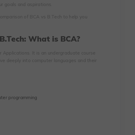
ur goals and aspirations.
comparison of BCA vs B.Tech to help you
 B.Tech: What is BCA?
Applications. It is an undergraduate course
lve deeply into computer languages and their
ter programming