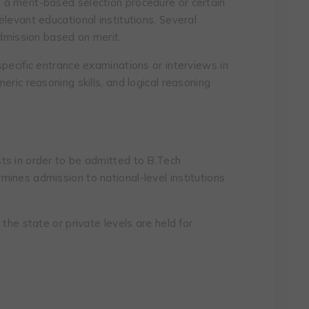
a merit-based selection procedure or certain
levant educational institutions. Several
admission based on merit.
pecific entrance examinations or interviews in
eric reasoning skills, and logical reasoning
ts in order to be admitted to B.Tech
ines admission to national-level institutions
the state or private levels are held for