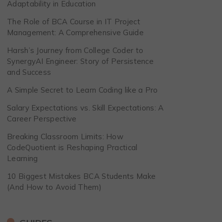
Adaptability in Education
The Role of BCA Course in IT Project
Management: A Comprehensive Guide
Harsh’s Journey from College Coder to
SynergyAI Engineer: Story of Persistence
and Success
A Simple Secret to Learn Coding like a Pro
Salary Expectations vs. Skill Expectations: A
Career Perspective
Breaking Classroom Limits: How
CodeQuotient is Reshaping Practical
Learning
10 Biggest Mistakes BCA Students Make
(And How to Avoid Them)